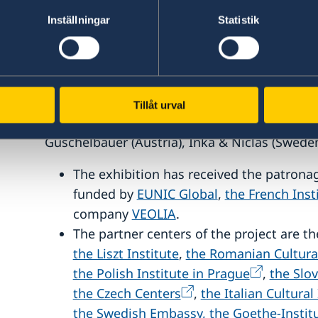
public on the topics of artistic commitment,
Inställningar
Statistik
environmental issues.
With the artworks of
: Margaux Senlis (Fran
Daniel Szalai (Hungary), Ioana Cirlig (Romania
Berková (Slovakia), Tomáš Hrůza and Andrea 
Tillåt urval
Marina Caneve (Italy), Jana Hartmann (German
Guschelbauer (Austria), Inka & Niclas (Sweden
The exhibition has received the patrona
funded by
EUNIC Global
,
the French Inst
company
VEOLIA
.
The partner centers of the project are t
the Liszt Institute
,
the Romanian Cultura
the Polish Institute in Prague
,
the Slov
the Czech Centers
,
the Italian Cultural
the Swedish Embassy,
the Goethe-Instit