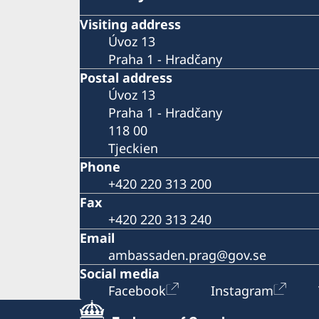
Visiting address
Úvoz 13
Praha 1 - Hradčany
Postal address
Úvoz 13
Praha 1 - Hradčany
118 00
Tjeckien
Phone
+420 220 313 200
Fax
+420 220 313 240
Email
ambassaden.prag@gov.se
Social media
Facebook
Instagram