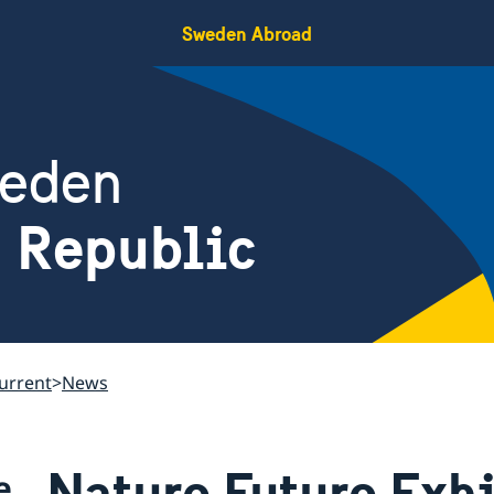
Sweden Abroad
weden
h Republic
urrent
News
Nature Future Exhi
e