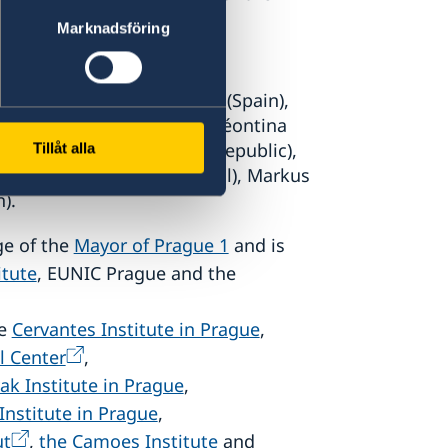
 dialogue between art and
Marknadsföring
ce), Ruben Martin de Lucas (Spain),
), Ada Zielińska (Poland), Léontina
Průchová Hrůzová (Czech Republic),
Tillåt alla
y), Maria Oliveira (Portugal), Markus
).
ge of the
Mayor of Prague 1
and is
itute
, EUNIC Prague and the
he
Cervantes Institute in Prague
,
l Center
,
ak Institute in Prague
,
 Institute in Prague
,
ut
,
the Camoes Institute
and