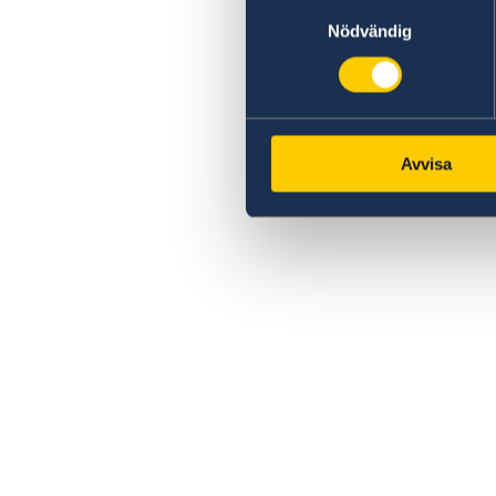
Samtyckesval
Nödvändig
Avvisa