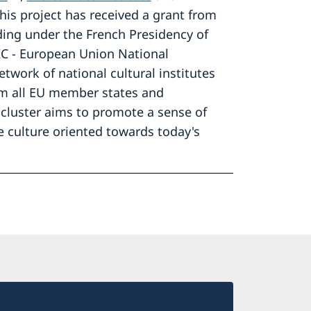
This project has received a grant from
ding under the French Presidency of
IC - European Union National
etwork of national cultural institutes
m all EU member states and
cluster aims to promote a sense of
 culture oriented towards today's