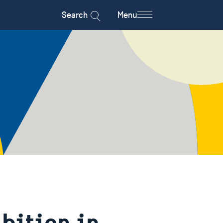
Search
Menu
bition in