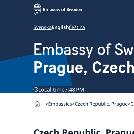
Svenska
English
Čeština
Embassy of S
Prague, Czec
Local time
7:48 PM
Embassies
Czech Republic, Prague
C
Czech Republic, Pragu