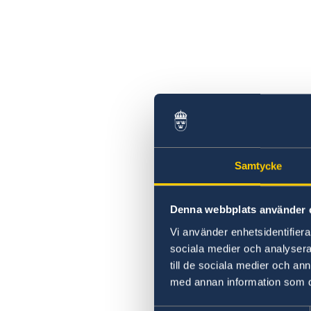
Samtycke
Denna webbplats använder 
Vi använder enhetsidentifierar
sociala medier och analysera 
till de sociala medier och a
med annan information som du 