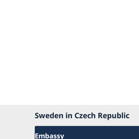
Sweden in Czech Republic
Embassy