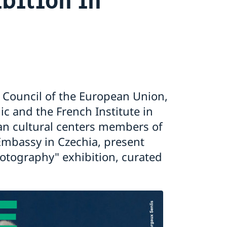
e Council of the European Union,
c and the French Institute in
an cultural centers members of
mbassy in Czechia, present
tography" exhibition, curated