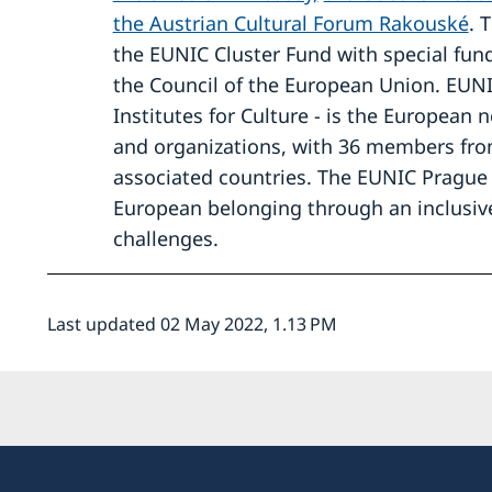
the Austrian Cultural Forum Rakouské
. 
the EUNIC Cluster Fund with special fun
the Council of the European Union. EUN
Institutes for Culture - is the European n
and organizations, with 36 members fro
associated countries. The EUNIC Prague 
European belonging through an inclusive
challenges.
Last updated 02 May 2022, 1.13 PM