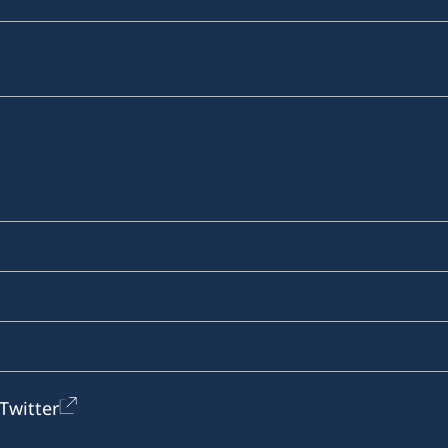
Twitter