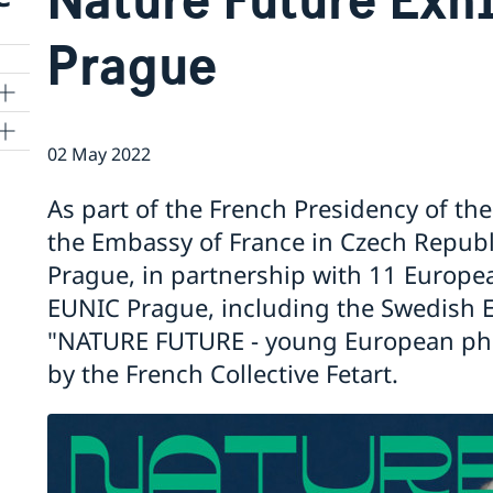
Prague
02 May 2022
As part of the French Presidency of th
the Embassy of France in Czech Republi
cy
Prague, in partnership with 11 Europe
EUNIC Prague, including the Swedish E
f
"NATURE FUTURE - young European pho
by the French Collective Fetart.