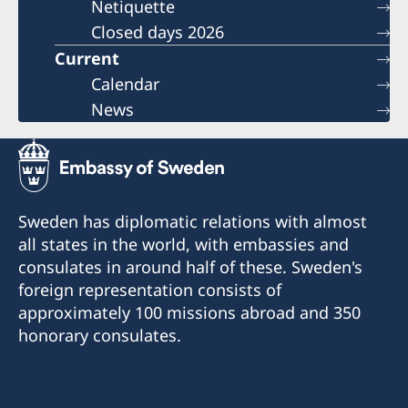
Netiquette
Closed days 2026
Current
Calendar
News
Sweden has diplomatic relations with almost
all states in the world, with embassies and
consulates in around half of these. Sweden's
foreign representation consists of
approximately 100 missions abroad and 350
honorary consulates.