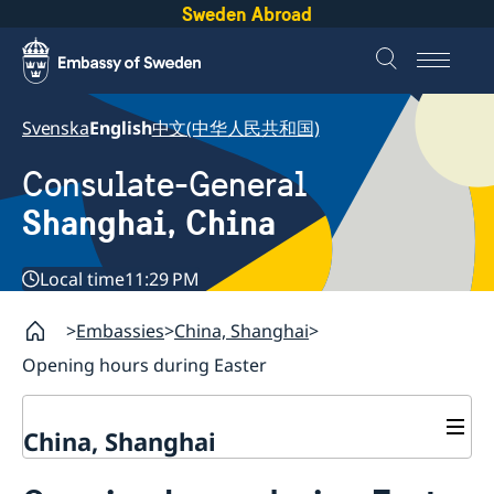
Sweden Abroad
Svenska
English
中文(中华人民共和国)
Consulate-General
Shanghai, China
Local time
11:29 PM
Embassies
China, Shanghai
Opening hours during Easter
China, Shanghai
Service to Swedes