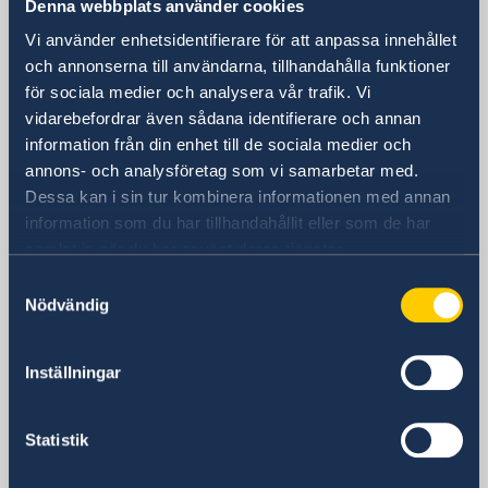
Denna webbplats använder cookies
Vi använder enhetsidentifierare för att anpassa innehållet
Visiting Address
och annonserna till användarna, tillhandahålla funktioner
Shanghai Central Plaza, 15th floor
för sociala medier och analysera vår trafik. Vi
381 Huaihai Road (Middle)
vidarebefordrar även sådana identifierare och annan
Huangpu, Shanghai
information från din enhet till de sociala medier och
Metro: South Huangpi Road (Exit 1)
annons- och analysföretag som vi samarbetar med.
Postal Address
Dessa kan i sin tur kombinera informationen med annan
Consulate General of Sweden
information som du har tillhandahållit eller som de har
1521-1541 Shanghai Central Plaza
samlat in när du har använt deras tjänster.
381 Huaihai Road (Middle)
Samtyckesval
Shanghai 200020
Nödvändig
China
Phone
General inquiries
Inställningar
+86 21 5359 9610
Visa and migration issues
Statistik
+86 21 5359 9639
Fax