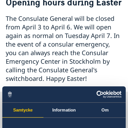
Opening hours during Easter
Visa and residence permit
Passport and ID-card
Emergency passport
Coordination number
Application Visa
News
The Consulate General will be closed
Visit for longer than 90 days
Certificates and Apostille
About the Consulate General
from April 3 to April 6. We will open
Application residence permit
Competent Swedish Authority to issue Apostille
Marriage certificate
Open Positions
Contact and opening hours
Interview request
again as normal on Tuesday April 7. In
Data Protection Policy
How We Support Swedish Companies
Leavning biometrics and passport check
the event of a consular emergency,
Collect residence permit card
We Are a Resource for Swedish Companies
Opening hours during Easter
you can always reach the Consular
Team Sweden
Emergency Center in Stockholm by
How You Can Get Support
Swedish Companies in China
calling the Consulate General's
Report Trade Barriers
switchboard. Happy Easter!
Sweden in China
Samtycke
Information
Om
Consulate General of Sweden in
Shanghai