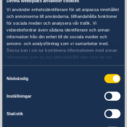
Denna webbplats använder cookies
Visiting Address
Vi använder enhetsidentifierare för att anpassa innehållet
Shanghai Central Plaza, 15th floor
och annonserna till användarna, tillhandahålla funktioner
för sociala medier och analysera vår trafik. Vi
381 Huaihai Road (Middle)
vidarebefordrar även sådana identifierare och annan
Huangpu, Shanghai
information från din enhet till de sociala medier och
Metro: South Huangpi Road (Exit 1)
annons- och analysföretag som vi samarbetar med.
Postal Address
Dessa kan i sin tur kombinera informationen med annan
Consulate General of Sweden
information som du har tillhandahållit eller som de har
1521-1541 Shanghai Central Plaza
samlat in när du har använt deras tjänster.
381 Huaihai Road (Middle)
Samtyckesval
Shanghai 200020
Nödvändig
China
Phone
General inquiries
Inställningar
+86 21 5359 9610
Visa and migration issues
Statistik
+86 21 5359 9639
Fax