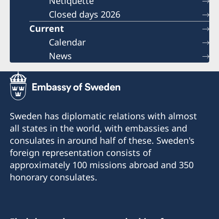
Netiquette
Closed days 2026
Current
Calendar
News
Sweden has diplomatic relations with almost
all states in the world, with embassies and
consulates in around half of these. Sweden's
foreign representation consists of
approximately 100 missions abroad and 350
honorary consulates.