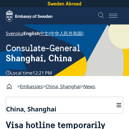
Sweden Abroad
Svenska
English
中文(中华人民共和国)
Consulate-General
Shanghai, China
Local time
12:21 PM
Embassies
China, Shanghai
News
China, Shanghai
Service to Swedes
Visa hotline temporarily
Visa and residence permit
Passport and ID-card