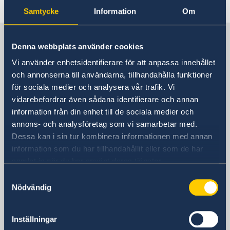
Last updated 09 Mar 2020, 10.43 AM
Samtycke
Information
Om
Sweden in China
Denna webbplats använder cookies
Vi använder enhetsidentifierare för att anpassa innehållet
Consulate General of Sweden in
och annonserna till användarna, tillhandahålla funktioner
Shanghai
för sociala medier och analysera vår trafik. Vi
vidarebefordrar även sådana identifierare och annan
Visiting Address
information från din enhet till de sociala medier och
Shanghai Central Plaza, 15th floor
annons- och analysföretag som vi samarbetar med.
381 Huaihai Road (Middle)
Dessa kan i sin tur kombinera informationen med annan
Huangpu, Shanghai
information som du har tillhandahållit eller som de har
Metro: South Huangpi Road (Exit 1)
samlat in när du har använt deras tjänster.
Postal Address
Samtyckesval
Consulate General of Sweden
Nödvändig
1521-1541 Shanghai Central Plaza
381 Huaihai Road (Middle)
Inställningar
Shanghai 200020