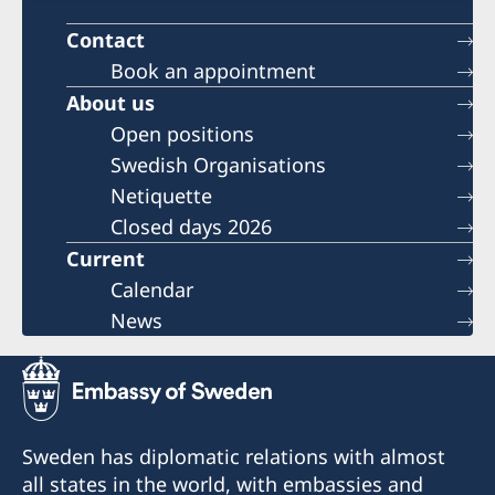
Contact
Book an appointment
About us
Open positions
Swedish Organisations
Netiquette
Closed days 2026
Current
Calendar
News
Sweden has diplomatic relations with almost
all states in the world, with embassies and