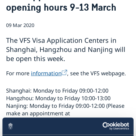
opening hours 9-13 March
Emergency passport
Coordination number
Application Visa
News
Visit for longer than 90 days
Certificates and Apostille
About the Consulate General
Application residence permit
09 Mar 2020
Competent Swedish Authority to issue Apostille
Marriage certificate
Open Positions
Contact and opening hours
Interview request
Data Protection Policy
How We Support Swedish Companies
Leavning biometrics and passport check
The VFS Visa Application Centers in
Collect residence permit card
We Are a Resource for Swedish Companies
Opening hours during Easter
Shanghai, Hangzhou and Nanjing will
Team Sweden
be open this week.
How You Can Get Support
Swedish Companies in China
For more
information
, see the VFS webpage.
Report Trade Barriers
Shanghai: Monday to Friday 09:00-12:00
Hangzhou: Monday to Friday 10:00-13:00
Nanjing: Monday to Friday 09:00-12:00 (Please
make an appointment at
infojvac.nanjingchina@vfshelpline.com
).