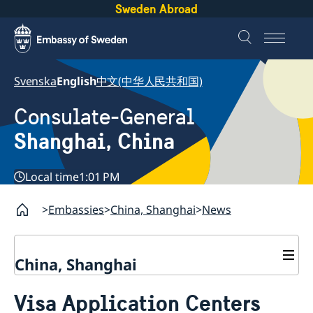
Sweden Abroad
Svenska
English
中文(中华人民共和国)
Consulate-General
Shanghai, China
Local time
1:01 PM
Embassies
China, Shanghai
News
China, Shanghai
Service to Swedes
Visa Application Centers
Visa and residence permit
Passport and ID-card