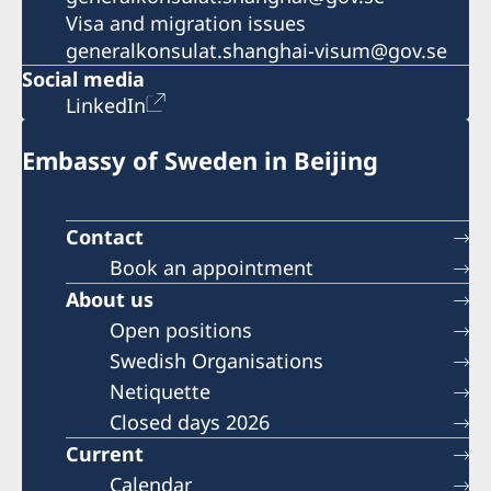
Visa and migration issues
generalkonsulat.shanghai-visum@gov.se
Social media
LinkedIn
Embassy of Sweden in Beijing
Contact
Book an appointment
About us
Open positions
Swedish Organisations
Netiquette
Closed days 2026
Current
Calendar