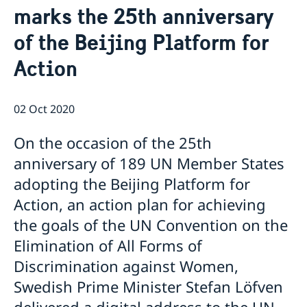
marks the 25th anniversary
Emergency passport
Coordination number
Application Visa
News
Visit for longer than 90 days
of the Beijing Platform for
Certificates and Apostille
About the Consulate General
Application residence permit
Competent Swedish Authority to issue Apostille
Marriage certificate
Open Positions
Contact and opening hours
Action
Interview request
Data Protection Policy
How We Support Swedish Companies
Leavning biometrics and passport check
Collect residence permit card
We Are a Resource for Swedish Companies
Opening hours during Easter
02 Oct 2020
Team Sweden
How You Can Get Support
On the occasion of the 25th
Swedish Companies in China
anniversary of 189 UN Member States
Report Trade Barriers
adopting the Beijing Platform for
Action, an action plan for achieving
the goals of the UN Convention on the
Elimination of All Forms of
Discrimination against Women,
Swedish Prime Minister Stefan Löfven
delivered a digital address to the UN