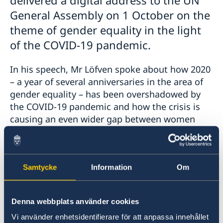
General Assembly on 1 October on the
theme of gender equality in the light
of the COVID-19 pandemic.
In his speech, Mr Löfven spoke about how 2020
– a year of several anniversaries in the area of
gender equality – has been overshadowed by
the COVID-19 pandemic and how the crisis is
causing an even wider gap between women
and men in many places. At the same time,
women have often played a key role in health
care and stood on the front line during the
Samtycke
Information
Om
crisis.
Mr Löfven ended his speech by stressing that
Denna webbplats använder cookies
now is the time for those in power and
Vi använder enhetsidentifierare för att anpassa innehållet
decision-makers to accelerate the