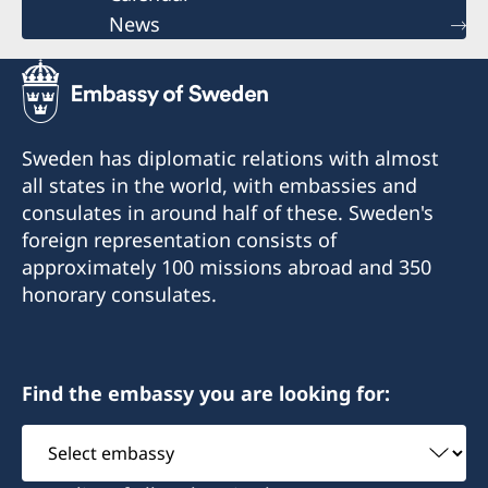
News
Sweden has diplomatic relations with almost
all states in the world, with embassies and
consulates in around half of these. Sweden's
foreign representation consists of
approximately 100 missions abroad and 350
honorary consulates.
Find the embassy you are looking for:
Select
embassy