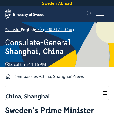
Sweden Abroad
Svenska
English
中文(中华人民共和国)
Consulate-General
Shanghai, China
Local time
11:16 PM
Embassies
China, Shanghai
News
China, Shanghai
Service to Swedes
Sweden’s Prime Minister
Visa and residence permit
Passport and ID-card