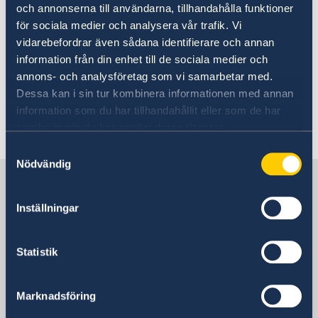
och annonserna till användarna, tillhandahålla funktioner
implementation of the Beijing Platform for
för sociala medier och analysera vår trafik. Vi
Action and that Sweden is ready to play its
vidarebefordrar även sådana identifierare och annan
part.
information från din enhet till de sociala medier och
annons- och analysföretag som vi samarbetar med.
Read the speech in full here.
Dessa kan i sin tur kombinera informationen med annan
information som du har tillhandahållit eller som de har
Last updated 05 Oct 2020, 11.49 AM
samlat in när du har använt deras tjänster.
Samtyckesval
Nödvändig
Sweden in China
Inställningar
Consulate General of Sweden in
Shanghai
Statistik
Visiting Address
Shanghai Central Plaza, 15th floor
Marknadsföring
381 Huaihai Road (Middle)