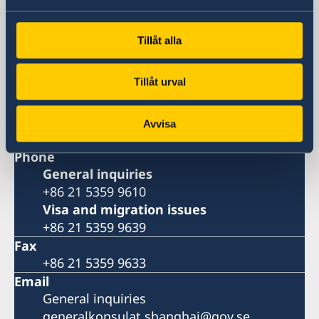
Huangpu, Shanghai
Metro: South Huangpi Road (Exit 1)
Tillåt alla
Postal Address
Consulate General of Sweden
Tillåt urval
1521-1541 Shanghai Central Plaza
381 Huaihai Road (Middle)
Shanghai 200020
Avvisa
China
Phone
General inquiries
+86 21 5359 9610
Visa and migration issues
+86 21 5359 9639
Fax
+86 21 5359 9633
Email
General inquiries
generalkonsulat.shanghai@gov.se