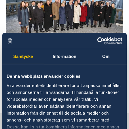
Foto/Photo: Ninni Andersson
Samtycke
Information
Om
Sweden’s new Government
Denna webbplats använder cookies
Statement of Government Policy, 21 January
2019
Vi använder enhetsidentifierare för att anpassa innehållet
och annonserna till användarna, tillhandahålla funktioner
för sociala medier och analysera vår trafik. Vi
Last updated 28 Jan 2019, 9.26 AM
vidarebefordrar även sådana identifierare och annan
information från din enhet till de sociala medier och
annons- och analysföretag som vi samarbetar med.
Sweden in China
Dessa kan i sin tur kombinera informationen med annan