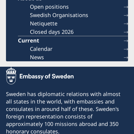
Open positions
Swedish Organisations
Netiquette
Closed days 2026
Current
Calendar
News
Sweden has diplomatic relations with almost
all states in the world, with embassies and
consulates in around half of these. Sweden's
foreign representation consists of
approximately 100 missions abroad and 350
honorary consulates.