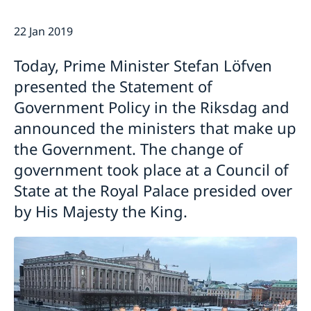
Emergency passport
Coordination number
Application Visa
News
22 Jan 2019
Visit for longer than 90 days
Certificates and Apostille
About the Consulate General
Application residence permit
Competent Swedish Authority to issue Apostille
Marriage certificate
Open Positions
Contact and opening hours
Today, Prime Minister Stefan Löfven
Interview request
Data Protection Policy
How We Support Swedish Companies
Leavning biometrics and passport check
presented the Statement of
Collect residence permit card
We Are a Resource for Swedish Companies
Opening hours during Easter
Government Policy in the Riksdag and
Team Sweden
announced the ministers that make up
How You Can Get Support
the Government. The change of
Swedish Companies in China
government took place at a Council of
Report Trade Barriers
State at the Royal Palace presided over
by His Majesty the King.