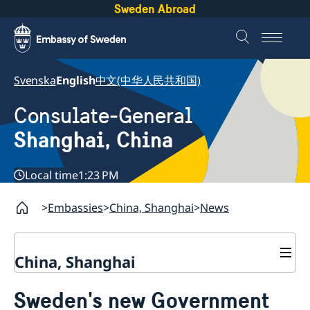
Sweden Abroad
Svenska
English
中文(中华人民共和国)
Consulate-General
Shanghai, China
Local time
1:23 PM
Embassies
China, Shanghai
News
China, Shanghai
Service to Swedes
Sweden's new Government
Visa and residence permit
Passport and ID-card