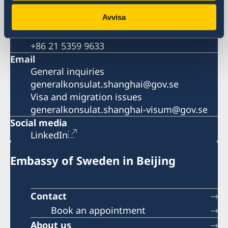
Visa and migration issues
Avvisa
+86 21 5359 9639
Fax
+86 21 5359 9633
Email
General inquiries
generalkonsulat.shanghai@gov.se
Visa and migration issues
generalkonsulat.shanghai-visum@gov.se
Social media
LinkedIn
Embassy of Sweden in Beijing
Contact
Book an appointment
About us