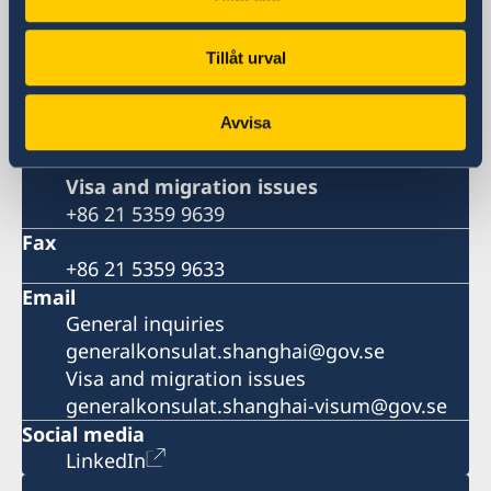
381 Huaihai Road (Middle)
Shanghai 200020
Tillåt urval
China
Phone
Avvisa
General inquiries
+86 21 5359 9610
Visa and migration issues
+86 21 5359 9639
Fax
+86 21 5359 9633
Email
General inquiries
generalkonsulat.shanghai@gov.se
Visa and migration issues
generalkonsulat.shanghai-visum@gov.se
Social media
LinkedIn