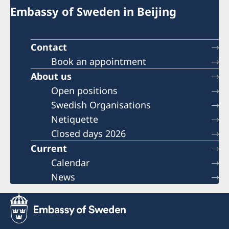
Embassy of Sweden in Beijing
Contact
Book an appointment
About us
Open positions
Swedish Organisations
Netiquette
Closed days 2026
Current
Calendar
News