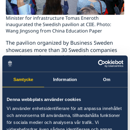
Minister for infrastructure Tomas Eneroth
inaugurated the Swedish pavilion at CIIE. Photo:
Wang Jingsong from China Education Paper
The pavilion organized by Business Sweden
showcases more than 30 Swedish companies
on a theme of sustainability and innovation.
Around ten Swedish companies have their own
pavilions in the sector specific areas, including
Volvo Cars, Lantmännen and AstraZeneca.
Samtycke
Information
Om
CIIE is open 5-10 November at the National
Denna webbplats använder cookies
Exhibition and Convention Center in Shanghai.
Vi använder enhetsidentifierare för att anpassa innehållet
Apart from visiting the expo minister Eneroth
och annonserna till användarna, tillhandahålla funktioner
participated in a Sino-Nordic roundtable
för sociala medier och analysera vår trafik. Vi
discussion on trade and met with vice minister
vidarebefordrar även sådana identifierare och annan