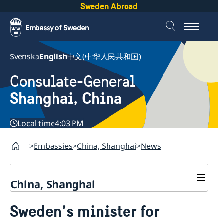
Sweden Abroad
Svenska
English
中文(中华人民共和国)
Consulate-General
Shanghai, China
Local time
4:03 PM
Embassies
China, Shanghai
News
China, Shanghai
Service to Swedes
Sweden’s minister for
Visa and residence permit
Passport and ID-card