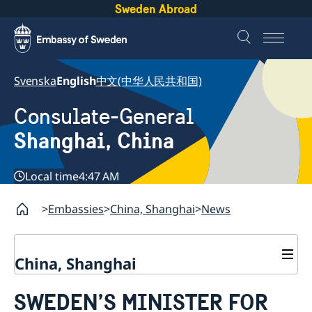
Sweden Abroad
Svenska
English
中文(中华人民共和国)
Consulate-General
Shanghai, China
Local time
4:47 AM
Embassies
China, Shanghai
News
China, Shanghai
Service to Swedes
SWEDEN’S MINISTER FOR
Visa and residence permit
Passport and ID-card