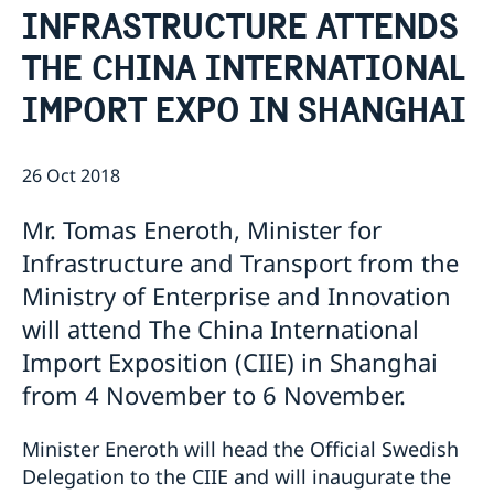
INFRASTRUCTURE ATTENDS
Emergency passport
Coordination number
Application Visa
News
Visit for longer than 90 days
THE CHINA INTERNATIONAL
Certificates and Apostille
About the Consulate General
Application residence permit
Competent Swedish Authority to issue Apostille
Marriage certificate
Open Positions
Contact and opening hours
IMPORT EXPO IN SHANGHAI
Interview request
Data Protection Policy
How We Support Swedish Companies
Leavning biometrics and passport check
Collect residence permit card
We Are a Resource for Swedish Companies
Opening hours during Easter
26 Oct 2018
Team Sweden
How You Can Get Support
Mr. Tomas Eneroth, Minister for
Swedish Companies in China
Infrastructure and Transport from the
Report Trade Barriers
Ministry of Enterprise and Innovation
will attend The China International
Import Exposition (CIIE) in Shanghai
from 4 November to 6 November.
Minister Eneroth will head the Official Swedish
Delegation to the CIIE and will inaugurate the