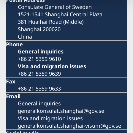
Consulate General of Sweden
1521-1541 Shanghai Central Plaza
381 Huaihai Road (Middle)
Shanghai 200020
China
Phone
General inquiries
+86 21 5359 9610
Visa and migration issues
+86 21 5359 9639
Fax
+86 21 5359 9633
Email
General inquiries
generalkonsulat.shanghai@gov.se
Visa and migration issues
generalkonsulat.shanghai-visum@gov.se