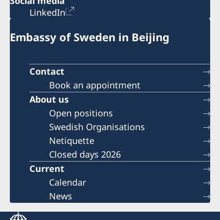
Social media
LinkedIn
Embassy of Sweden in Beijing
Contact
Book an appointment
About us
Open positions
Swedish Organisations
Netiquette
Closed days 2026
Current
Calendar
News