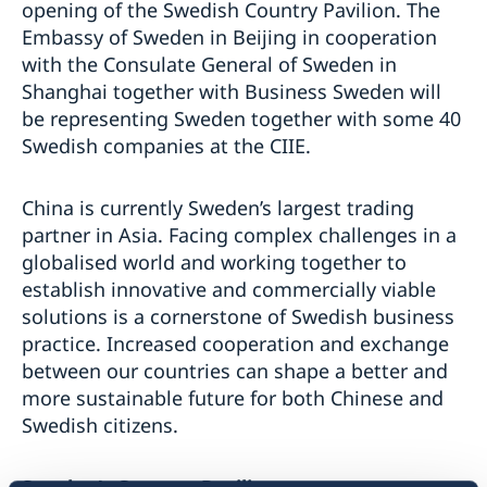
opening of the Swedish Country Pavilion. The
Embassy of Sweden in Beijing in cooperation
with the Consulate General of Sweden in
Shanghai together with Business Sweden will
be representing Sweden together with some 40
Swedish companies at the CIIE.
China is currently Sweden’s largest trading
partner in Asia. Facing complex challenges in a
globalised world and working together to
establish innovative and commercially viable
solutions is a cornerstone of Swedish business
practice. Increased cooperation and exchange
between our countries can shape a better and
more sustainable future for both Chinese and
Swedish citizens.
Sweden’s Country Pavilion