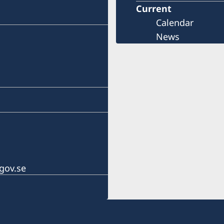
Current
Calendar
News
gov.se