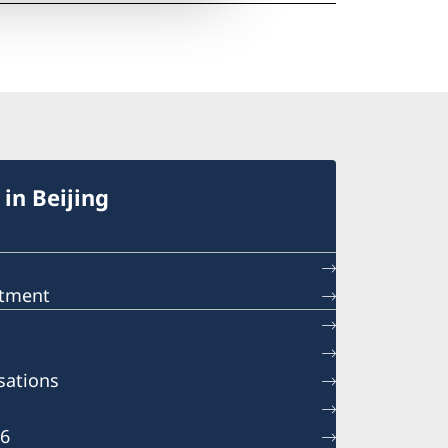
in Beijing
ntment
sations
26