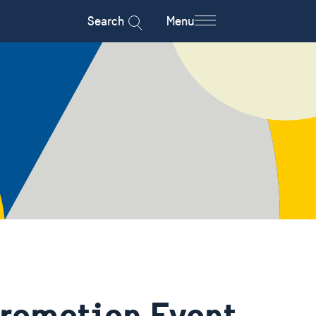
Search
Menu
Promotion Event