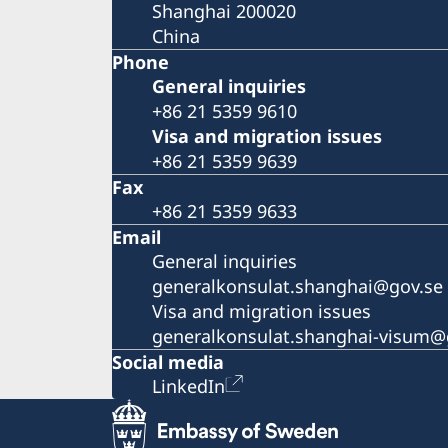
Shanghai 200020
China
Phone
General inquiries
+86 21 5359 9610
Visa and migration issues
+86 21 5359 9639
Fax
+86 21 5359 9633
Email
General inquiries
generalkonsulat.shanghai@gov.se
Visa and migration issues
generalkonsulat.shanghai-visum@
Social media
LinkedIn