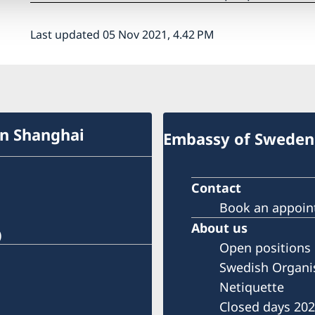
Last updated 05 Nov 2021, 4.42 PM
in Shanghai
Embassy of Sweden 
Contact
Book an appoi
About us
)
Open positions
Swedish Organi
Netiquette
Closed days 20