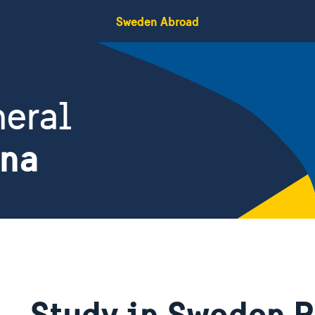
Sweden Abroad
eral
ina
Study in Sweden 