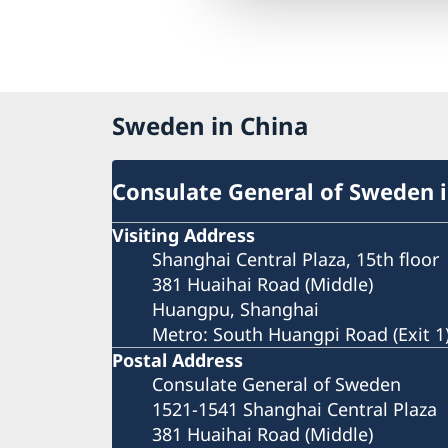
Sweden in China
Consulate General of Sweden 
Visiting Address
Shanghai Central Plaza, 15th floor
381 Huaihai Road (Middle)
Huangpu, Shanghai
Metro: South Huangpi Road (Exit 1
Postal Address
Consulate General of Sweden
1521-1541 Shanghai Central Plaza
381 Huaihai Road (Middle)