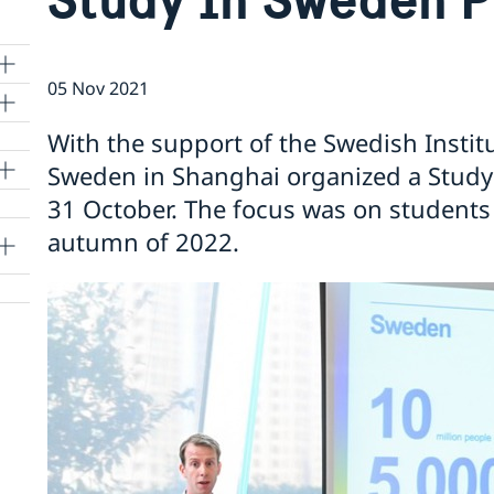
05 Nov 2021
With the support of the Swedish Instit
Sweden in Shanghai organized a Study
lle
31 October. The focus was on students
autumn of 2022.