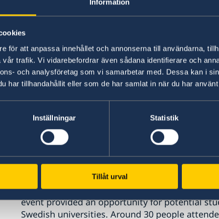
Information
cookies
e för att anpassa innehållet och annonserna till användarna, tillh
vår trafik. Vi vidarebefordrar även sådana identifierare och anna
nnons- och analysföretag som vi samarbetar med. Dessa kan i sin
har tillhandahållit eller som de har samlat in när du har använt 
Inställningar
Statistik
During the event, Consul Jakob Holthuis and Co
Tillåt urval
the Swedish higher education system and migrat
event provided an opportunity for potential st
Swedish universities. Around 30 people attende