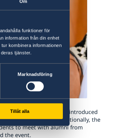
Om
andahålla funktioner för
n information från din enhet
 tur kombinera informationen
deras tjänster.
Marknadsföring
nsul Anna-Karin Bergkvist introduced
Tillåt alla
ion related matters. Additionally, the
udents to meet with alumni from
d the event.