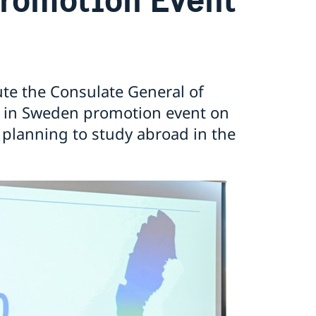
ute the Consulate General of
 in Sweden promotion event on
 planning to study abroad in the