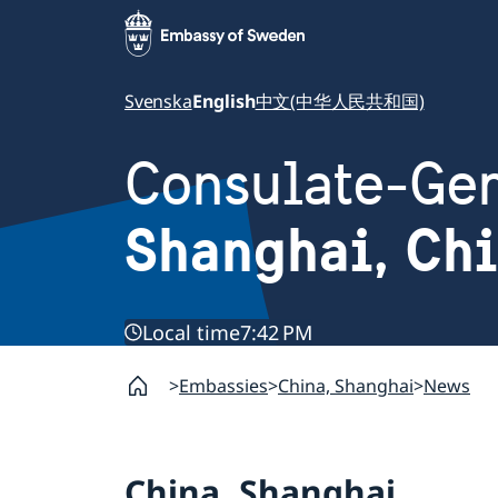
Svenska
English
中文(中华人民共和国)
Consulate-Gen
Shanghai, Ch
Local time
7:42 PM
Embassies
China, Shanghai
News
China, Shanghai