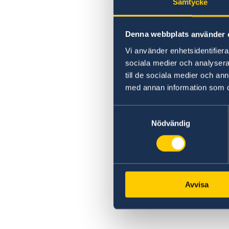
Samtycke
Denna webbplats använder 
Vi använder enhetsidentifierar
sociala medier och analysera 
till de sociala medier och a
med annan information som du 
Samtyckesval
Nödvändig
Avvisa