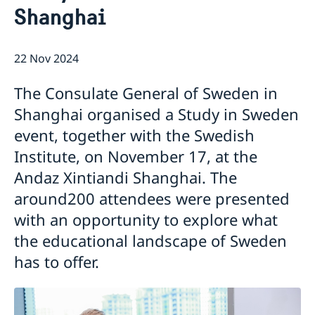
Shanghai
Emergency passport
Coordination number
Application Visa
News
Visit for longer than 90 days
Certificates and Apostille
About the Consulate General
Application residence permit
22 Nov 2024
Competent Swedish Authority to issue Apostille
Marriage certificate
Open Positions
Contact and opening hours
Interview request
Data Protection Policy
How We Support Swedish Companies
Leavning biometrics and passport check
The Consulate General of Sweden in
Collect residence permit card
We Are a Resource for Swedish Companies
Opening hours during Easter
Shanghai organised a Study in Sweden
Team Sweden
event, together with the Swedish
How You Can Get Support
Swedish Companies in China
Institute, on November 17, at the
Report Trade Barriers
Andaz Xintiandi Shanghai. The
around200 attendees were presented
with an opportunity to explore what
the educational landscape of Sweden
has to offer.