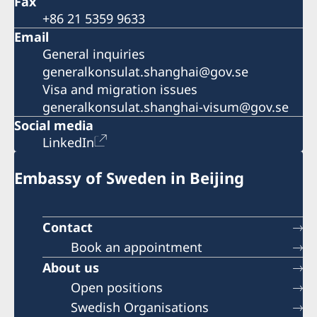
Fax
+86 21 5359 9633
Email
General inquiries
generalkonsulat.shanghai@gov.se
Visa and migration issues
generalkonsulat.shanghai-visum@gov.se
Social media
LinkedIn
Embassy of Sweden in Beijing
Contact
Book an appointment
About us
Open positions
Swedish Organisations