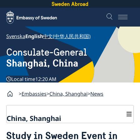
Sweden Abroad
Svenska
English
中文(中华人民共和国)
Consulate-General
Shanghai, China
Local time
12:20 AM
Embassies
China, Shanghai
News
China, Shanghai
Service to Swedes
Study in Sweden Event in
Visa and residence permit
Passport and ID-card