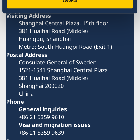
Shanghai
Avvisa
Visiting Address
Shanghai Central Plaza, 15th floor
381 Huaihai Road (Middle)
Huangpu, Shanghai
Metro: South Huangpi Road (Exit 1)
Postal Address
Consulate General of Sweden
1521-1541 Shanghai Central Plaza
381 Huaihai Road (Middle)
Shanghai 200020
China
Phone
General inquiries
+86 21 5359 9610
Visa and migration issues
+86 21 5359 9639