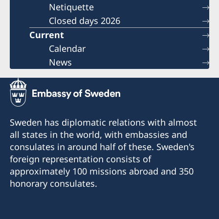
Netiquette
Closed days 2026
Current
Calendar
News
Sweden has diplomatic relations with almost
all states in the world, with embassies and
consulates in around half of these. Sweden's
foreign representation consists of
approximately 100 missions abroad and 350
honorary consulates.