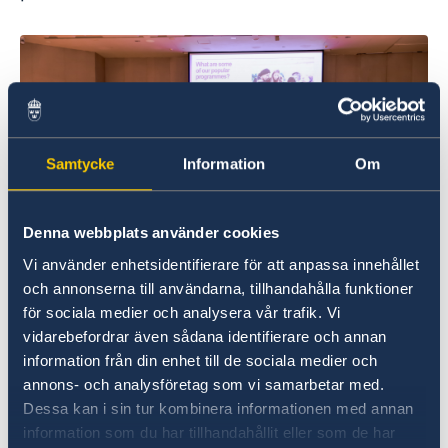
Samtycke
Information
Om
Denna webbplats använder cookies
Vi använder enhetsidentifierare för att anpassa innehållet
och annonserna till användarna, tillhandahålla funktioner
för sociala medier och analysera vår trafik. Vi
vidarebefordrar även sådana identifierare och annan
Alumni shared their experiences studying in
information från din enhet till de sociala medier och
Sweden, offering valuable insights and tips for
annons- och analysföretag som vi samarbetar med.
making the most of their time as students. The
Dessa kan i sin tur kombinera informationen med annan
event concluded with a chance to meet
information som du har tillhandahållit eller som de har