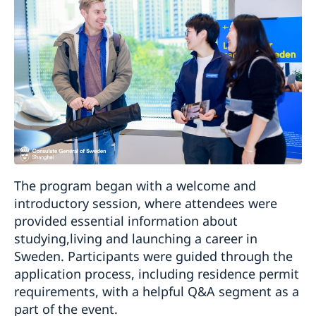
The program began with a welcome and
introductory session, where attendees were
provided essential information about
studying,living and launching a career in
Sweden. Participants were guided through the
application process, including residence permit
requirements, with a helpful Q&A segment as a
part of the event.