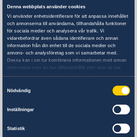
Consulate General of Sweden in
Denna webbplats använder cookies
Shanghai
Vi använder enhetsidentifierare för att anpassa innehållet
Visiting Address
och annonserna till användarna, tillhandahålla funktioner
Shanghai Central Plaza, 15th floor
för sociala medier och analysera vår trafik. Vi
381 Huaihai Road (Middle)
vidarebefordrar även sådana identifierare och annan
Huangpu, Shanghai
information från din enhet till de sociala medier och
Metro: South Huangpi Road (Exit 1)
annons- och analysföretag som vi samarbetar med.
Postal Address
Dessa kan i sin tur kombinera informationen med annan
Consulate General of Sweden
information som du har tillhandahållit eller som de har
samlat in när du har använt deras tjänster.
1521-1541 Shanghai Central Plaza
381 Huaihai Road (Middle)
Samtyckesval
Nödvändig
Shanghai 200020
China
Phone
Inställningar
General inquiries
+86 21 5359 9610
Statistik
Visa and migration issues