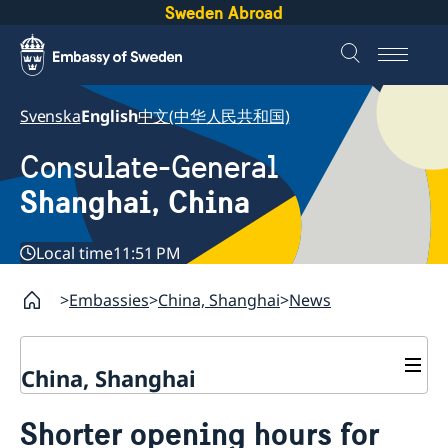
Sweden Abroad
Svenska
English
中文(中华人民共和国)
Consulate-General
Shanghai, China
Local time
11:51 PM
Embassies
China, Shanghai
News
China, Shanghai
Service to Swedes
Shorter opening hours for
Visa and residence permit
Passport and ID-card