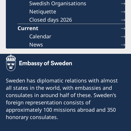
Swedish Organisations
Netiquette
Closed days 2026
Current
Calendar
News
Sweden has diplomatic relations with almost
all states in the world, with embassies and
consulates in around half of these. Sweden's
foreign representation consists of
approximately 100 missions abroad and 350
honorary consulates.