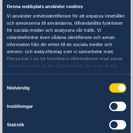
Consulate General of Sweden in
Denna webbplats använder cookies
Shanghai
Vi använder enhetsidentifierare för att anpassa innehållet
Visiting Address
och annonserna till användarna, tillhandahålla funktioner
Shanghai Central Plaza, 15th floor
för sociala medier och analysera vår trafik. Vi
381 Huaihai Road (Middle)
vidarebefordrar även sådana identifierare och annan
Huangpu, Shanghai
information från din enhet till de sociala medier och
Metro: South Huangpi Road (Exit 1)
annons- och analysföretag som vi samarbetar med.
Dessa kan i sin tur kombinera informationen med annan
Postal Address
information som du har tillhandahållit eller som de har
Consulate General of Sweden
samlat in när du har använt deras tjänster.
1521-1541 Shanghai Central Plaza
381 Huaihai Road (Middle)
Samtyckesval
Nödvändig
Shanghai 200020
China
Phone
Inställningar
General inquiries
+86 21 5359 9610
Statistik
Visa and migration issues