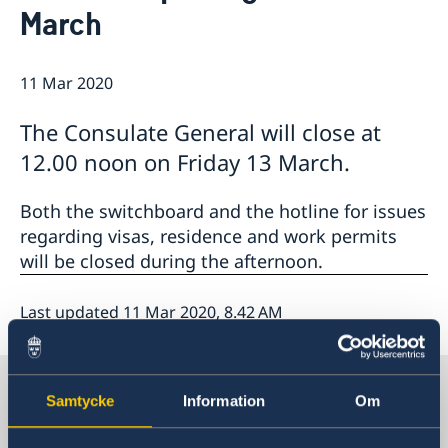
March
Emergency passport
Coordination number
Application Visa
News
Visit for longer than 90 days
Certificates and Apostille
About the Consulate General
Application residence permit
11 Mar 2020
Competent Swedish Authority to issue Apostille
Marriage certificate
Open Positions
Contact and opening hours
Interview request
Data Protection Policy
How We Support Swedish Companies
Leavning biometrics and passport check
The Consulate General will close at
Collect residence permit card
We Are a Resource for Swedish Companies
Opening hours during Easter
12.00 noon on Friday 13 March.
Team Sweden
How You Can Get Support
Both the switchboard and the hotline for issues
Swedish Companies in China
regarding visas, residence and work permits
Report Trade Barriers
will be closed during the afternoon.
Last updated 11 Mar 2020, 8.42 AM
Sweden in China
Samtycke
Information
Om