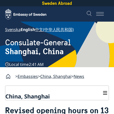
Sweden Abroad
Svenska
English
中文(中华人民共和国)
Consulate-General
Shanghai, China
Local time
2:41 AM
Embassies
China, Shanghai
News
China, Shanghai
Service to Swedes
Revised opening hours on 13
Visa and residence permit
Passport and ID-card