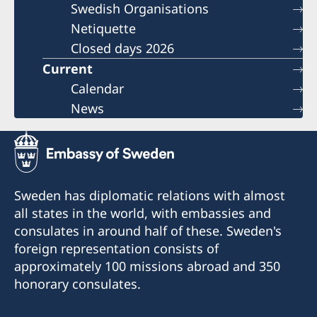
Swedish Organisations
Netiquette
Closed days 2026
Current
Calendar
News
Sweden has diplomatic relations with almost
all states in the world, with embassies and
consulates in around half of these. Sweden's
foreign representation consists of
approximately 100 missions abroad and 350
honorary consulates.