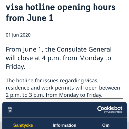
visa hotline opening hours
Emergency passport
Coordination number
Application Visa
News
Visit for longer than 90 days
from June 1
Certificates and Apostille
About the Consulate General
Application residence permit
Competent Swedish Authority to issue Apostille
Marriage certificate
Open Positions
Contact and opening hours
Interview request
Data Protection Policy
How We Support Swedish Companies
Leavning biometrics and passport check
01 Jun 2020
Collect residence permit card
We Are a Resource for Swedish Companies
Opening hours during Easter
From June 1, the Consulate General
Team Sweden
How You Can Get Support
will close at 4 p.m. from Monday to
Swedish Companies in China
Friday.
Report Trade Barriers
The hotline for issues regarding visas,
residence and work permits will open between
2 p.m. to 3 p.m. from Monday to Friday.
Last updated 01 Jun 2020, 9.29 AM
Samtycke
Information
Om