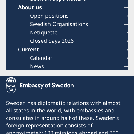
About us
Open positions
Swedish Organisations
Netiquette
Closed days 2026
Current
Calendar
News
Sweden has diplomatic relations with almost
all states in the world, with embassies and
consulates in around half of these. Sweden's
foreign representation consists of
approximately 100 missions abroad and 350