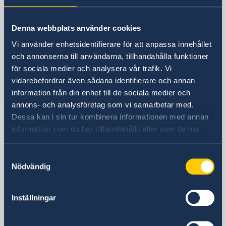
Sweden in China
Denna webbplats använder cookies
Consulate General of Sweden in
Vi använder enhetsidentifierare för att anpassa innehållet
Shanghai
och annonserna till användarna, tillhandahålla funktioner
för sociala medier och analysera vår trafik. Vi
Visiting Address
vidarebefordrar även sådana identifierare och annan
Shanghai Central Plaza, 15th floor
information från din enhet till de sociala medier och
381 Huaihai Road (Middle)
annons- och analysföretag som vi samarbetar med.
Huangpu, Shanghai
Dessa kan i sin tur kombinera informationen med annan
Metro: South Huangpi Road (Exit 1)
information som du har tillhandahållit eller som de har
Postal Address
samlat in när du har använt deras tjänster.
Consulate General of Sweden
Samtyckesval
1521-1541 Shanghai Central Plaza
Nödvändig
381 Huaihai Road (Middle)
Shanghai 200020
China
Inställningar
Phone
General inquiries