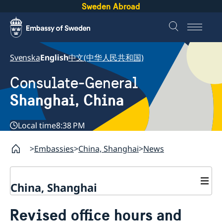
Sweden Abroad
Svenska
English
中文(中华人民共和国)
Consulate-General
Shanghai, China
Local time
8:38 PM
Embassies
China, Shanghai
News
China, Shanghai
Service to Swedes
Revised office hours and
Visa and residence permit
Passport and ID-card