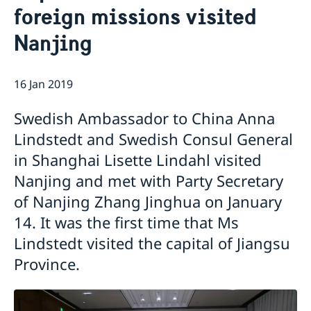
foreign missions visited
Emergency passport
Coordination number
Application Visa
News
Visit for longer than 90 days
Nanjing
Certificates and Apostille
About the Consulate General
Application residence permit
Competent Swedish Authority to issue Apostille
Marriage certificate
Open Positions
Contact and opening hours
Interview request
Data Protection Policy
How We Support Swedish Companies
Leavning biometrics and passport check
16 Jan 2019
Collect residence permit card
We Are a Resource for Swedish Companies
Opening hours during Easter
Swedish Ambassador to China Anna
Team Sweden
How You Can Get Support
Lindstedt and Swedish Consul General
Swedish Companies in China
in Shanghai Lisette Lindahl visited
Report Trade Barriers
Nanjing and met with Party Secretary
of Nanjing Zhang Jinghua on January
14. It was the first time that Ms
Lindstedt visited the capital of Jiangsu
Province.