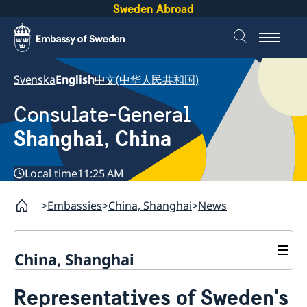
Sweden Abroad
Svenska
English
中文(中华人民共和国)
Consulate-General
Shanghai, China
Local time
11:25 AM
Embassies
China, Shanghai
News
China, Shanghai
Service to Swedes
Representatives of Sweden's
Visa and residence permit
Passport and ID-card