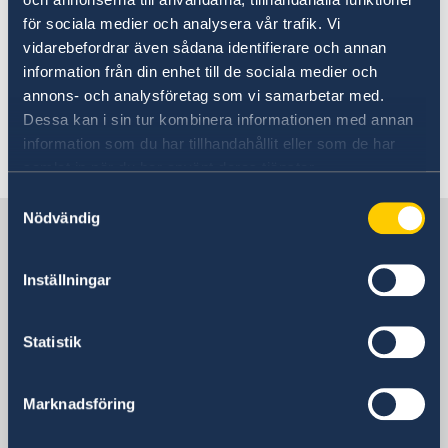
building itself into an innovative city with
för sociala medier och analysera vår trafik. Vi
global impact, Mr Zhang welcomed more
vidarebefordrar även sådana identifierare och annan
Swedish universities, technology businesses
information från din enhet till de sociala medier och
and researchers on behalf of the Nanjing
annons- och analysföretag som vi samarbetar med.
government.
Dessa kan i sin tur kombinera informationen med annan
information som du har tillhandahållit eller som de har
Last updated 18 Jan 2019, 4.21 PM
samlat in när du har använt deras tjänster.
Samtyckesval
Nödvändig
Sweden in China
Inställningar
Consulate General of Sweden in
Shanghai
Statistik
Visiting Address
Shanghai Central Plaza, 15th floor
Marknadsföring
381 Huaihai Road (Middle)
Huangpu, Shanghai