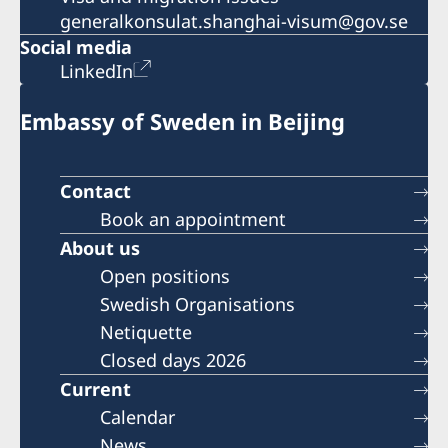
generalkonsulat.shanghai-visum@gov.se
Social media
LinkedIn
Embassy of Sweden in Beijing
Contact
Book an appointment
About us
Open positions
Swedish Organisations
Netiquette
Closed days 2026
Current
Calendar
News