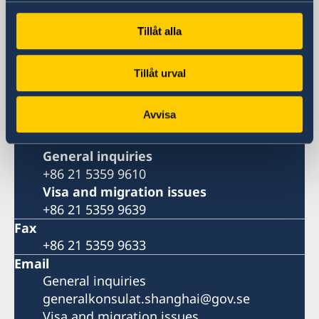
Metro: South Huangpi Road (Exit 1)
Postal Address
Tillåt alla
Consulate General of Sweden
1521-1541 Shanghai Central Plaza
Tillåt urval
381 Huaihai Road (Middle)
Shanghai 200020
Avvisa
China
Phone
General inquiries
+86 21 5359 9610
Visa and migration issues
+86 21 5359 9639
Fax
+86 21 5359 9633
Email
General inquiries
generalkonsulat.shanghai@gov.se
Visa and migration issues