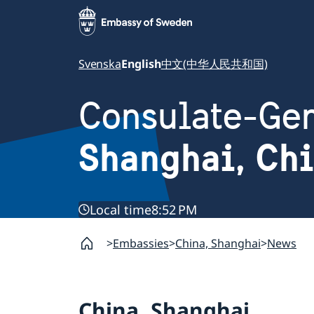
Svenska
English
中文(中华人民共和国)
Consulate-Gen
Shanghai, Ch
Local time
8:52 PM
Embassies
China, Shanghai
News
China, Shanghai