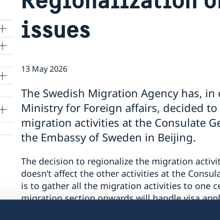
issues
13 May 2026
lle
The Swedish Migration Agency has, in 
Ministry for Foreign affairs, decided to
migration activities at the Consulate 
the Embassy of Sweden in Beijing.
The decision to regionalize the migration activi
doesn’t affect the other activities at the Consul
is to gather all the migration activities to one 
migration section onwards will handle visa app
assignments for all applicants residing in China