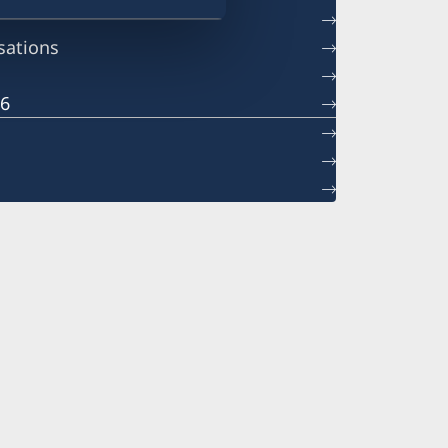
sations
26