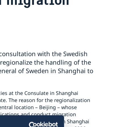
consultation with the Swedish
 regionalize the handling of the
General of Sweden in Shanghai to
ties at the Consulate in Shanghai
ate. The reason for the regionalization
central location – Beijing – whose
lications and conduct migration
. The migration activities in Shanghai