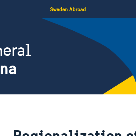
Sweden Abroad
eral
ina
Regionalization o