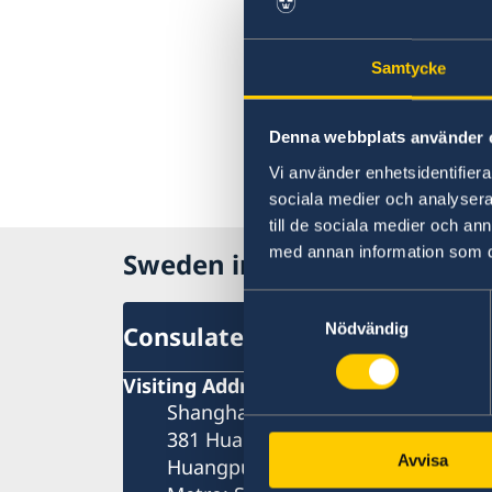
Samtycke
Denna webbplats använder 
Vi använder enhetsidentifierar
sociala medier och analysera 
till de sociala medier och a
med annan information som du 
Sweden in China
Samtyckesval
Nödvändig
Consulate General of Sweden 
Visiting Address
Shanghai Central Plaza, 15th floor
381 Huaihai Road (Middle)
Avvisa
Huangpu, Shanghai