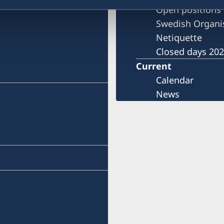
)
Open positions
Swedish Organi
Netiquette
Closed days 20
Current
Calendar
News