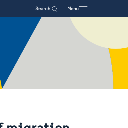
Search
Menu
f migration