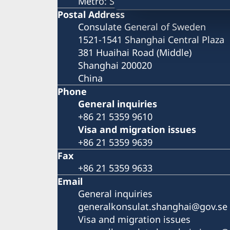
Metro: South Huangpi Road (Exit 1
Postal Address
Consulate General of Sweden
1521-1541 Shanghai Central Plaza
381 Huaihai Road (Middle)
Shanghai 200020
China
Phone
General inquiries
+86 21 5359 9610
Visa and migration issues
+86 21 5359 9639
Fax
+86 21 5359 9633
Email
General inquiries
generalkonsulat.shanghai@gov.se
Visa and migration issues