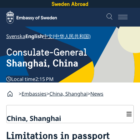
Sweden Abroad
Svenska
English
中文(中华人民共和国)
Consulate-General
Shanghai, China
Local time
2:15 PM
Embassies
China, Shanghai
News
China, Shanghai
Service to Swedes
Limitations in passport
Visa and residence permit
Passport and ID-card