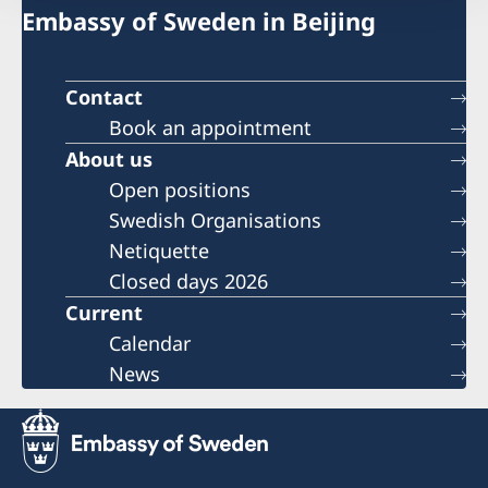
Embassy of Sweden in Beijing
Contact
Book an appointment
About us
Open positions
Swedish Organisations
Netiquette
Closed days 2026
Current
Calendar
News