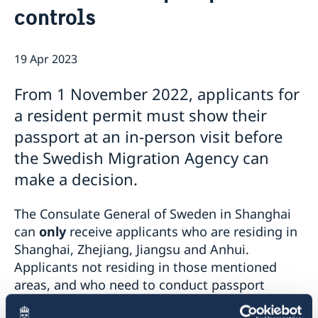
controls
Emergency passport
Coordination number
Application Visa
News
Visit for longer than 90 days
Certificates and Apostille
About the Consulate General
Application residence permit
19 Apr 2023
Competent Swedish Authority to issue Apostille
Marriage certificate
Open Positions
Contact and opening hours
Interview request
Data Protection Policy
How We Support Swedish Companies
Leavning biometrics and passport check
From 1 November 2022, applicants for
Collect residence permit card
We Are a Resource for Swedish Companies
Opening hours during Easter
a resident permit must show their
Team Sweden
passport at an in-person visit before
How You Can Get Support
Swedish Companies in China
the Swedish Migration Agency can
Report Trade Barriers
make a decision.
The Consulate General of Sweden in Shanghai
can
only
receive applicants who are residing in
Shanghai, Zhejiang, Jiangsu and Anhui.
Applicants not residing in those mentioned
areas, and who need to conduct passport
checks and submit biometrics, are referred to