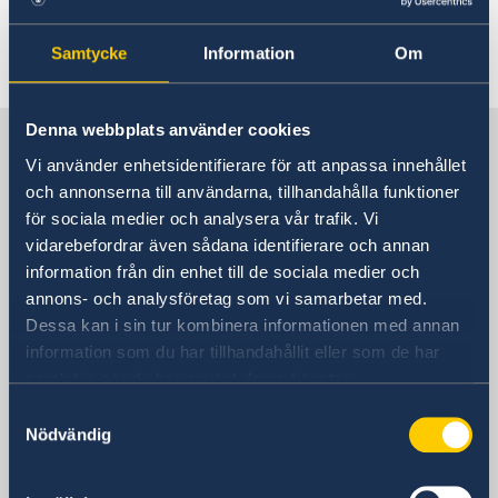
the Embassy of Sweden in Beijing.
Samtycke
Information
Om
Last updated 20 Apr 2023, 10.10 AM
Denna webbplats använder cookies
Sweden in China
Vi använder enhetsidentifierare för att anpassa innehållet
och annonserna till användarna, tillhandahålla funktioner
Consulate General of Sweden in
för sociala medier och analysera vår trafik. Vi
Shanghai
vidarebefordrar även sådana identifierare och annan
information från din enhet till de sociala medier och
Visiting Address
annons- och analysföretag som vi samarbetar med.
Shanghai Central Plaza, 15th floor
Dessa kan i sin tur kombinera informationen med annan
381 Huaihai Road (Middle)
information som du har tillhandahållit eller som de har
Huangpu, Shanghai
samlat in när du har använt deras tjänster.
Metro: South Huangpi Road (Exit 1)
Samtyckesval
Postal Address
Nödvändig
Consulate General of Sweden
1521-1541 Shanghai Central Plaza