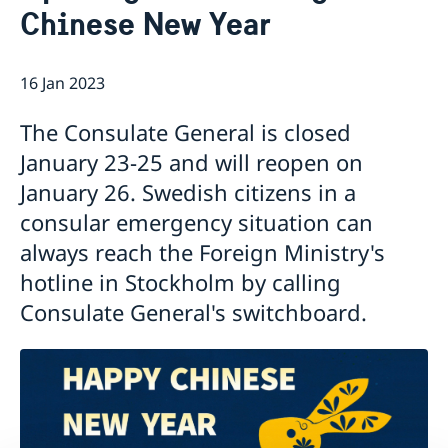
Chinese New Year
Emergency passport
Coordination number
Application Visa
News
Visit for longer than 90 days
Certificates and Apostille
About the Consulate General
Application residence permit
16 Jan 2023
Competent Swedish Authority to issue Apostille
Marriage certificate
Open Positions
Contact and opening hours
Interview request
Data Protection Policy
How We Support Swedish Companies
Leavning biometrics and passport check
The Consulate General is closed
Collect residence permit card
We Are a Resource for Swedish Companies
Opening hours during Easter
January 23-25 and will reopen on
Team Sweden
January 26. Swedish citizens in a
How You Can Get Support
Swedish Companies in China
consular emergency situation can
Report Trade Barriers
always reach the Foreign Ministry's
hotline in Stockholm by calling
Consulate General's switchboard.