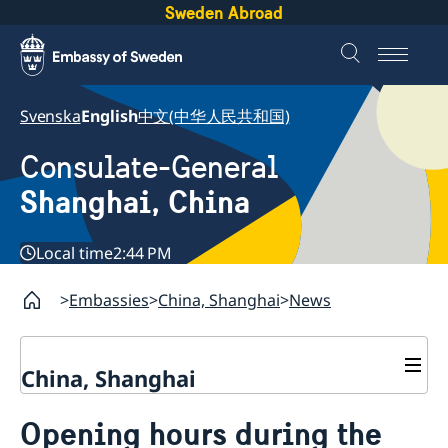
Sweden Abroad
Svenska
English
中文(中华人民共和国)
Consulate-General
Shanghai, China
Local time
2:44 PM
Embassies
China, Shanghai
News
China, Shanghai
Service to Swedes
Opening hours during the
Visa and residence permit
Passport and ID-card