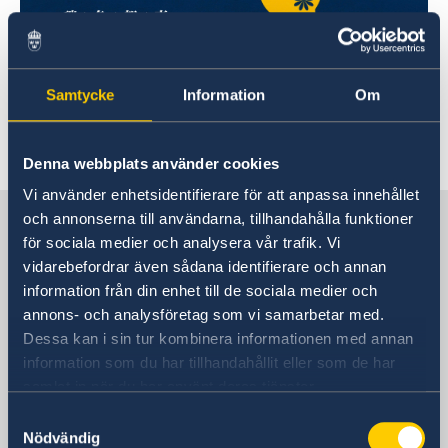
Samtycke
Information
Om
Denna webbplats använder cookies
Vi använder enhetsidentifierare för att anpassa innehållet
Sweden in China
och annonserna till användarna, tillhandahålla funktioner
för sociala medier och analysera vår trafik. Vi
vidarebefordrar även sådana identifierare och annan
Consulate General of Sweden in
information från din enhet till de sociala medier och
Shanghai
annons- och analysföretag som vi samarbetar med.
Dessa kan i sin tur kombinera informationen med annan
Visiting Address
information som du har tillhandahållit eller som de har
Shanghai Central Plaza, 15th floor
samlat in när du har använt deras tjänster.
381 Huaihai Road (Middle)
Samtyckesval
Huangpu, Shanghai
Nödvändig