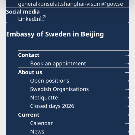
generalkonsulat.shanghai-visum@gov.se
Social media
LinkedIn
Embassy of Sweden in Beijing
Contact
Book an appointment
About us
Open positions
Swedish Organisations
Netiquette
Closed days 2026
Current
Calendar
News