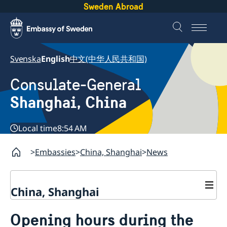
Sweden Abroad
Svenska
English
中文(中华人民共和国)
Consulate-General
Shanghai, China
Local time
8:54 AM
Embassies
China, Shanghai
News
China, Shanghai
Service to Swedes
Opening hours during the
Visa and residence permit
Passport and ID-card