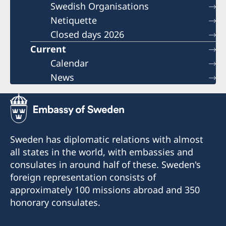
Swedish Organisations
Netiquette
Closed days 2026
Current
Calendar
News
Sweden has diplomatic relations with almost
all states in the world, with embassies and
consulates in around half of these. Sweden's
foreign representation consists of
approximately 100 missions abroad and 350
honorary consulates.