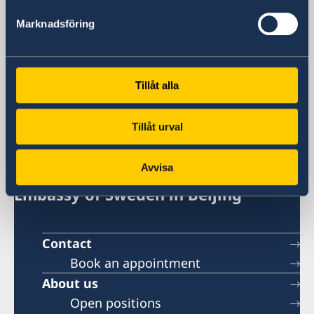
+86 21 5359 9639
Fax
Marknadsföring
+86 21 5359 9633
Email
General inquiries
Tillåt alla
generalkonsulat.shanghai@gov.se
Visa and migration issues
generalkonsulat.shanghai-visum@gov.se
Tillåt urval
Social media
LinkedIn
Avvisa
Embassy of Sweden in Beijing
Contact
Book an appointment
About us
Open positions