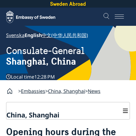
Sweden Abroad
Svenska
English
中文(中华人民共和国)
Consulate-General
Shanghai, China
Local time
12:28 PM
Embassies
China, Shanghai
News
China, Shanghai
Service to Swedes
Opening hours during the
Visa and residence permit
Passport and ID-card