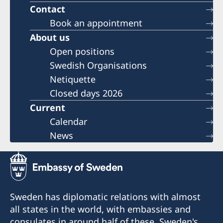
Contact
Book an appointment
About us
Open positions
Swedish Organisations
Netiquette
Closed days 2026
Current
Calendar
News
Sweden has diplomatic relations with almost
all states in the world, with embassies and
consulates in around half of these. Sweden's