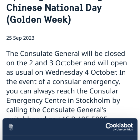
Chinese National Day
Emergency passport
Coordination number
Application Visa
News
Visit for longer than 90 days
(Golden Week)
Certificates and Apostille
About the Consulate General
Application residence permit
Competent Swedish Authority to issue Apostille
Marriage certificate
Open Positions
Contact and opening hours
Interview request
Data Protection Policy
How We Support Swedish Companies
Leavning biometrics and passport check
25 Sep 2023
Collect residence permit card
We Are a Resource for Swedish Companies
Opening hours during Easter
The Consulate General will be closed
Team Sweden
How You Can Get Support
on the 2 and 3 October and will open
Swedish Companies in China
as usual on Wednesday 4 October. In
Report Trade Barriers
the event of a consular emergency,
you can always reach the Consular
Emergency Centre in Stockholm by
calling the Consulate General's
switchboard or +46 8 405 5005.