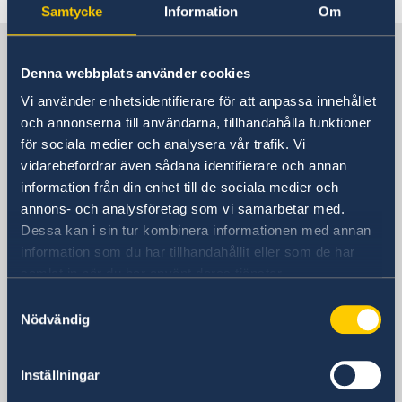
Samtycke
Information
Om
Sweden in China
Denna webbplats använder cookies
Vi använder enhetsidentifierare för att anpassa innehållet
Consulate General of Sweden in
och annonserna till användarna, tillhandahålla funktioner
Shanghai
för sociala medier och analysera vår trafik. Vi
vidarebefordrar även sådana identifierare och annan
Visiting Address
information från din enhet till de sociala medier och
Shanghai Central Plaza, 15th floor
annons- och analysföretag som vi samarbetar med.
381 Huaihai Road (Middle)
Dessa kan i sin tur kombinera informationen med annan
Huangpu, Shanghai
information som du har tillhandahållit eller som de har
Metro: South Huangpi Road (Exit 1)
samlat in när du har använt deras tjänster.
Postal Address
Samtyckesval
Consulate General of Sweden
Nödvändig
1521-1541 Shanghai Central Plaza
381 Huaihai Road (Middle)
Shanghai 200020
Inställningar
China