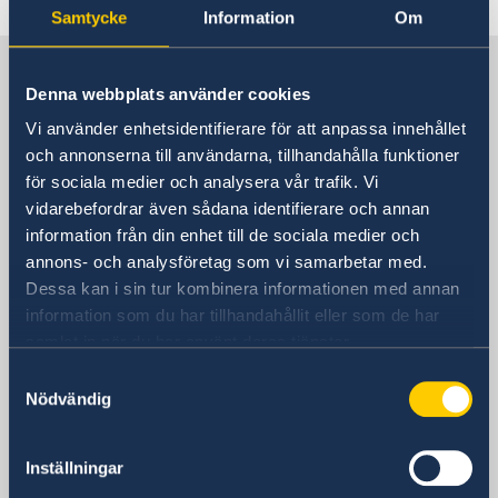
Samtycke
Information
Om
Sweden in China
Denna webbplats använder cookies
Vi använder enhetsidentifierare för att anpassa innehållet
Consulate General of Sweden in
och annonserna till användarna, tillhandahålla funktioner
Shanghai
för sociala medier och analysera vår trafik. Vi
vidarebefordrar även sådana identifierare och annan
Visiting Address
information från din enhet till de sociala medier och
Shanghai Central Plaza, 15th floor
annons- och analysföretag som vi samarbetar med.
381 Huaihai Road (Middle)
Dessa kan i sin tur kombinera informationen med annan
Huangpu, Shanghai
information som du har tillhandahållit eller som de har
Metro: South Huangpi Road (Exit 1)
samlat in när du har använt deras tjänster.
Postal Address
Samtyckesval
Consulate General of Sweden
Nödvändig
1521-1541 Shanghai Central Plaza
381 Huaihai Road (Middle)
Inställningar
Shanghai 200020