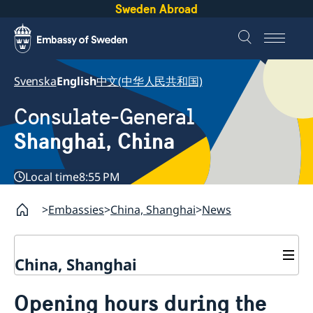
Sweden Abroad
Svenska
English
中文(中华人民共和国)
Consulate-General
Shanghai, China
Local time
8:55 PM
Embassies
China, Shanghai
News
China, Shanghai
Service to Swedes
Opening hours during the
Visa and residence permit
Passport and ID-card