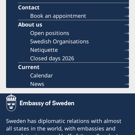
Contact
Book an appointment
About us
Open positions
Swedish Organisations
Netiquette
Closed days 2026
Current
Calendar
News
Sweden has diplomatic relations with almost
all states in the world, with embassies and