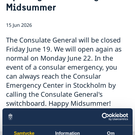
Midsummer
Emergency passport
Coordination number
Application Visa
News
Visit for longer than 90 days
Certificates and Apostille
About the Consulate General
Application residence permit
15 Jun 2026
Competent Swedish Authority to issue Apostille
Marriage certificate
Open Positions
Contact and opening hours
Interview request
Data Protection Policy
How We Support Swedish Companies
Leavning biometrics and passport check
The Consulate General will be closed
Collect residence permit card
We Are a Resource for Swedish Companies
Opening hours during Easter
Friday June 19. We will open again as
Team Sweden
normal on Monday June 22. In the
How You Can Get Support
Swedish Companies in China
event of a consular emergency, you
Report Trade Barriers
can always reach the Consular
Emergency Center in Stockholm by
calling the Consulate General's
switchboard. Happy Midsummer!
Samtycke
Information
Om