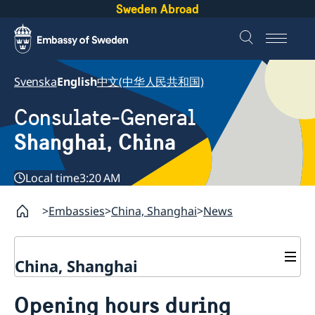
Sweden Abroad
Svenska
English
中文(中华人民共和国)
Consulate-General
Shanghai, China
Local time
3:20 AM
Embassies
China, Shanghai
News
China, Shanghai
Service to Swedes
Opening hours during
Visa and residence permit
Passport and ID-card