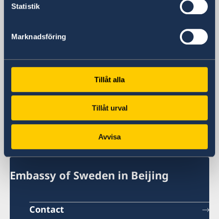
General inquiries
Statistik
+86 21 5359 9610
Visa and migration issues
Marknadsföring
+86 21 5359 9639
Fax
+86 21 5359 9633
Email
Tillåt alla
General inquiries
generalkonsulat.shanghai@gov.se
Tillåt urval
Visa and migration issues
generalkonsulat.shanghai-visum@gov.se
Avvisa
Social media
LinkedIn
Embassy of Sweden in Beijing
Contact