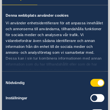
Sweden in China
Denna webbplats använder cookies
Consulate General of Sweden in
Vi använder enhetsidentifierare för att anpassa innehållet
Shanghai
och annonserna till användarna, tillhandahålla funktioner
för sociala medier och analysera vår trafik. Vi
Visiting Address
vidarebefordrar även sådana identifierare och annan
Shanghai Central Plaza, 15th floor
information från din enhet till de sociala medier och
381 Huaihai Road (Middle)
annons- och analysföretag som vi samarbetar med.
Huangpu, Shanghai
Dessa kan i sin tur kombinera informationen med annan
Metro: South Huangpi Road (Exit 1)
information som du har tillhandahållit eller som de har
Postal Address
samlat in när du har använt deras tjänster.
Consulate General of Sweden
Samtyckesval
1521-1541 Shanghai Central Plaza
Nödvändig
381 Huaihai Road (Middle)
Shanghai 200020
Inställningar
China
Phone