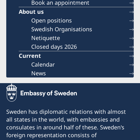
Book an appointment
About us
Open positions
Swedish Organisations
Netiquette
Closed days 2026
Current
Calendar
News
Sweden has diplomatic relations with almost
all states in the world, with embassies and
consulates in around half of these. Sweden's
foreign representation consists of