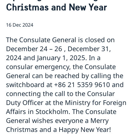
Christmas and New Year
Emergency passport
Coordination number
Application Visa
News
Visit for longer than 90 days
Certificates and Apostille
About the Consulate General
Application residence permit
16 Dec 2024
Competent Swedish Authority to issue Apostille
Marriage certificate
Open Positions
Contact and opening hours
Interview request
Data Protection Policy
How We Support Swedish Companies
Leavning biometrics and passport check
The Consulate General is closed on
Collect residence permit card
We Are a Resource for Swedish Companies
Opening hours during Easter
December 24 – 26 , December 31,
Team Sweden
2024 and January 1, 2025. In a
How You Can Get Support
Swedish Companies in China
consular emergency, the Consulate
Report Trade Barriers
General can be reached by calling the
switchboard at +86 21 5359 9610 and
connecting the call to the Consular
Duty Officer at the Ministry for Foreign
Affairs in Stockholm. The Consulate
General wishes everyone a Merry
Christmas and a Happy New Year!