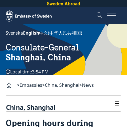
Sweden Abroad
Svenska
English
中文(中华人民共和国)
Consulate-General
Shanghai, China
Local time
3:54 PM
Embassies
China, Shanghai
News
China, Shanghai
Service to Swedes
Opening hours during
Visa and residence permit
Passport and ID-card