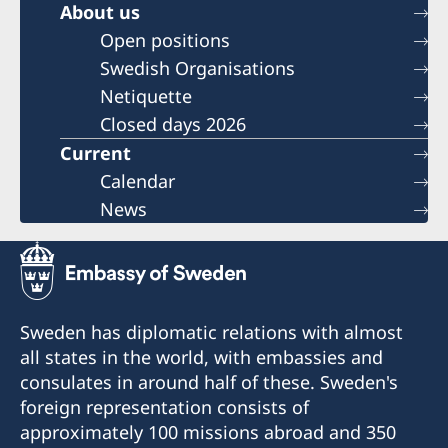
About us
Open positions
Swedish Organisations
Netiquette
Closed days 2026
Current
Calendar
News
Sweden has diplomatic relations with almost
all states in the world, with embassies and
consulates in around half of these. Sweden's
foreign representation consists of
approximately 100 missions abroad and 350