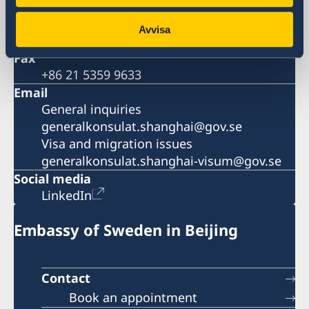
+86 21 5359 9610
Visa and migration issues
Avvisa
+86 21 5359 9639
Fax
+86 21 5359 9633
Email
General inquiries
generalkonsulat.shanghai@gov.se
Visa and migration issues
generalkonsulat.shanghai-visum@gov.se
Social media
LinkedIn
Embassy of Sweden in Beijing
Contact
Book an appointment