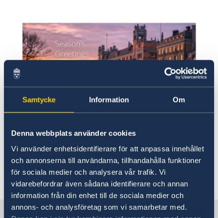
Samtycke
Information
Om
Denna webbplats använder cookies
Vi använder enhetsidentifierare för att anpassa innehållet
Illustrerade av Anna Kassander. Foto av Ninni
och annonserna till användarna, tillhandahålla funktioner
Andersson.
för sociala medier och analysera vår trafik. Vi
vidarebefordrar även sådana identifierare och annan
information från din enhet till de sociala medier och
annons- och analysföretag som vi samarbetar med.
Sweden in China