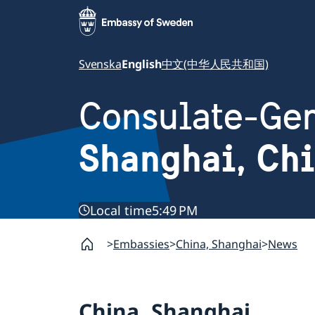
Svenska
English
中文(中华人民共和国)
Consulate-Gen
Shanghai, Ch
Local time
5:49 PM
Embassies
China, Shanghai
News
China, Shanghai