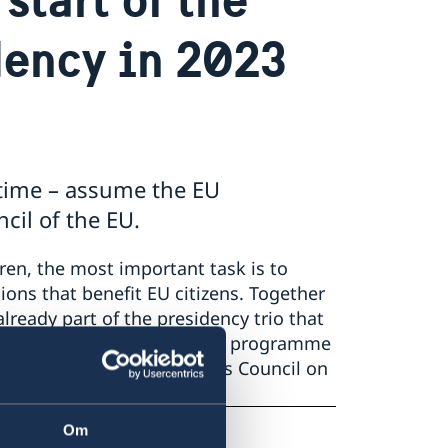
dency in 2023
d time – assume the EU
cil of the EU.
ren, the most important task is to
ons that benefit EU citizens. Together
lready part of the presidency trio that
 the coming 18 months. This programme
ates at the General Affairs Council on
Om