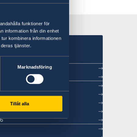
andahålla funktioner för
n information från din enhet
 tur kombinera informationen
in Beijing
deras tjänster.
Marknadsföring
ntment
sations
Tillåt alla
26