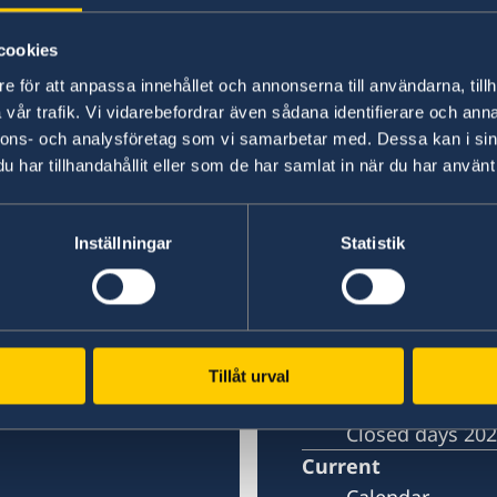
Last updated 19 Jan 2022, 11.42 AM
cookies
e för att anpassa innehållet och annonserna till användarna, tillh
vår trafik. Vi vidarebefordrar även sådana identifierare och anna
nnons- och analysföretag som vi samarbetar med. Dessa kan i sin
in Shanghai
Embassy of Sweden 
har tillhandahållit eller som de har samlat in när du har använt 
Contact
Inställningar
Statistik
Book an appoi
About us
)
Open positions
Swedish Organi
Tillåt urval
Netiquette
Closed days 20
Current