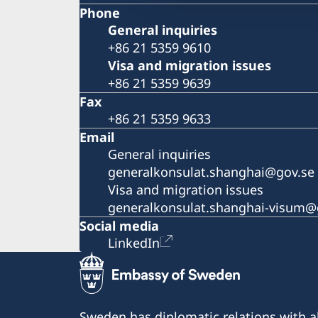
Phone
General inquiries
+86 21 5359 9610
Visa and migration issues
+86 21 5359 9639
Fax
+86 21 5359 9633
Email
General inquiries
generalkonsulat.shanghai@gov.se
Visa and migration issues
generalkonsulat.shanghai-visum@
Social media
LinkedIn
Sweden has diplomatic relations with al