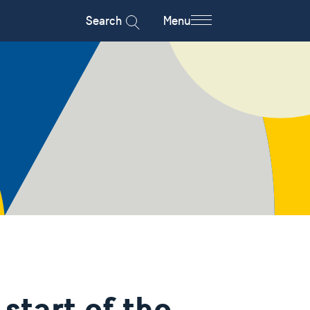
Search
Menu
start of the