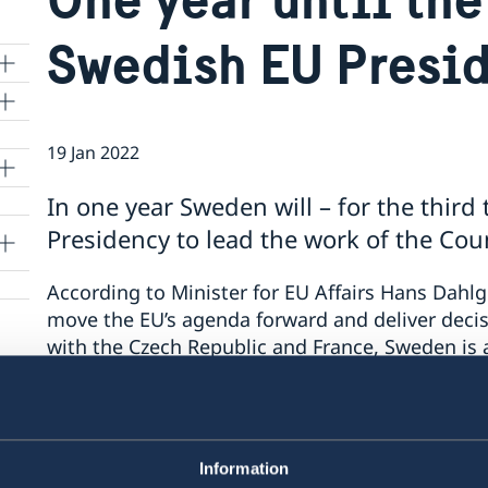
Swedish EU Presi
19 Jan 2022
lle
In one year Sweden will – for the thir
Presidency to lead the work of the Coun
According to Minister for EU Affairs Hans Dahlg
move the EU’s agenda forward and deliver decisi
with the Czech Republic and France, Sweden is a
is jointly ironing out the work programme for
was jointly presented by the three EU Member St
14 December.
Information