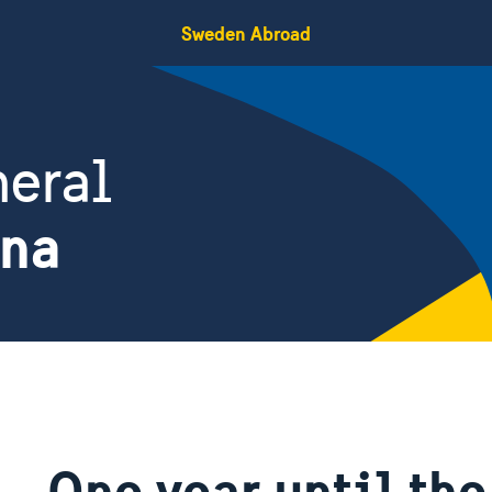
Sweden Abroad
eral
ina
One year until the 