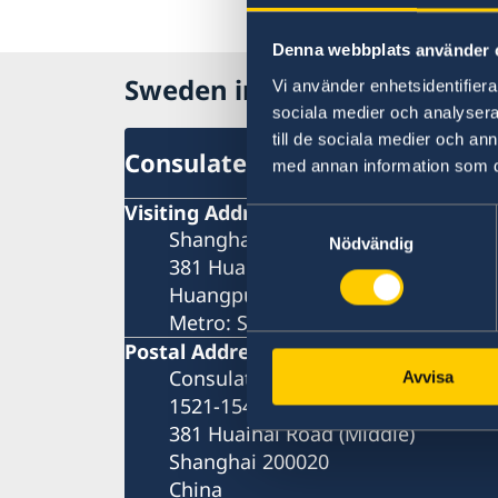
Denna webbplats använder 
Sweden in China
Vi använder enhetsidentifierar
sociala medier och analysera 
till de sociala medier och a
Consulate General of Sweden 
med annan information som du 
Visiting Address
Samtyckesval
Shanghai Central Plaza, 15th floor
Nödvändig
381 Huaihai Road (Middle)
Huangpu, Shanghai
Metro: South Huangpi Road (Exit 1
Postal Address
Consulate General of Sweden
Avvisa
1521-1541 Shanghai Central Plaza
381 Huaihai Road (Middle)
Shanghai 200020
China