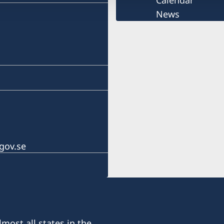
Calendar
News
gov.se
most all states in the