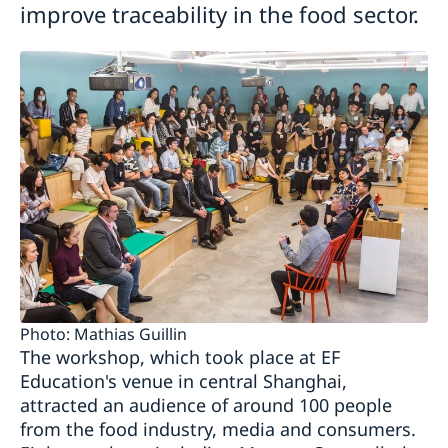
improve traceability in the food sector.
Photo: Mathias Guillin
The workshop, which took place at EF
Education's venue in central Shanghai,
attracted an audience of around 100 people
from the food industry, media and consumers.