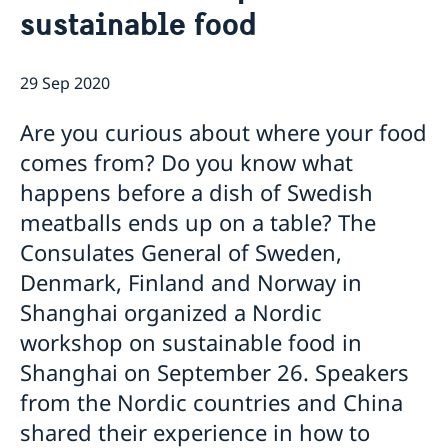
sustainable food
Emergency passport
Coordination number
Application Visa
News
Visit for longer than 90 days
Certificates and Apostille
About the Consulate General
Application residence permit
29 Sep 2020
Competent Swedish Authority to issue Apostille
Marriage certificate
Open Positions
Contact and opening hours
Interview request
Data Protection Policy
How We Support Swedish Companies
Leavning biometrics and passport check
Are you curious about where your food
Collect residence permit card
We Are a Resource for Swedish Companies
Opening hours during Easter
comes from? Do you know what
Team Sweden
happens before a dish of Swedish
How You Can Get Support
Swedish Companies in China
meatballs ends up on a table? The
Report Trade Barriers
Consulates General of Sweden,
Denmark, Finland and Norway in
Shanghai organized a Nordic
workshop on sustainable food in
Shanghai on September 26. Speakers
from the Nordic countries and China
shared their experience in how to