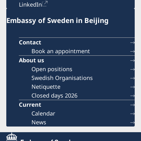
LinkedIn
Embassy of Sweden in Beijing
Contact
Book an appointment
About us
Open positions
Swedish Organisations
Netiquette
Closed days 2026
Current
Calendar
News