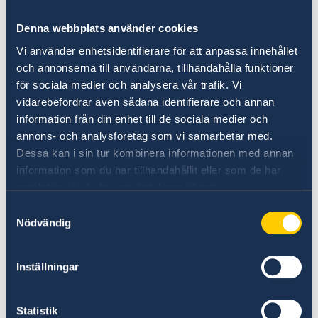
governmental organizations, opinion leaders
and consumers as well as international
Denna webbplats använder cookies
organizations to exchange experience on and
Vi använder enhetsidentifierare för att anpassa innehållet
explore solutions to food waste.
och annonserna till användarna, tillhandahålla funktioner
Representatives from World Wide Fund for
för sociala medier och analysera vår trafik. Vi
Nature, Nordic Food Policy Lab, IVL Swedish
vidarebefordrar även sådana identifierare och annan
Environmental Research Institute, Norwegian
information från din enhet till de sociala medier och
food waste consultancy Matvett, Technical
annons- och analysföretag som vi samarbetar med.
University of Denmark, Oasis Green Food Bank
Dessa kan i sin tur kombinera informationen med annan
and the Chinese restaurant industry shared
information som du har tillhandahållit eller som de har
their views on challenges and opportunities on
samlat in när du har använt deras tjänster.
the food waste issue. Nearly 300 people
Samtyckesval
participated in the program.
Nödvändig
Inställningar
Statistik