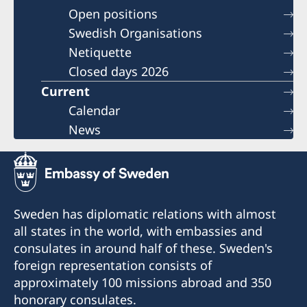
Open positions
Swedish Organisations
Netiquette
Closed days 2026
Current
Calendar
News
Sweden has diplomatic relations with almost
all states in the world, with embassies and
consulates in around half of these. Sweden's
foreign representation consists of
approximately 100 missions abroad and 350
honorary consulates.