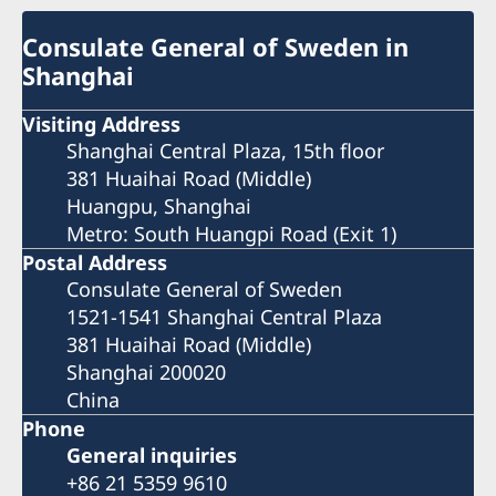
Consulate General of Sweden in
Shanghai
Visiting Address
Shanghai Central Plaza, 15th floor
381 Huaihai Road (Middle)
Huangpu, Shanghai
Metro: South Huangpi Road (Exit 1)
Postal Address
Consulate General of Sweden
1521-1541 Shanghai Central Plaza
381 Huaihai Road (Middle)
Shanghai 200020
China
Phone
General inquiries
+86 21 5359 9610