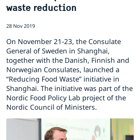
waste reduction
Emergency passport
Coordination number
Application Visa
News
Visit for longer than 90 days
Certificates and Apostille
About the Consulate General
Application residence permit
28 Nov 2019
Competent Swedish Authority to issue Apostille
Marriage certificate
Open Positions
Contact and opening hours
Interview request
Data Protection Policy
How We Support Swedish Companies
Leavning biometrics and passport check
On November 21-23, the Consulate
Collect residence permit card
We Are a Resource for Swedish Companies
Opening hours during Easter
General of Sweden in Shanghai,
Team Sweden
together with the Danish, Finnish and
How You Can Get Support
Swedish Companies in China
Norwegian Consulates, launched a
Report Trade Barriers
“Reducing Food Waste” initiative in
Shanghai. The initiative was part of the
Nordic Food Policy Lab project of the
Nordic Council of Ministers.