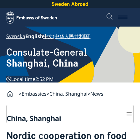
Sweden Abroad
Svenska
English
中文(中华人民共和国)
Consulate-General
Shanghai, China
Local time
2:52 PM
Embassies
China, Shanghai
News
China, Shanghai
Service to Swedes
Nordic cooperation on food
Visa and residence permit
Passport and ID-card