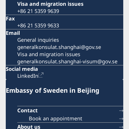
Visa and migration issues
+86 21 5359 9639
Fax
+86 21 5359 9633
Email
General inquiries
generalkonsulat.shanghai@gov.se
Visa and migration issues
generalkonsulat.shanghai-visum@gov.se
Social media
LinkedIn
Embassy of Sweden in Beijing
Contact
Book an appointment
About us