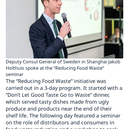
Deputy Consul General of Sweden in Shanghai Jakob
Holthuis spoke at the “Reducing Food Waste”
seminar
The “Reducing Food Waste” initiative was
carried out in a 3-day program. It started with a
“Don’t Let Good Taste Go to Waste” dinner,
which served tasty dishes made from ugly
produce and products near the end of their
shelf life. The following day featured a seminar
on the role of distributors and consumers in