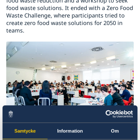
food waste reduction and a workshop to seek
food waste solutions. It ended with a Zero Food
Waste Challenge, where participants tried to
create zero food waste solutions for 2050 in
teams.
The initiative provided a platform for Nordic
Samtycke
Information
Om
and Chinese policy makers, distributors, non-