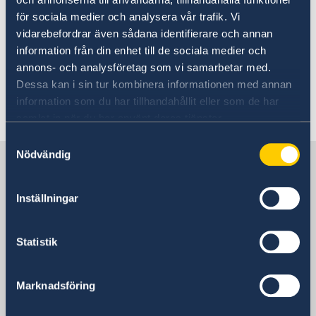
för sociala medier och analysera vår trafik. Vi
vidarebefordrar även sådana identifierare och annan
The Swedish film Topp3, an animated romantic
information från din enhet till de sociala medier och
comedy, attracted an audience of around 90
annons- och analysföretag som vi samarbetar med.
people.
Dessa kan i sin tur kombinera informationen med annan
information som du har tillhandahållit eller som de har
Last updated 17 Nov 2021, 1.34 PM
samlat in när du har använt deras tjänster.
Samtyckesval
Nödvändig
Sweden in China
Inställningar
Consulate General of Sweden in
Shanghai
Statistik
Visiting Address
Shanghai Central Plaza, 15th floor
Marknadsföring
381 Huaihai Road (Middle)
Huangpu, Shanghai