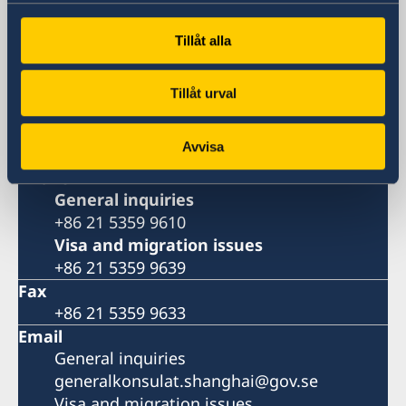
Metro: South Huangpi Road (Exit 1)
Postal Address
Tillåt alla
Consulate General of Sweden
1521-1541 Shanghai Central Plaza
Tillåt urval
381 Huaihai Road (Middle)
Shanghai 200020
Avvisa
China
Phone
General inquiries
+86 21 5359 9610
Visa and migration issues
+86 21 5359 9639
Fax
+86 21 5359 9633
Email
General inquiries
generalkonsulat.shanghai@gov.se
Visa and migration issues