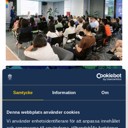
Samtycke
Information
Om
Denna webbplats använder cookies
Vi använder enhetsidentifierare för att anpassa innehållet
och annonserna till användarna, tillhandahålla funktioner