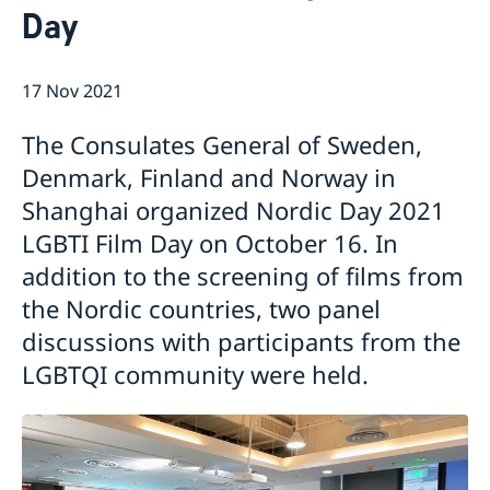
Day
Emergency passport
Coordination number
Application Visa
News
Visit for longer than 90 days
Certificates and Apostille
About the Consulate General
Application residence permit
17 Nov 2021
Competent Swedish Authority to issue Apostille
Marriage certificate
Open Positions
Contact and opening hours
Interview request
Data Protection Policy
How We Support Swedish Companies
Leavning biometrics and passport check
The Consulates General of Sweden,
Collect residence permit card
We Are a Resource for Swedish Companies
Opening hours during Easter
Denmark, Finland and Norway in
Team Sweden
Shanghai organized Nordic Day 2021
How You Can Get Support
Swedish Companies in China
LGBTI Film Day on October 16. In
Report Trade Barriers
addition to the screening of films from
the Nordic countries, two panel
discussions with participants from the
LGBTQI community were held.