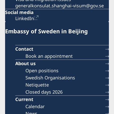
generalkonsulat.shanghai-visum@gov.se
Social media
LinkedIn
Embassy of Sweden in Beijing
Contact
Book an appointment
About us
Open positions
Swedish Organisations
Netiquette
Closed days 2026
Current
Calendar
News