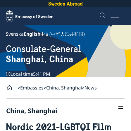
Sweden Abroad
Svenska
English
中文(中华人民共和国)
Consulate-General
Shanghai, China
Local time
5:41 PM
Embassies
China, Shanghai
News
China, Shanghai
Service to Swedes
Nordic 2021-LGBTQI Film
Visa and residence permit
Passport and ID-card