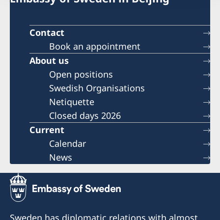
Contact
Book an appointment
About us
Open positions
Swedish Organisations
Netiquette
Closed days 2026
Current
Calendar
News
Sweden has diplomatic relations with almost