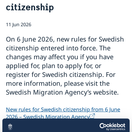
citizenship
Emergency passport
Coordination number
Application Visa
News
Visit for longer than 90 days
Certificates and Apostille
About the Consulate General
Application residence permit
11 Jun 2026
Competent Swedish Authority to issue Apostille
Marriage certificate
Open Positions
Contact and opening hours
Interview request
Data Protection Policy
How We Support Swedish Companies
Leavning biometrics and passport check
On 6 June 2026, new rules for Swedish
Collect residence permit card
We Are a Resource for Swedish Companies
Opening hours during Easter
citizenship entered into force. The
Team Sweden
changes may affect you if you have
How You Can Get Support
Swedish Companies in China
applied for, plan to apply for, or
Report Trade Barriers
register for Swedish citizenship. For
more information, please visit the
Swedish Migration Agency’s website.
New rules for Swedish citizenship from 6 June
2026 – Swedish Migration Agency