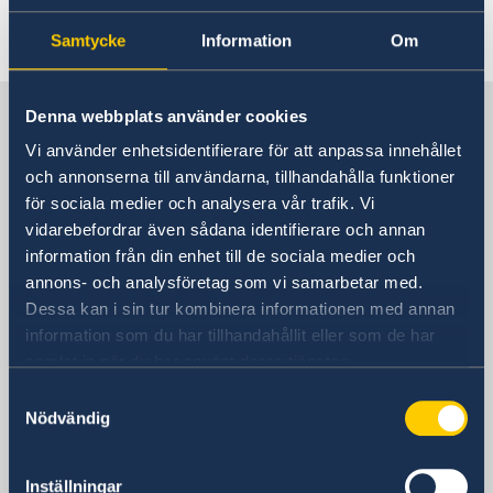
Last updated 11 Jun 2026, 10.05 AM
Samtycke
Information
Om
Sweden in China
Denna webbplats använder cookies
Vi använder enhetsidentifierare för att anpassa innehållet
och annonserna till användarna, tillhandahålla funktioner
Consulate General of Sweden in
för sociala medier och analysera vår trafik. Vi
Shanghai
vidarebefordrar även sådana identifierare och annan
information från din enhet till de sociala medier och
Visiting Address
annons- och analysföretag som vi samarbetar med.
Shanghai Central Plaza, 15th floor
Dessa kan i sin tur kombinera informationen med annan
381 Huaihai Road (Middle)
information som du har tillhandahållit eller som de har
Huangpu, Shanghai
samlat in när du har använt deras tjänster.
Metro: South Huangpi Road (Exit 1)
Samtyckesval
Postal Address
Nödvändig
Consulate General of Sweden
1521-1541 Shanghai Central Plaza
381 Huaihai Road (Middle)
Inställningar