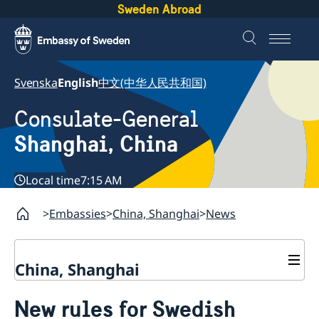
Sweden Abroad
Svenska
English
中文(中华人民共和国)
Consulate-General
Shanghai, China
Local time
7:15 AM
Embassies
China, Shanghai
News
China, Shanghai
Service to Swedes
New rules for Swedish
Visa and residence permit
Passport and ID-card