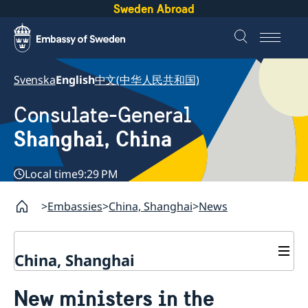
Sweden Abroad
Svenska
English
中文(中华人民共和国)
Consulate-General
Shanghai, China
Local time
9:29 PM
Embassies
China, Shanghai
News
China, Shanghai
Service to Swedes
New ministers in the
Visa and residence permit
Passport and ID-card