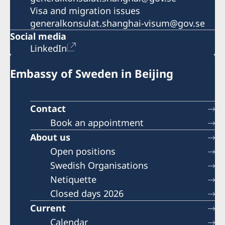
Visa and migration issues
generalkonsulat.shanghai-visum@gov.se
Social media
LinkedIn
Embassy of Sweden in Beijing
Contact
Book an appointment
About us
Open positions
Swedish Organisations
Netiquette
Closed days 2026
Current
Calendar