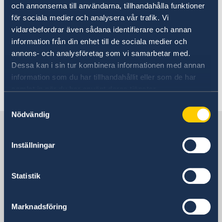
och annonserna till användarna, tillhandahålla funktioner
Margot Wallström and Ylva Johansson leave the
för sociala medier och analysera vår trafik. Vi
Government.
vidarebefordrar även sådana identifierare och annan
information från din enhet till de sociala medier och
Read the Statement of Government Policy on
annons- och analysföretag som vi samarbetar med.
the Government website.
Dessa kan i sin tur kombinera informationen med annan
information som du har tillhandahållit eller som de har
Last updated 12 Sep 2019, 11.14 AM
samlat in när du har använt deras tjänster.
Samtyckesval
Nödvändig
Sweden in China
Inställningar
Consulate General of Sweden in
Shanghai
Statistik
Visiting Address
Shanghai Central Plaza, 15th floor
Marknadsföring
381 Huaihai Road (Middle)