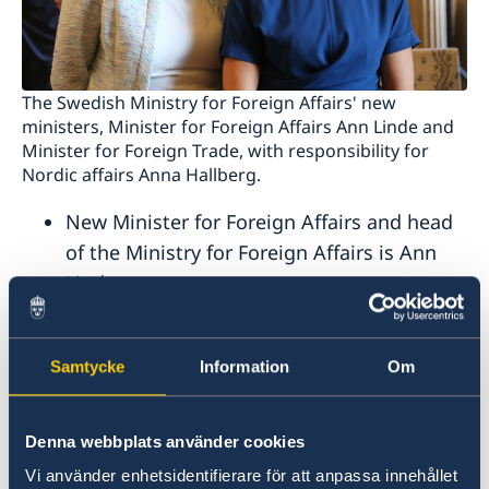
The Swedish Ministry for Foreign Affairs' new
ministers, Minister for Foreign Affairs Ann Linde and
Minister for Foreign Trade, with responsibility for
Nordic affairs Anna Hallberg.
New Minister for Foreign Affairs and head
of the Ministry for Foreign Affairs is Ann
Linde.
New Minister for Foreign Trade, with
responsibility for Nordic affairs is Anna
Samtycke
Information
Om
Hallberg.
New Minister for Employment and head of
the Ministry of Employment is Eva
Denna webbplats använder cookies
Nordmark.
Vi använder enhetsidentifierare för att anpassa innehållet