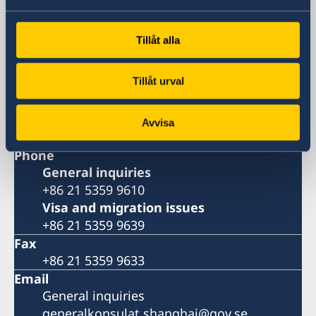
Huangpu, Shanghai
Metro: South Huangpi Road (Exit 1)
Tillåt alla
Postal Address
Consulate General of Sweden
Tillåt urval
1521-1541 Shanghai Central Plaza
381 Huaihai Road (Middle)
Shanghai 200020
Avvisa
China
Phone
General inquiries
+86 21 5359 9610
Visa and migration issues
+86 21 5359 9639
Fax
+86 21 5359 9633
Email
General inquiries
generalkonsulat.shanghai@gov.se