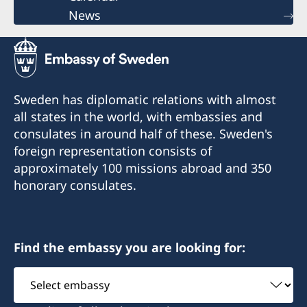
News
Sweden has diplomatic relations with almost
all states in the world, with embassies and
consulates in around half of these. Sweden's
foreign representation consists of
approximately 100 missions abroad and 350
honorary consulates.
Find the embassy you are looking for:
Select
embassy