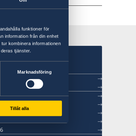
andahålla funktioner för
n information från din enhet
 tur kombinera informationen
deras tjänster.
in Beijing
Marknadsföring
ntment
Tillåt alla
sations
26