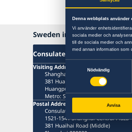
Denna webbplats använder 
Vi använder enhetsidentifierar
Sweden in China
sociala medier och analysera 
till de sociala medier och a
med annan information som du 
Consulate General of Sweden 
Samtyckesval
Visiting Address
Nödvändig
Shanghai Central Plaza, 15th floor
381 Huaihai Road (Middle)
Huangpu, Shanghai
Metro: South Huangpi Road (Exit 1
Postal Address
Avvisa
Consulate General of Sweden
1521-1541 Shanghai Central Plaza
381 Huaihai Road (Middle)