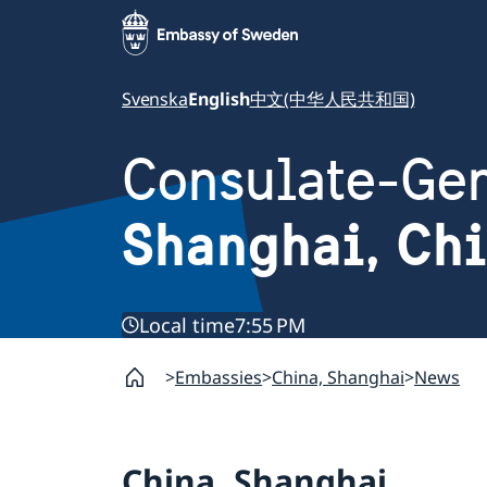
Svenska
English
中文(中华人民共和国)
Consulate-Gen
Shanghai, Ch
Local time
7:55 PM
Embassies
China, Shanghai
News
China, Shanghai