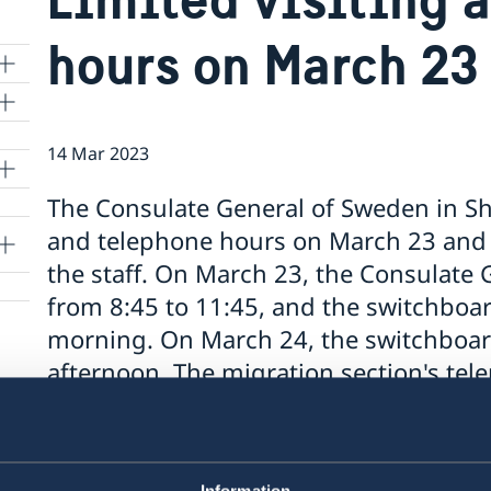
hours on March 23
14 Mar 2023
lle
The Consulate General of Sweden in Sha
and telephone hours on March 23 and 
the staff. On March 23, the Consulate Ge
from 8:45 to 11:45, and the switchboar
morning. On March 24, the switchboar
afternoon. The migration section's te
affected. The Consulate General will o
more information and frequently asked
swedenabroad.se/shanghai.
Information