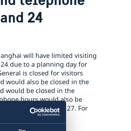
 and 24
nghai will have limited visiting
24 due to a planning day for
neral is closed for visitors
d would also be closed in the
d would be closed in the
lephone hours would also be
pen as usual on March 27. For
 questions, see
Om