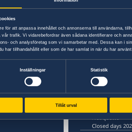
cookies
e för att anpassa innehållet och annonserna till användarna, tillh
vår trafik. Vi vidarebefordrar även sådana identifierare och anna
nnons- och analysföretag som vi samarbetar med. Dessa kan i sin
har tillhandahållit eller som de har samlat in när du har använt 
in Shanghai
Embassy of Sweden 
Inställningar
Statistik
Contact
Book an appoi
About us
)
Open positions
Tillåt urval
Swedish Organi
Netiquette
Closed days 20