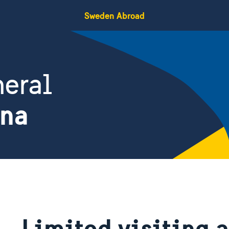
Sweden Abroad
eral
ina
Limited visiting 