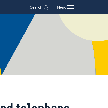
Search
Menu
and telephone