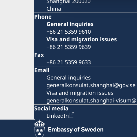
Shanghai 200020
China
Phone
General inquiries
+86 21 5359 9610
Visa and migration issues
+86 21 5359 9639
Fax
+86 21 5359 9633
Email
General inquiries
generalkonsulat.shanghai@gov.se
Visa and migration issues
generalkonsulat.shanghai-visum@
Social media
LinkedIn