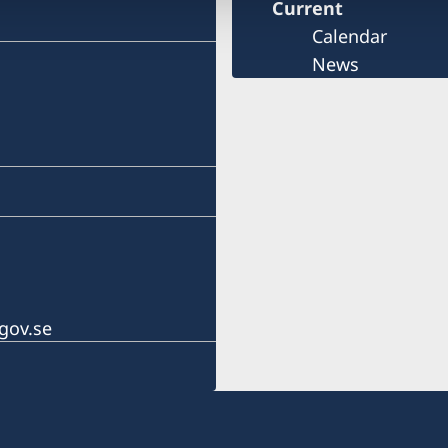
Current
Calendar
News
gov.se