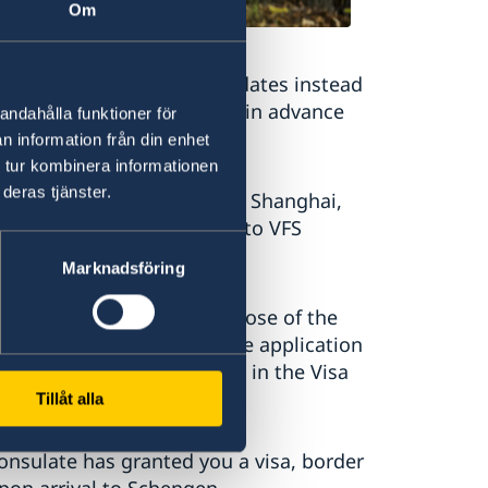
Om
ccording to the receiving dates instead
erary well and apply as far in advance
andahålla funktioner för
n information från din enhet
 tur kombinera informationen
deras tjänster.
ip is Sweden, residents of Shanghai,
Schengen visa application to VFS
Marknadsföring
tion is not Sweden or purpose of the
tated in the application, the application
ke your visa will be stored in the Visa
Tillåt alla
onsulate has granted you a visa, border