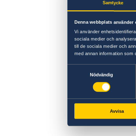
Samtycke
Denna webbplats använder 
Vi använder enhetsidentifierar
sociala medier och analysera 
till de sociala medier och a
med annan information som du 
Samtyckesval
Nödvändig
Avvisa