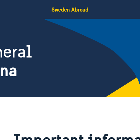
Sweden Abroad
eral
ina
Important informat