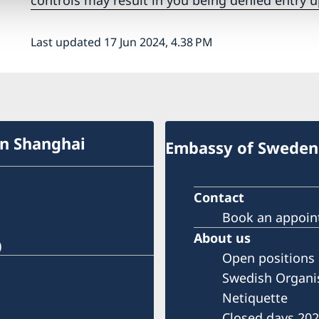
controls may result in you being denied entry u
Last updated 17 Jun 2024, 4.38 PM
in Shanghai
Embassy of Sweden 
Contact
Book an appoi
About us
)
Open positions
Swedish Organi
Netiquette
Closed days 20