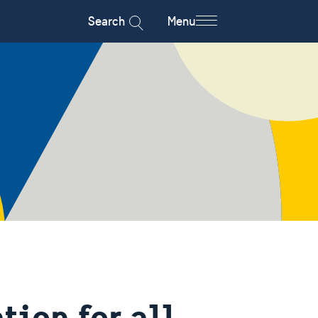
Search
Menu
ion for all