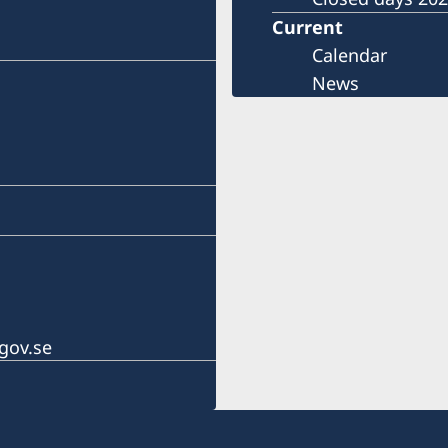
Current
Calendar
News
gov.se