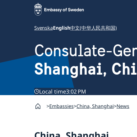
Svenska
English
中文(中华人民共和国)
Consulate-Gen
Shanghai, Ch
Local time
3:02 PM
Embassies
China, Shanghai
News
China, Shanghai