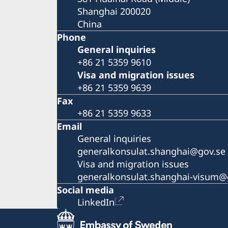
Shanghai 200020
China
Phone
General inquiries
+86 21 5359 9610
Visa and migration issues
+86 21 5359 9639
Fax
+86 21 5359 9633
Email
General inquiries
generalkonsulat.shanghai@gov.se
Visa and migration issues
generalkonsulat.shanghai-visum@
Social media
LinkedIn