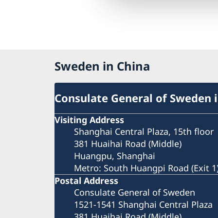
Sweden in China
Consulate General of Sweden 
Visiting Address
Shanghai Central Plaza, 15th floor
381 Huaihai Road (Middle)
Huangpu, Shanghai
Metro: South Huangpi Road (Exit 1
Postal Address
Consulate General of Sweden
1521-1541 Shanghai Central Plaza
381 Huaihai Road (Middle)