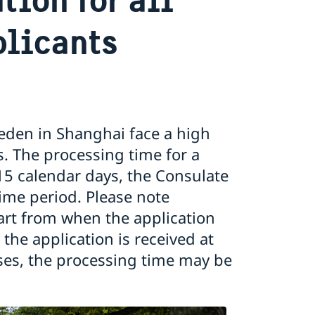
licants
eden in Shanghai face a high
. The processing time for a
15 calendar days, the Consulate
time period. Please note
art from when the application
the application is received at
ses, the processing time may be