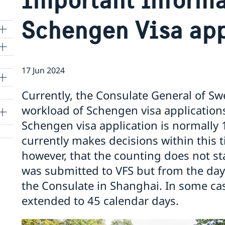
Schengen Visa app
17 Jun 2024
lle
Currently, the Consulate General of Sw
workload of Schengen visa applications
Schengen visa application is normally 
currently makes decisions within this 
however, that the counting does not st
was submitted to VFS but from the day 
the Consulate in Shanghai. In some ca
extended to 45 calendar days.