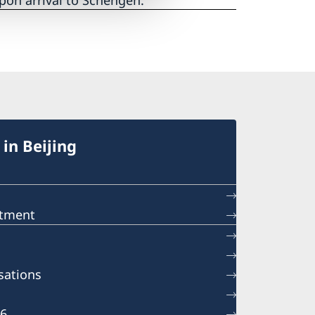
pon arrival to Schengen.
in Beijing
ntment
sations
26