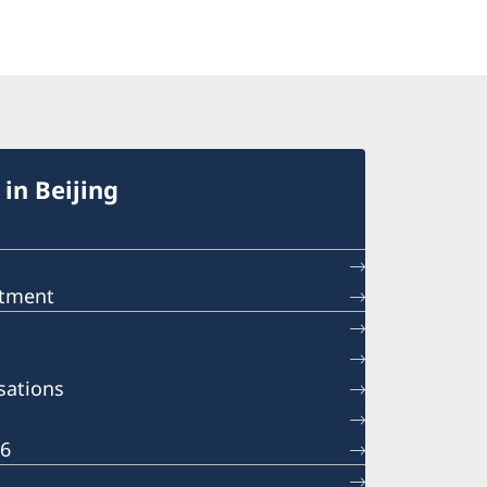
in Beijing
ntment
sations
26