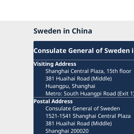
Sweden in China
Consulate General of Sweden 
Visiting Address
Shanghai Central Plaza, 15th floor
381 Huaihai Road (Middle)
Huangpu, Shanghai
Metro: South Huangpi Road (Exit 1
Postal Address
Consulate General of Sweden
1521-1541 Shanghai Central Plaza
381 Huaihai Road (Middle)
Shanghai 200020