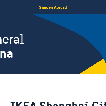
Sweden Abroad
eral
ina
IKEA Shanghai Cit