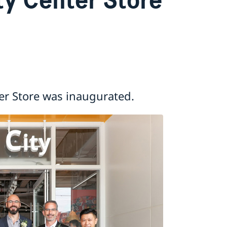
er Store was inaugurated.