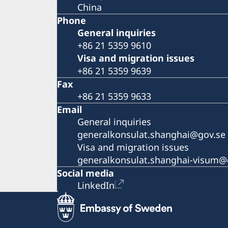
China
Phone
General inquiries
+86 21 5359 9610
Visa and migration issues
+86 21 5359 9639
Fax
+86 21 5359 9633
Email
General inquiries
generalkonsulat.shanghai@gov.se
Visa and migration issues
generalkonsulat.shanghai-visum@
Social media
LinkedIn