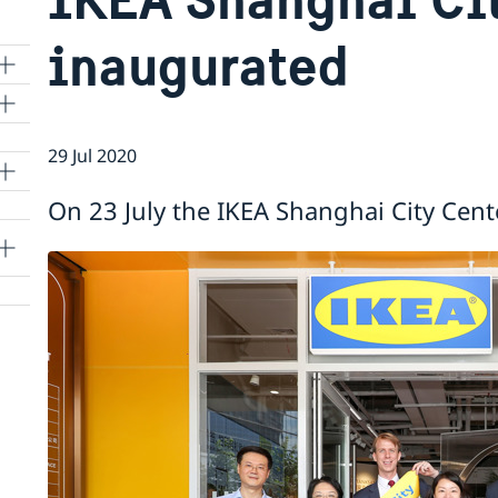
inaugurated
29 Jul 2020
lle
On 23 July the IKEA Shanghai City Cent