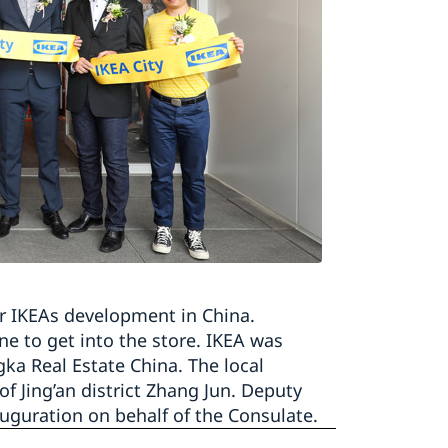
or IKEAs development in China.
e to get into the store. IKEA was
gka Real Estate China. The local
 Jing’an district Zhang Jun. Deputy
uguration on behalf of the Consulate.