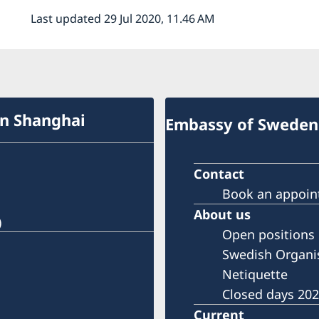
Last updated 29 Jul 2020, 11.46 AM
in Shanghai
Embassy of Sweden 
Contact
Book an appoi
About us
)
Open positions
Swedish Organi
Netiquette
Closed days 20
Current