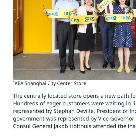
IKEA Shanghai City Center Store
The centrally located store opens a new path f
Hundreds of eager customers were waiting in lin
represented by Stephan Deville, President of In
government was represented by Vice Governor of
Consul General Jakob Holthuis attended the ina