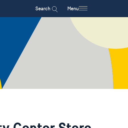
Search
Menu
y Center Store