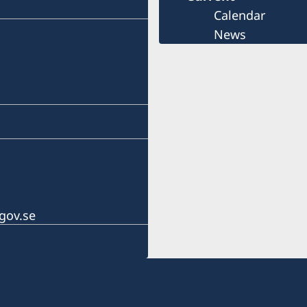
Calendar
News
gov.se