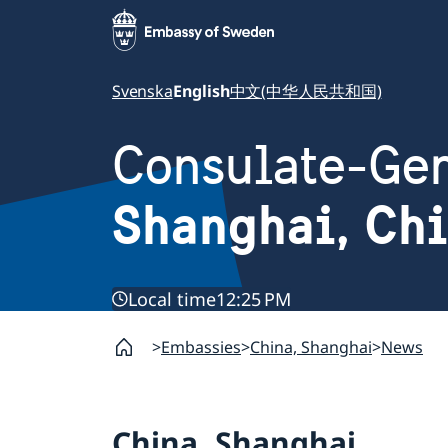
Svenska
English
中文(中华人民共和国)
Consulate-Gen
Shanghai, Ch
Local time
12:25 PM
Embassies
China, Shanghai
News
China, Shanghai