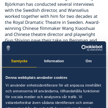
Björkman has conducted several interviews
with the Swedish director, and Wanselius
worked together with him for two decades at
the Royal Dramatic Theatre in Sweden. Award-
winning Chinese filmmaker Wang Xiaoshuai
and Chinese theatre director and playwright
Guo Shixing gave their take on Bergman and
his importance in China. Guo Shixing has
previously produced a Chinese version of
"Scenes from a Marriage" on the theatre stage.
Samtycke
Information
Om
Denna webbplats använder cookies
Vi använder enhetsidentifierare för att anpassa innehållet
och annonserna till användarna, tillhandahålla funktioner
för sociala medier och analysera vår trafik. Vi
vidarebefordrar även sådana identifierare och annan