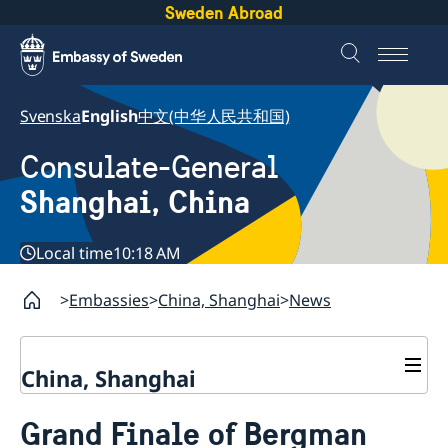
Sweden Abroad
Svenska
English
中文(中华人民共和国)
Consulate-General
Shanghai, China
Local time
10:18 AM
Embassies
China, Shanghai
News
China, Shanghai
Service to Swedes
Grand Finale of Bergman
Visa and residence permit
Passport and ID-card