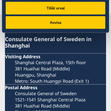
Last updated 19 Dec 2018, 1.25 PM
Tillåt urval
Sweden in China
Avvisa
Consulate General of Sweden in
Shanghai
Visiting Address
Shanghai Central Plaza, 15th floor
381 Huaihai Road (Middle)
Huangpu, Shanghai
Metro: South Huangpi Road (Exit 1)
Postal Address
Consulate General of Sweden
1521-1541 Shanghai Central Plaza
381 Huaihai Road (Middle)