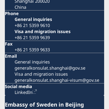
Shanghai 200020
China
Phone
General inquiries
+86 21 5359 9610
Visa and migration issues
+86 21 5359 9639
Fax
+86 21 5359 9633
Email
General inquiries
generalkonsulat.shanghai@gov.se
Visa and migration issues
generalkonsulat.shanghai-visum@gov.se
Social media
LinkedIn
Embassy of Sweden in Beijing