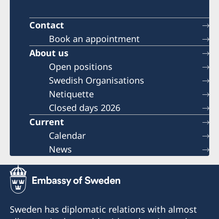
Contact
Book an appointment
About us
Open positions
Swedish Organisations
Netiquette
Closed days 2026
Current
Calendar
News
Sweden has diplomatic relations with almost