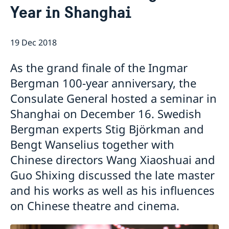
Year in Shanghai
Emergency passport
Coordination number
Application Visa
News
Visit for longer than 90 days
Certificates and Apostille
About the Consulate General
Application residence permit
19 Dec 2018
Competent Swedish Authority to issue Apostille
Marriage certificate
Open Positions
Contact and opening hours
Interview request
Data Protection Policy
How We Support Swedish Companies
Leavning biometrics and passport check
As the grand finale of the Ingmar
Collect residence permit card
We Are a Resource for Swedish Companies
Opening hours during Easter
Bergman 100-year anniversary, the
Team Sweden
Consulate General hosted a seminar in
How You Can Get Support
Swedish Companies in China
Shanghai on December 16. Swedish
Report Trade Barriers
Bergman experts Stig Björkman and
Bengt Wanselius together with
Chinese directors Wang Xiaoshuai and
Guo Shixing discussed the late master
and his works as well as his influences
on Chinese theatre and cinema.