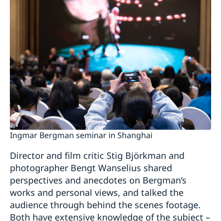
Ingmar Bergman seminar in Shanghai
Director and film critic Stig Björkman and
photographer Bengt Wanselius shared
perspectives and anecdotes on Bergman’s
works and personal views, and talked the
audience through behind the scenes footage.
Both have extensive knowledge of the subject –