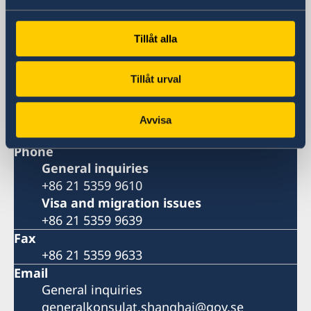
Huangpu, Shanghai
Metro: South Huangpi Road (Exit 1)
Tillåt alla
Postal Address
Consulate General of Sweden
Tillåt urval
1521-1541 Shanghai Central Plaza
381 Huaihai Road (Middle)
Shanghai 200020
Avvisa
China
Phone
General inquiries
+86 21 5359 9610
Visa and migration issues
+86 21 5359 9639
Fax
+86 21 5359 9633
Email
General inquiries
generalkonsulat.shanghai@gov.se