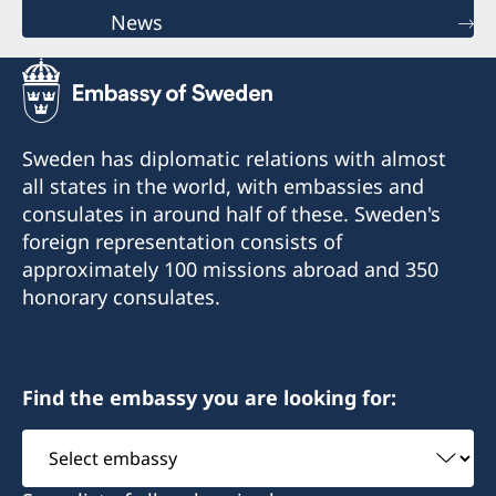
News
Sweden has diplomatic relations with almost
all states in the world, with embassies and
consulates in around half of these. Sweden's
foreign representation consists of
approximately 100 missions abroad and 350
honorary consulates.
Find the embassy you are looking for:
Select
embassy