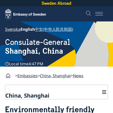
Sweden Abroad
Svenska
English
中文(中华人民共和国)
Consulate-General
Shanghai, China
Local time
4:47 PM
Embassies
China, Shanghai
News
China, Shanghai
Service to Swedes
Environmentally friendly
Visa and residence permit
Passport and ID-card