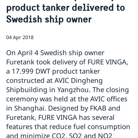
product tanker delivered to
Emergency passport
Coordination number
Application Visa
News
Visit for longer than 90 days
Swedish ship owner
Certificates and Apostille
About the Consulate General
Application residence permit
Competent Swedish Authority to issue Apostille
Marriage certificate
Open Positions
Contact and opening hours
Interview request
Data Protection Policy
How We Support Swedish Companies
Leavning biometrics and passport check
04 Apr 2018
Collect residence permit card
We Are a Resource for Swedish Companies
Opening hours during Easter
On April 4 Swedish ship owner
Team Sweden
How You Can Get Support
Furetank took delivery of FURE VINGA,
Swedish Companies in China
a 17.999 DWT product tanker
Report Trade Barriers
constructed at AVIC Dingheng
Shipbuilding in Yangzhou. The closing
ceremony was held at the AVIC offices
in Shanghai. Designed by FKAB and
Furetank, FURE VINGA has several
features that reduce fuel consumption
and minimize CO2, SO2 and NO2