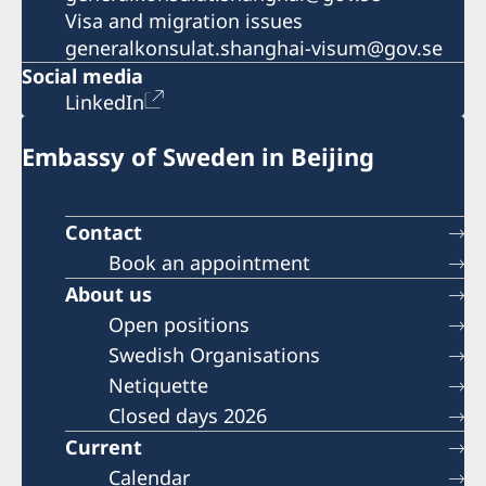
Visa and migration issues
generalkonsulat.shanghai-visum@gov.se
Social media
LinkedIn
Embassy of Sweden in Beijing
Contact
Book an appointment
About us
Open positions
Swedish Organisations
Netiquette
Closed days 2026
Current
Calendar