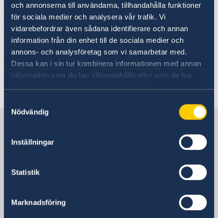
och annonserna till användarna, tillhandahålla funktioner
för sociala medier och analysera vår trafik. Vi
The Consulate General was represented at the
vidarebefordrar även sådana identifierare och annan
closing to collect the documents for
information från din enhet till de sociala medier och
registration. FURE VINGA has Swedish flag, port
annons- och analysföretag som vi samarbetar med.
of registry Donsö, Sweden.
Dessa kan i sin tur kombinera informationen med annan
information som du har tillhandahållit eller som de har
Last updated 05 Apr 2018, 3.07 PM
samlat in när du har använt deras tjänster.
Samtyckesval
Nödvändig
Sweden in China
Inställningar
Consulate General of Sweden in
Shanghai
Statistik
Visiting Address
Shanghai Central Plaza, 15th floor
Marknadsföring
381 Huaihai Road (Middle)