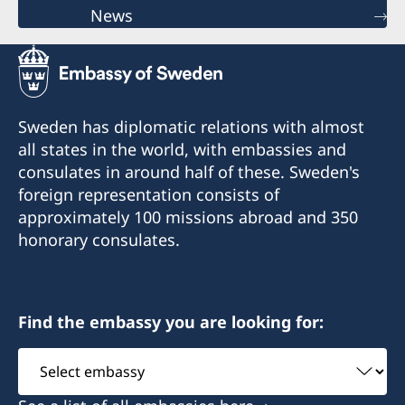
News
Sweden has diplomatic relations with almost
all states in the world, with embassies and
consulates in around half of these. Sweden's
foreign representation consists of
approximately 100 missions abroad and 350
honorary consulates.
Find the embassy you are looking for:
Select
embassy