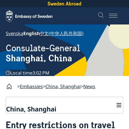
Sweden Abroad
Svenska
English
中文(中华人民共和国)
Consulate-General
Shanghai, China
Local time
3:02 PM
Embassies
China, Shanghai
News
China, Shanghai
Service to Swedes
Entry restrictions on travel
Visa and residence permit
Passport and ID-card