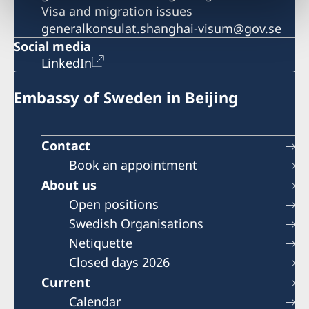
Visa and migration issues
generalkonsulat.shanghai-visum@gov.se
Social media
LinkedIn
Embassy of Sweden in Beijing
Contact
Book an appointment
About us
Open positions
Swedish Organisations
Netiquette
Closed days 2026
Current
Calendar