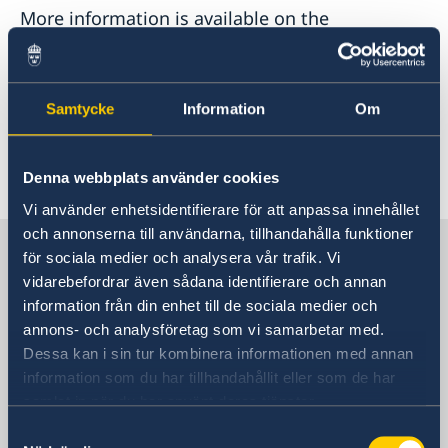
More information is available on the
webpage
of the Government Offices of
Sweden.
Samtycke
Information
Om
Last updated 20 Feb 2023, 10.34 AM
Denna webbplats använder cookies
Vi använder enhetsidentifierare för att anpassa innehållet
och annonserna till användarna, tillhandahålla funktioner
Sweden in China
för sociala medier och analysera vår trafik. Vi
vidarebefordrar även sådana identifierare och annan
information från din enhet till de sociala medier och
Consulate General of Sweden in
annons- och analysföretag som vi samarbetar med.
Shanghai
Dessa kan i sin tur kombinera informationen med annan
information som du har tillhandahållit eller som de har
Visiting Address
samlat in när du har använt deras tjänster.
Shanghai Central Plaza, 15th floor
Samtyckesval
381 Huaihai Road (Middle)