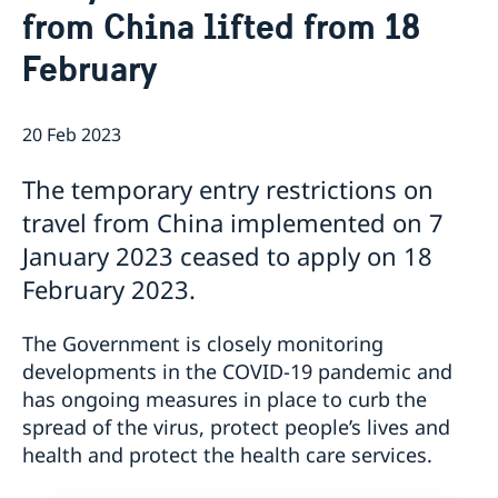
from China lifted from 18
Emergency passport
Coordination number
Application Visa
News
Visit for longer than 90 days
February
Certificates and Apostille
About the Consulate General
Application residence permit
Competent Swedish Authority to issue Apostille
Marriage certificate
Open Positions
Contact and opening hours
Interview request
Data Protection Policy
How We Support Swedish Companies
Leavning biometrics and passport check
20 Feb 2023
Collect residence permit card
We Are a Resource for Swedish Companies
Opening hours during Easter
The temporary entry restrictions on
Team Sweden
How You Can Get Support
travel from China implemented on 7
Swedish Companies in China
January 2023 ceased to apply on 18
Report Trade Barriers
February 2023.
The Government is closely monitoring
developments in the COVID-19 pandemic and
has ongoing measures in place to curb the
spread of the virus, protect people’s lives and
health and protect the health care services.