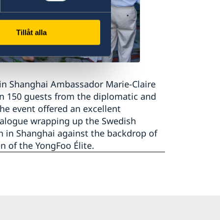
Tillåt alla
 in Shanghai Ambassador Marie-Claire
n 150 guests from the diplomatic and
e event offered an excellent
ialogue wrapping up the Swedish
n in Shanghai against the backdrop of
n of the YongFoo Élite.