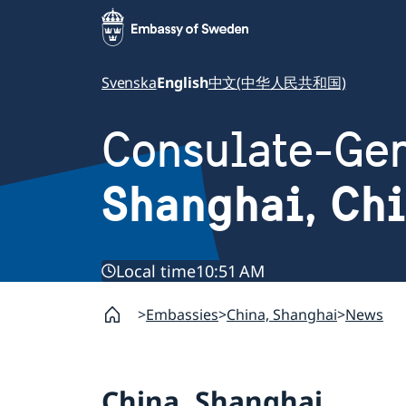
Svenska
English
中文(中华人民共和国)
Consulate-Gen
Shanghai, Ch
Local time
10:51 AM
Embassies
China, Shanghai
News
China, Shanghai