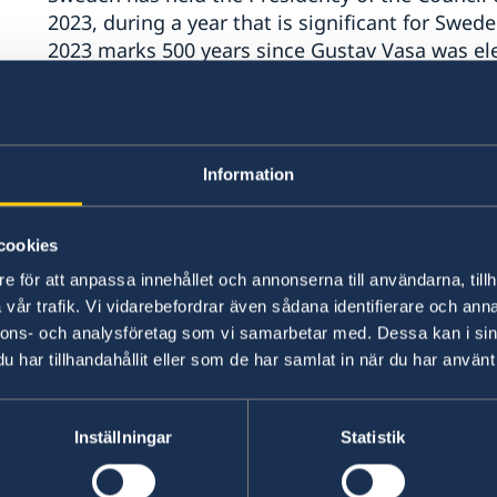
2023, during a year that is significant for Swede
2023 marks 500 years since Gustav Vasa was ele
for Sweden to become an independent state.
Information
cookies
e för att anpassa innehållet och annonserna till användarna, tillh
vår trafik. Vi vidarebefordrar även sådana identifierare och anna
nnons- och analysföretag som vi samarbetar med. Dessa kan i sin
har tillhandahållit eller som de har samlat in när du har använt 
Inställningar
Statistik