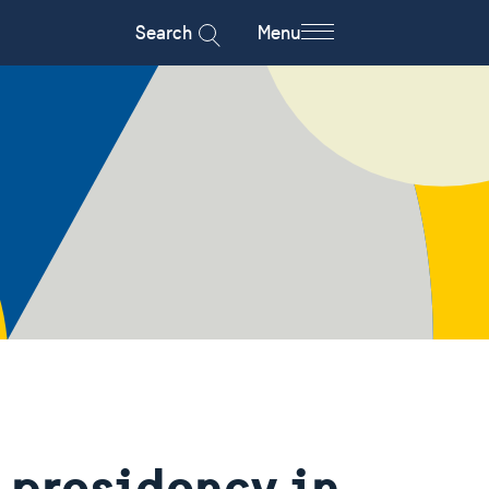
Search
Menu
 presidency in