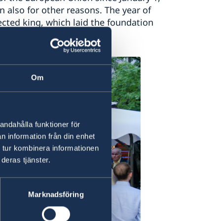
n also for other reasons. The year of
cted king, which laid the foundation
Om
andahålla funktioner för
n information från din enhet
 tur kombinera informationen
deras tjänster.
Marknadsföring