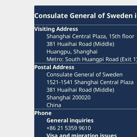
Consulate General of Sweden 
Visiting Address
Shanghai Central Plaza, 15th floor
381 Huaihai Road (Middle)
Huangpu, Shanghai
Metro: South Huangpi Road (Exit 1
Postal Address
Consulate General of Sweden
1521-1541 Shanghai Central Plaza
381 Huaihai Road (Middle)
Shanghai 200020
China
Phone
General inquiries
+86 21 5359 9610
Visa and migration issues