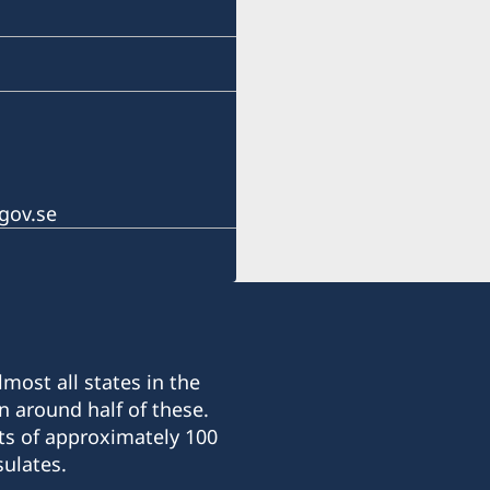
gov.se
most all states in the
n around half of these.
ts of approximately 100
ulates.