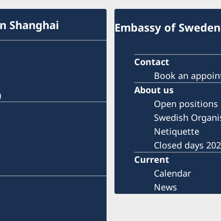
in Shanghai
Embassy of Sweden 
Contact
Book an appoi
About us
)
Open positions
Swedish Organi
Netiquette
Closed days 20
Current
Calendar
News