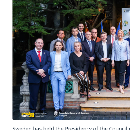
Sweden has held the Presidency of the Council 