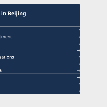
in Beijing
ntment
sations
26