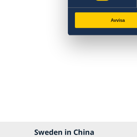
Avvisa
Sweden in China