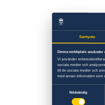
Samtycke
Denna webbplats använder 
Vi använder enhetsidentifierar
sociala medier och analysera 
till de sociala medier och a
med annan information som du 
Samtyckesval
Nödvändig