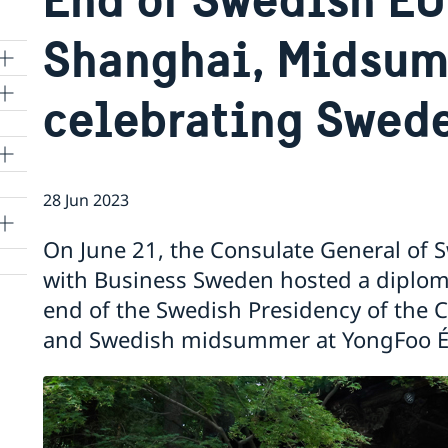
Shanghai, Midsu
celebrating Swed
lle
28 Jun 2023
On June 21, the Consulate General of 
with Business Sweden hosted a diploma
end of the Swedish Presidency of the 
and Swedish midsummer at YongFoo Éli