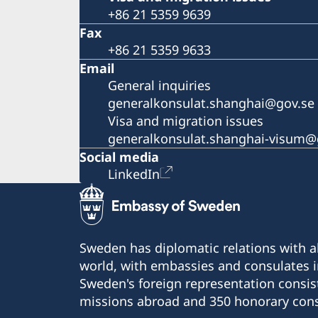
+86 21 5359 9639
Fax
+86 21 5359 9633
Email
General inquiries
generalkonsulat.shanghai@gov.se
Visa and migration issues
generalkonsulat.shanghai-visum@
Social media
LinkedIn
Sweden has diplomatic relations with al
world, with embassies and consulates i
Sweden's foreign representation consis
missions abroad and 350 honorary cons