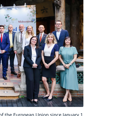
of the European Union since January 1,