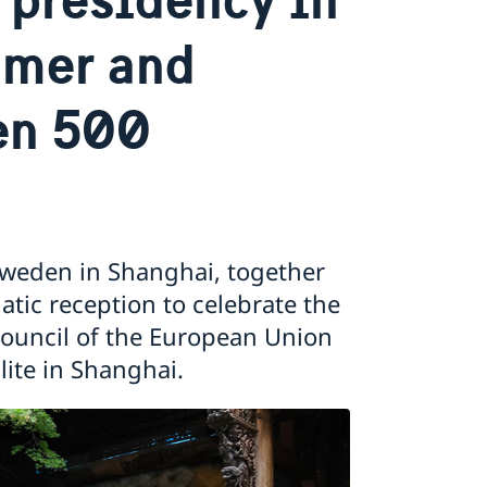
mmer and
en 500
Sweden in Shanghai, together
tic reception to celebrate the
Council of the European Union
te in Shanghai.