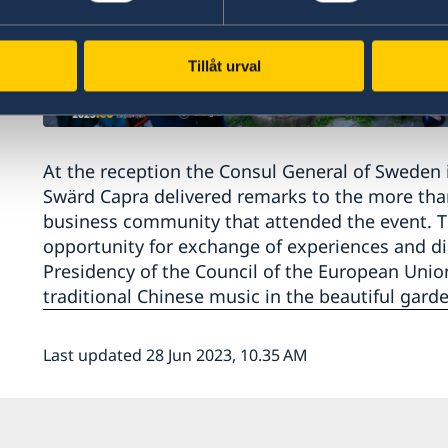
Tillåt urval
At the reception the Consul General of Sweden
Swärd Capra delivered remarks to the more tha
business community that attended the event. Th
opportunity for exchange of experiences and d
Presidency of the Council of the European Unio
traditional Chinese music in the beautiful garde
Last updated 28 Jun 2023, 10.35 AM