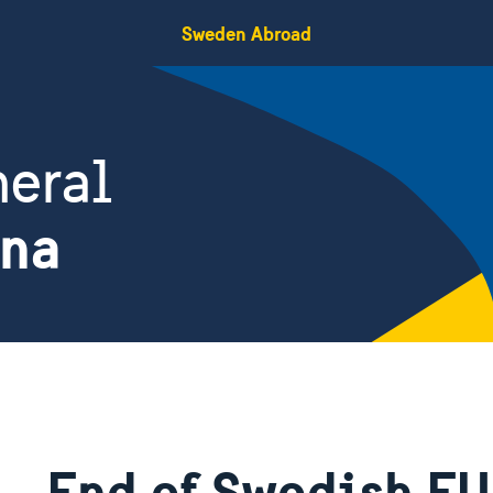
Sweden Abroad
eral
ina
End of Swedish EU