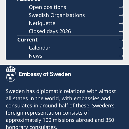
Open positions
Swedish Organisations
Netiquette
Closed days 2026
Current
Calendar
News
Sweden has diplomatic relations with almost
all states in the world, with embassies and
consulates in around half of these. Sweden's
foreign representation consists of
approximately 100 missions abroad and 350
honorary consulates.