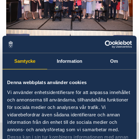
The company Education First (EF) was awarded
for Social Innovation Leadership. Consul
Samtycke
Information
Om
General in Shanghai Lisette Lindahl, who had
been part of the panel that identified the most
suitable applications, handed out the award.
Denna webbplats använder cookies
The Award Ceremony was held at the Four
Vi använder enhetsidentifierare för att anpassa innehållet
Seasons Hotel in Shanghai.
och annonserna till användarna, tillhandahålla funktioner
för sociala medier och analysera vår trafik. Vi
Last updated 27 Sep 2019, 11.33 AM
vidarebefordrar även sådana identifierare och annan
information från din enhet till de sociala medier och
annons- och analysföretag som vi samarbetar med.
Sweden in China
Dessa kan i sin tur kombinera informationen med annan