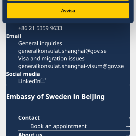
Visa and migration issues
Avvisa
+86 21 5359 9639
Fax
+86 21 5359 9633
Email
General inquiries
generalkonsulat.shanghai@gov.se
Visa and migration issues
generalkonsulat.shanghai-visum@gov.se
Social media
LinkedIn
Embassy of Sweden in Beijing
Contact
Book an appointment
About us