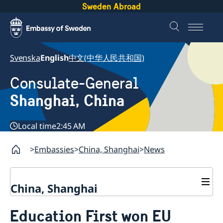
Sweden Abroad
Svenska
English
中文(中华人民共和国)
Consulate-General
Shanghai, China
Local time
2:45 AM
Embassies
China, Shanghai
News
China, Shanghai
Service to Swedes
Education First won EU
Visa and residence permit
Passport and ID-card