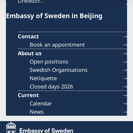
LinkedIn
Embassy of Sweden in Beijing
Contact
Book an appointment
About us
Open positions
Swedish Organisations
Netiquette
Closed days 2026
Current
Calendar
News