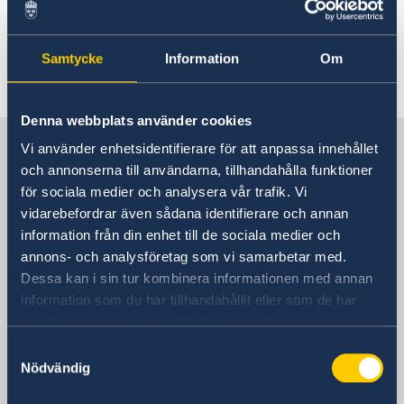
the Passport and ID card page and
Contact us.
Samtycke
Information
Om
Denna webbplats använder cookies
Sweden in China
Vi använder enhetsidentifierare för att anpassa innehållet
och annonserna till användarna, tillhandahålla funktioner
för sociala medier och analysera vår trafik. Vi
Consulate General of Sweden in
vidarebefordrar även sådana identifierare och annan
Shanghai
information från din enhet till de sociala medier och
annons- och analysföretag som vi samarbetar med.
Visiting Address
Dessa kan i sin tur kombinera informationen med annan
Shanghai Central Plaza, 15th floor
information som du har tillhandahållit eller som de har
381 Huaihai Road (Middle)
samlat in när du har använt deras tjänster.
Huangpu, Shanghai
Samtyckesval
Metro: South Huangpi Road (Exit 1)
Nödvändig
Postal Address