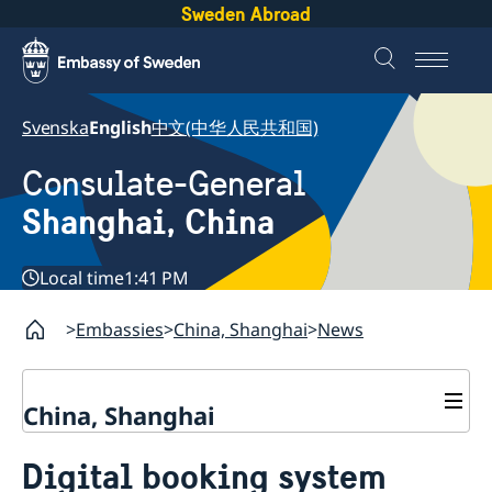
Sweden Abroad
Svenska
English
中文(中华人民共和国)
Consulate-General
Shanghai, China
Local time
1:41 PM
Embassies
China, Shanghai
News
China, Shanghai
Service to Swedes
Digital booking system
Visa and residence permit
Passport and ID-card