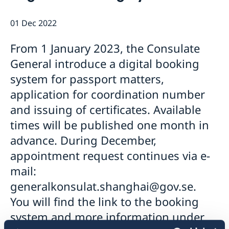
Emergency passport
Coordination number
Application Visa
News
01 Dec 2022
Visit for longer than 90 days
Certificates and Apostille
About the Consulate General
Application residence permit
Competent Swedish Authority to issue Apostille
Marriage certificate
Open Positions
Contact and opening hours
From 1 January 2023, the Consulate
Interview request
Data Protection Policy
How We Support Swedish Companies
Leavning biometrics and passport check
General introduce a digital booking
Collect residence permit card
We Are a Resource for Swedish Companies
Opening hours during Easter
system for passport matters,
Team Sweden
application for coordination number
How You Can Get Support
and issuing of certificates. Available
Swedish Companies in China
times will be published one month in
Report Trade Barriers
advance. During December,
appointment request continues via e-
mail:
generalkonsulat.shanghai@gov.se.
You will find the link to the booking
system and more information under