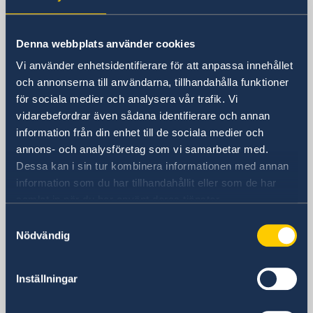
Sweden in China
Denna webbplats använder cookies
Consulate General of Sweden in
Vi använder enhetsidentifierare för att anpassa innehållet
Shanghai
och annonserna till användarna, tillhandahålla funktioner
för sociala medier och analysera vår trafik. Vi
Visiting Address
vidarebefordrar även sådana identifierare och annan
Shanghai Central Plaza, 15th floor
information från din enhet till de sociala medier och
381 Huaihai Road (Middle)
annons- och analysföretag som vi samarbetar med.
Huangpu, Shanghai
Dessa kan i sin tur kombinera informationen med annan
Metro: South Huangpi Road (Exit 1)
information som du har tillhandahållit eller som de har
Postal Address
samlat in när du har använt deras tjänster.
Consulate General of Sweden
Samtyckesval
1521-1541 Shanghai Central Plaza
Nödvändig
381 Huaihai Road (Middle)
Shanghai 200020
Inställningar
China
Phone