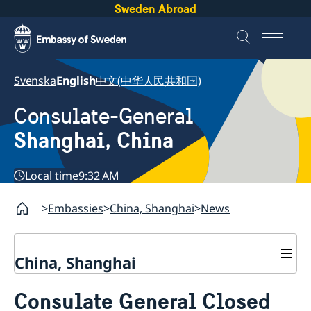
Sweden Abroad
Svenska
English
中文(中华人民共和国)
Consulate-General
Shanghai, China
Local time
9:32 AM
Embassies
China, Shanghai
News
China, Shanghai
Service to Swedes
Consulate General Closed
Visa and residence permit
Passport and ID-card