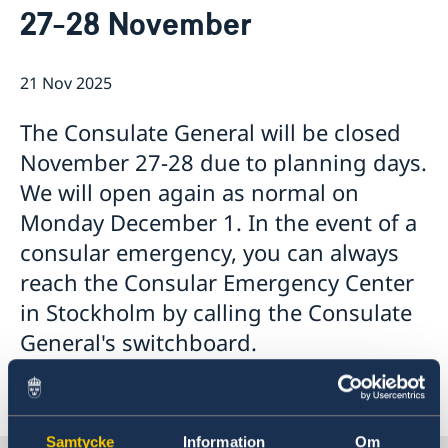
27-28 November
Emergency passport
Coordination number
Application Visa
News
Visit for longer than 90 days
Certificates and Apostille
About the Consulate General
Application residence permit
21 Nov 2025
Competent Swedish Authority to issue Apostille
Marriage certificate
Open Positions
Contact and opening hours
Interview request
Data Protection Policy
How We Support Swedish Companies
Leavning biometrics and passport check
The Consulate General will be closed
Collect residence permit card
We Are a Resource for Swedish Companies
Opening hours during Easter
November 27-28 due to planning days.
Team Sweden
We will open again as normal on
How You Can Get Support
Swedish Companies in China
Monday December 1. In the event of a
Report Trade Barriers
consular emergency, you can always
reach the Consular Emergency Center
in Stockholm by calling the Consulate
General's switchboard.
Samtycke
Information
Om