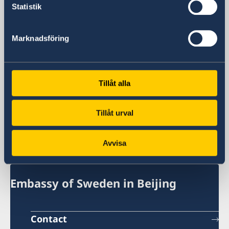
General inquiries
Statistik
+86 21 5359 9610
Visa and migration issues
Marknadsföring
+86 21 5359 9639
Fax
+86 21 5359 9633
Email
Tillåt alla
General inquiries
generalkonsulat.shanghai@gov.se
Tillåt urval
Visa and migration issues
generalkonsulat.shanghai-visum@gov.se
Avvisa
Social media
LinkedIn
Embassy of Sweden in Beijing
Contact