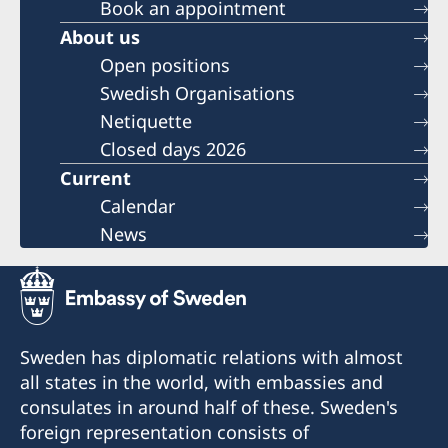
Book an appointment
About us
Open positions
Swedish Organisations
Netiquette
Closed days 2026
Current
Calendar
News
Sweden has diplomatic relations with almost
all states in the world, with embassies and
consulates in around half of these. Sweden's
foreign representation consists of