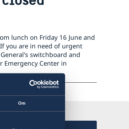
rom lunch on Friday 16 June and
If you are in need of urgent
e General's switchboard and
ar Emergency Center in
Om