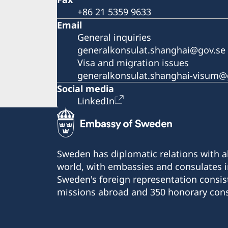
+86 21 5359 9633
Email
General inquiries
generalkonsulat.shanghai@gov.se
Visa and migration issues
generalkonsulat.shanghai-visum@
Social media
LinkedIn
Sweden has diplomatic relations with al
world, with embassies and consulates i
Sweden's foreign representation consis
missions abroad and 350 honorary cons