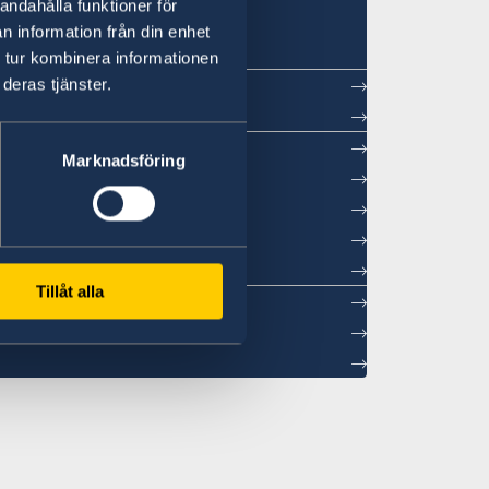
in Beijing
andahålla funktioner för
n information från din enhet
 tur kombinera informationen
deras tjänster.
ntment
Marknadsföring
sations
26
Tillåt alla