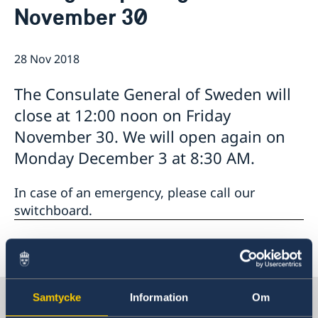
November 30
Emergency passport
Coordination number
Application Visa
News
Visit for longer than 90 days
Certificates and Apostille
About the Consulate General
Application residence permit
28 Nov 2018
Competent Swedish Authority to issue Apostille
Marriage certificate
Open Positions
Contact and opening hours
Interview request
Data Protection Policy
How We Support Swedish Companies
Leavning biometrics and passport check
The Consulate General of Sweden will
Collect residence permit card
We Are a Resource for Swedish Companies
Opening hours during Easter
close at 12:00 noon on Friday
Team Sweden
November 30. We will open again on
How You Can Get Support
Swedish Companies in China
Monday December 3 at 8:30 AM.
Report Trade Barriers
In case of an emergency, please call our
switchboard.
Last updated 28 Nov 2018, 2.20 PM
Sweden in China
Samtycke
Information
Om