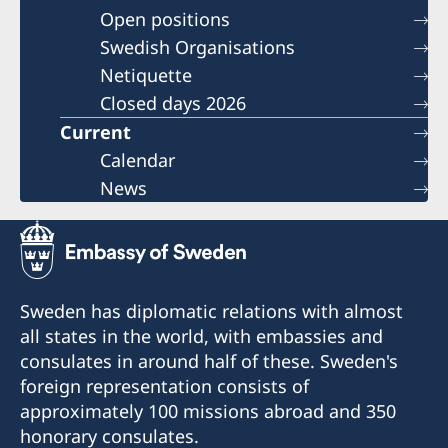
Open positions
Swedish Organisations
Netiquette
Closed days 2026
Current
Calendar
News
Sweden has diplomatic relations with almost
all states in the world, with embassies and
consulates in around half of these. Sweden's
foreign representation consists of
approximately 100 missions abroad and 350
honorary consulates.