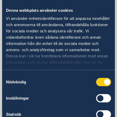
Consulate General of Sweden in
Denna webbplats använder cookies
Shanghai
Vi använder enhetsidentifierare för att anpassa innehållet
och annonserna till användarna, tillhandahålla funktioner
Visiting Address
för sociala medier och analysera vår trafik. Vi
Shanghai Central Plaza, 15th floor
vidarebefordrar även sådana identifierare och annan
381 Huaihai Road (Middle)
information från din enhet till de sociala medier och
Huangpu, Shanghai
annons- och analysföretag som vi samarbetar med.
Metro: South Huangpi Road (Exit 1)
Dessa kan i sin tur kombinera informationen med annan
Postal Address
information som du har tillhandahållit eller som de har
Consulate General of Sweden
samlat in när du har använt deras tjänster.
1521-1541 Shanghai Central Plaza
Samtyckesval
381 Huaihai Road (Middle)
Nödvändig
Shanghai 200020
China
Inställningar
Phone
General inquiries
+86 21 5359 9610
Statistik