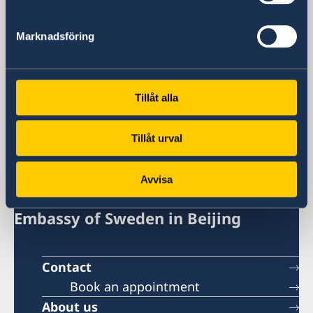
Visa and migration issues
+86 21 5359 9639
Marknadsföring
Fax
+86 21 5359 9633
Email
General inquiries
Tillåt alla
generalkonsulat.shanghai@gov.se
Visa and migration issues
Tillåt urval
generalkonsulat.shanghai-visum@gov.se
Social media
Avvisa
LinkedIn
Embassy of Sweden in Beijing
Contact
Book an appointment
About us