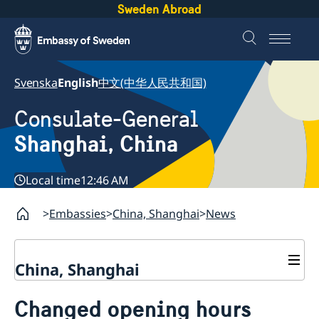
Sweden Abroad
Svenska
English
中文(中华人民共和国)
Consulate-General
Shanghai, China
Local time
12:46 AM
Embassies
China, Shanghai
News
China, Shanghai
Service to Swedes
Changed opening hours
Visa and residence permit
Passport and ID-card