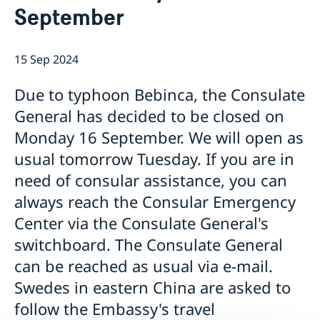
September
Emergency passport
Coordination number
Application Visa
News
Visit for longer than 90 days
Certificates and Apostille
About the Consulate General
Application residence permit
15 Sep 2024
Competent Swedish Authority to issue Apostille
Marriage certificate
Open Positions
Contact and opening hours
Interview request
Data Protection Policy
How We Support Swedish Companies
Leavning biometrics and passport check
Due to typhoon Bebinca, the Consulate
Collect residence permit card
We Are a Resource for Swedish Companies
Opening hours during Easter
General has decided to be closed on
Team Sweden
Monday 16 September. We will open as
How You Can Get Support
Swedish Companies in China
usual tomorrow Tuesday. If you are in
Report Trade Barriers
need of consular assistance, you can
always reach the Consular Emergency
Center via the Consulate General's
switchboard. The Consulate General
can be reached as usual via e-mail.
Swedes in eastern China are asked to
follow the Embassy's travel