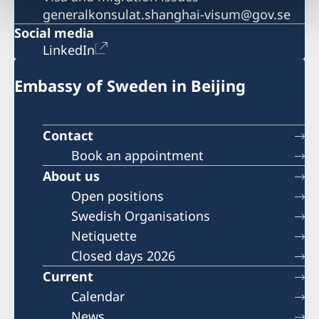
generalkonsulat.shanghai-visum@gov.se
Social media
LinkedIn
Embassy of Sweden in Beijing
Contact
Book an appointment
About us
Open positions
Swedish Organisations
Netiquette
Closed days 2026
Current
Calendar
News