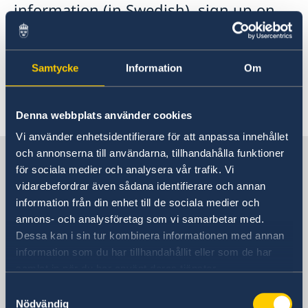
information (in Swedish), sign up on
the Swedish list, as well as follow the
weather forecast and any instructions
given by local authorities'.
Samtycke
Information
Om
Denna webbplats använder cookies
Vi använder enhetsidentifierare för att anpassa innehållet
och annonserna till användarna, tillhandahålla funktioner
Sweden in China
för sociala medier och analysera vår trafik. Vi
vidarebefordrar även sådana identifierare och annan
Consulate General of Sweden in
information från din enhet till de sociala medier och
Shanghai
annons- och analysföretag som vi samarbetar med.
Dessa kan i sin tur kombinera informationen med annan
Visiting Address
information som du har tillhandahållit eller som de har
Shanghai Central Plaza, 15th floor
samlat in när du har använt deras tjänster.
381 Huaihai Road (Middle)
Samtyckesval
Huangpu, Shanghai
Nödvändig