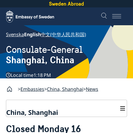
Sweden Abroad
Svenska
English
中文(中华人民共和国)
Consulate-General
Shanghai, China
Local time
1:18 PM
Embassies
China, Shanghai
News
China, Shanghai
Service to Swedes
Closed Monday 16
Visa and residence permit
Passport and ID-card