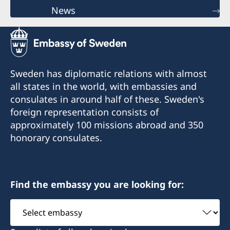
News
Sweden has diplomatic relations with almost
all states in the world, with embassies and
consulates in around half of these. Sweden's
foreign representation consists of
approximately 100 missions abroad and 350
honorary consulates.
Find the embassy you are looking for:
Select
embassy