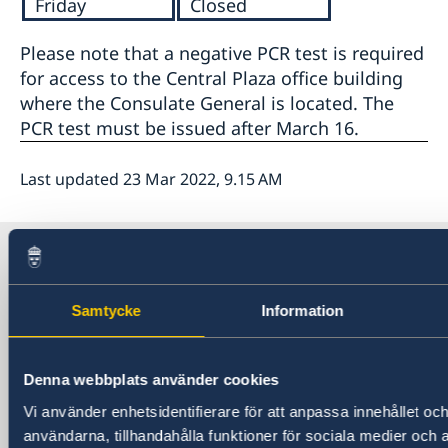
Friday
Closed
Please note that a negative PCR test is required
for access to the Central Plaza office building
where the Consulate General is located. The
PCR test must be issued after March 16.
Last updated 23 Mar 2022, 9.15 AM
Sweden in China
Samtycke
Information
Consulate General of Sweden in
Shanghai
Denna webbplats använder cookies
Visiting Address
Vi använder enhetsidentifierare för att anpassa innehållet och
Shanghai Central Plaza, 15th floor
användarna, tillhandahålla funktioner för sociala medier och a
381 Huaihai Road (Middle)