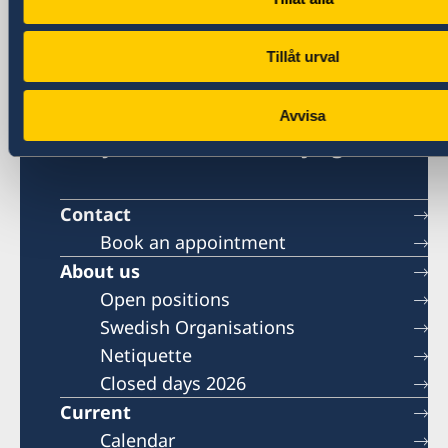
Visa and migration issues
generalkonsulat.shanghai-visum@gov.se
Tillåt urval
Social media
LinkedIn
Avvisa
Embassy of Sweden in Beijing
Contact
Book an appointment
About us
Open positions
Swedish Organisations
Netiquette
Closed days 2026
Current
Calendar