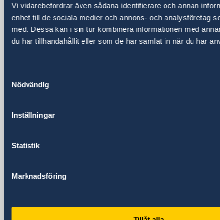
Vi vidarebefordrar även sådana identifierare och annan inform
Huangpu, Shanghai
enhet till de sociala medier och annons- och analysföretag 
Metro: South Huangpi Road (Exit 1)
med. Dessa kan i sin tur kombinera informationen med anna
Postal Address
du har tillhandahållit eller som de har samlat in när du har an
Consulate General of Sweden
1521-1541 Shanghai Central Plaza
381 Huaihai Road (Middle)
Samtyckesval
Shanghai 200020
Nödvändig
China
Phone
Inställningar
General inquiries
+86 21 5359 9610
Visa and migration issues
Statistik
+86 21 5359 9639
Fax
Marknadsföring
+86 21 5359 9633
Email
General inquiries
generalkonsulat.shanghai@gov.se
Tillåt alla