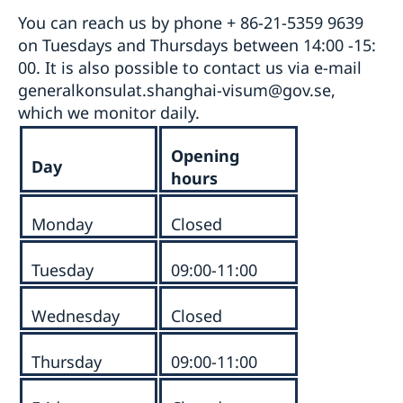
You can reach us by phone + 86-21-5359 9639
on Tuesdays and Thursdays between 14:00 -15:
00. It is also possible to contact us via e-mail
generalkonsulat.shanghai-visum@gov.se,
which we monitor daily.
Opening
Day
hours
Monday
Closed
Tuesday
09:00-11:00
Wednesday
Closed
Thursday
09:00-11:00