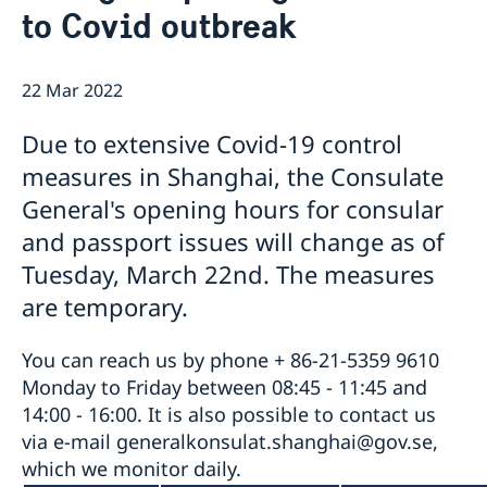
to Covid outbreak
Emergency passport
Coordination number
Application Visa
News
Visit for longer than 90 days
Certificates and Apostille
About the Consulate General
Application residence permit
22 Mar 2022
Competent Swedish Authority to issue Apostille
Marriage certificate
Open Positions
Contact and opening hours
Interview request
Data Protection Policy
How We Support Swedish Companies
Leavning biometrics and passport check
Due to extensive Covid-19 control
Collect residence permit card
We Are a Resource for Swedish Companies
Opening hours during Easter
measures in Shanghai, the Consulate
Team Sweden
General's opening hours for consular
How You Can Get Support
Swedish Companies in China
and passport issues will change as of
Report Trade Barriers
Tuesday, March 22nd. The measures
are temporary.
You can reach us by phone + 86-21-5359 9610
Monday to Friday between 08:45 - 11:45 and
14:00 - 16:00. It is also possible to contact us
via e-mail generalkonsulat.shanghai@gov.se,
which we monitor daily.