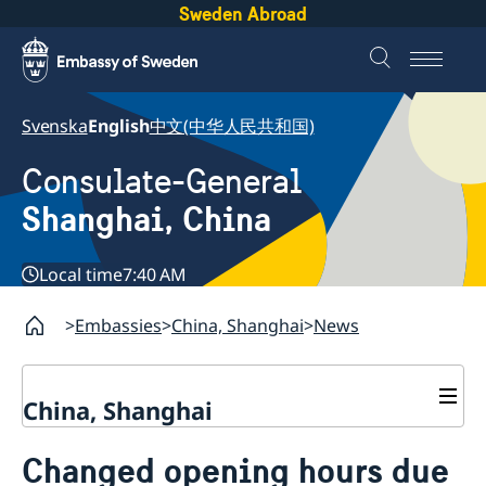
Sweden Abroad
Svenska
English
中文(中华人民共和国)
Consulate-General
Shanghai, China
Local time
7:40 AM
Embassies
China, Shanghai
News
China, Shanghai
Service to Swedes
Changed opening hours due
Visa and residence permit
Passport and ID-card