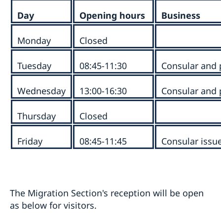
Day
Opening hours
Business
Monday
Closed
Tuesday
08:45-11:30
Consular and 
Wednesday
13:00-16:30
Consular and 
Thursday
Closed
Friday
08:45-11:45
Consular issu
The Migration Section's reception will be open
as below for visitors.