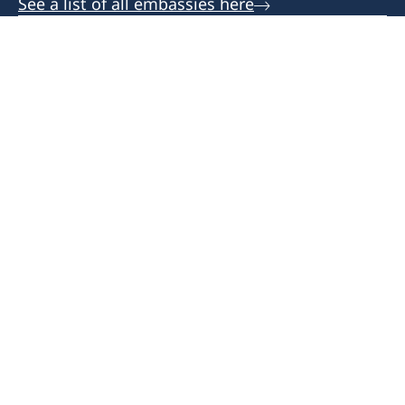
See a list of all embassies here