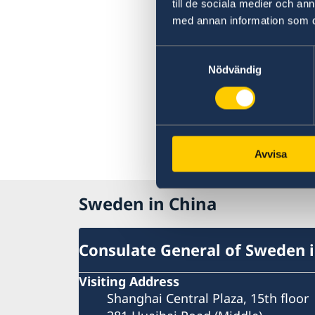
till de sociala medier och a
med annan information som du 
Samtyckesval
Nödvändig
Avvisa
Sweden in China
Consulate General of Sweden 
Visiting Address
Shanghai Central Plaza, 15th floor