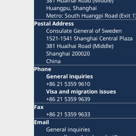
381 Huaihai Road (Middle)
Huangpu, Shanghai
Metro: South Huangpi Road (Exit 1
Postal Address
Consulate General of Sweden
1521-1541 Shanghai Central Plaza
381 Huaihai Road (Middle)
Shanghai 200020
China
Phone
General inquiries
+86 21 5359 9610
Visa and migration issues
+86 21 5359 9639
Fax
+86 21 5359 9633
Email
General inquiries