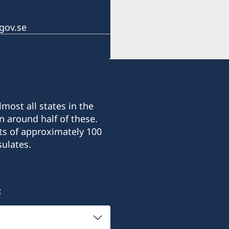
gov.se
most all states in the
n around half of these.
ts of approximately 100
ulates.
: