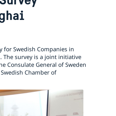
ghai
ey for Swedish Companies in
he survey is a joint initiative
the Consulate General of Sweden
e Swedish Chamber of