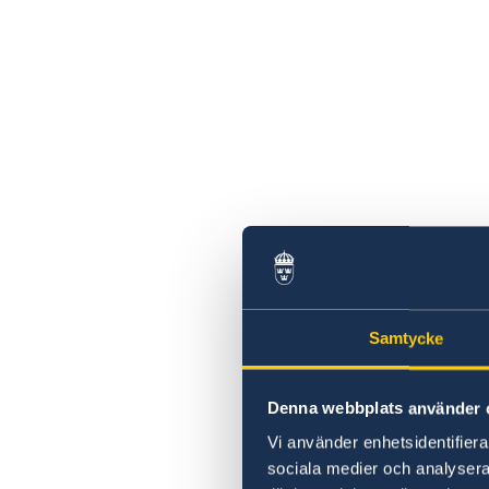
Samtycke
Denna webbplats använder 
Vi använder enhetsidentifierar
sociala medier och analysera 