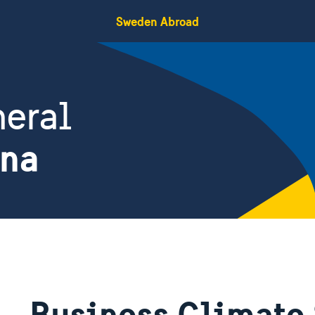
Sweden Abroad
eral
ina
Business Climate