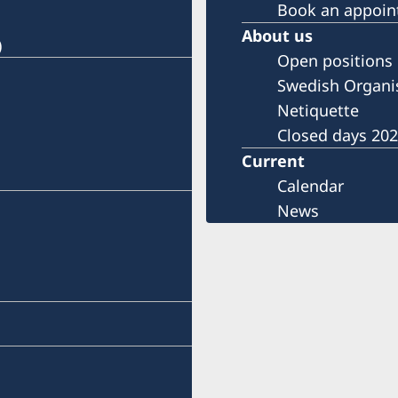
Book an appoi
About us
)
Open positions
Swedish Organi
Netiquette
Closed days 20
Current
Calendar
News