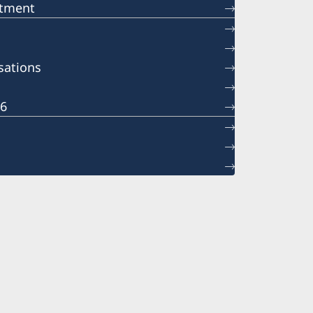
ntment
sations
26