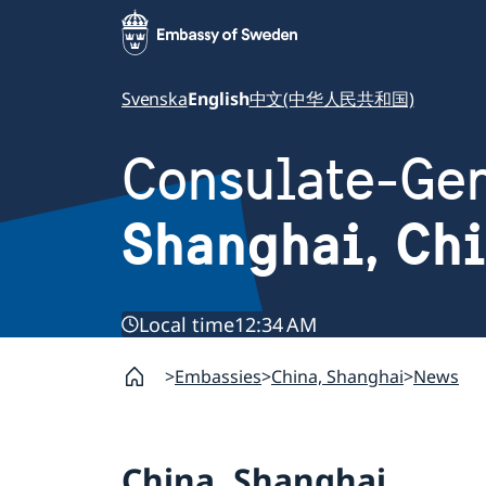
Svenska
English
中文(中华人民共和国)
Consulate-Gen
Shanghai, Ch
Local time
12:34 AM
Embassies
China, Shanghai
News
China, Shanghai