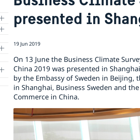
presented in Shan
19 Jun 2019
lle
On 13 June the Business Climate Surv
China 2019 was presented in Shanghai. T
by the Embassy of Sweden in Beijing, 
in Shanghai, Business Sweden and th
Commerce in China.