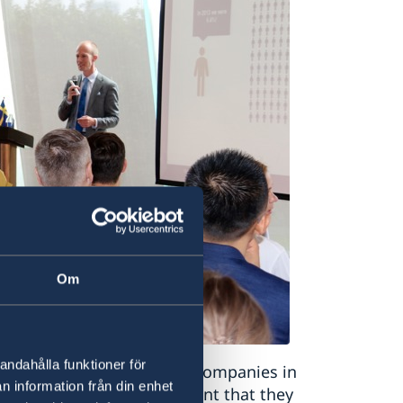
Om
andahålla funktioner för
he experiences of Swedish companies in
n information från din enhet
increasingly firm commitment that they