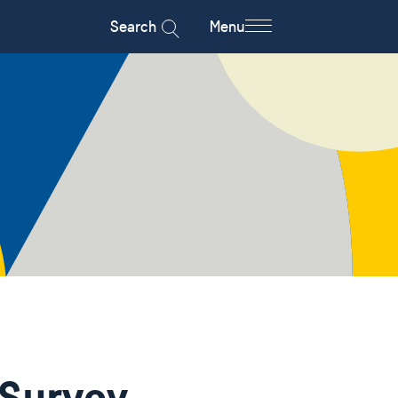
Search
Menu
 Survey