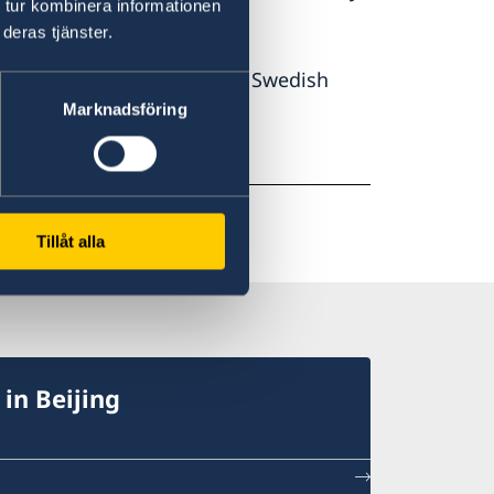
 tur kombinera informationen
deras tjänster.
 the year
2000. Around 100 Swedish
year's survey.
Marknadsföring
Tillåt alla
in Beijing