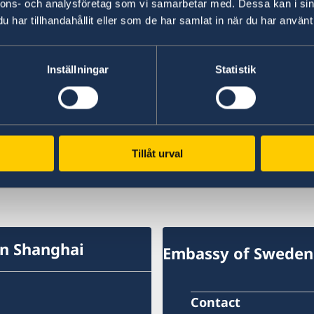
nnons- och analysföretag som vi samarbetar med. Dessa kan i sin
have towards the Chinese market.
har tillhandahållit eller som de har samlat in när du har använt 
The now
biennial
survey was first carried out in
companies present in China participated in this 
Inställningar
Statistik
The full report is available
here
.
Last updated 19 Jun 2019, 10.38 AM
Tillåt urval
in Shanghai
Embassy of Sweden 
Contact