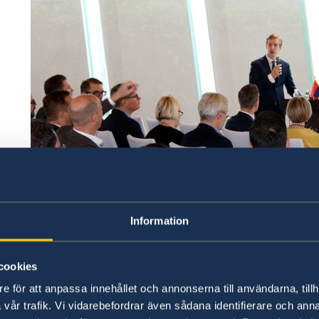
Information
cookies
e för att anpassa innehållet och annonserna till användarna, tillh
This year's survey
offers unique insights into t
vår trafik. Vi vidarebefordrar även sådana identifierare och anna
China and contrasts their challenges with the 