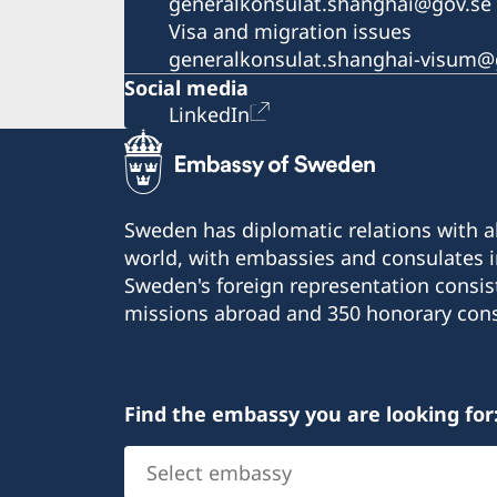
generalkonsulat.shanghai@gov.se
Visa and migration issues
generalkonsulat.shanghai-visum@
Social media
LinkedIn
Sweden has diplomatic relations with al
world, with embassies and consulates i
Sweden's foreign representation consis
missions abroad and 350 honorary cons
Find the embassy you are looking for
Select
embassy