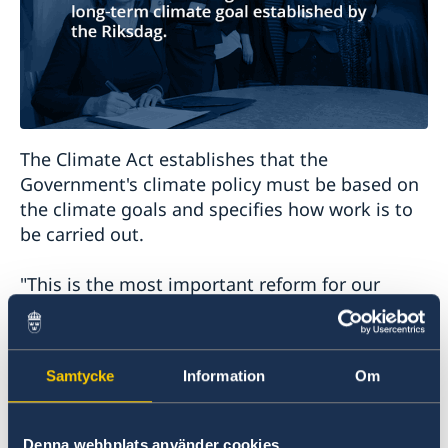
The Climate Act establishes that the
Government's climate policy must be based on
the climate goals and specifies how work is to
be carried out.
"This is the most important reform for our
children and grandchildren. From now on it will
be illegal not to prioritise the climate. This is a
day I will tell my stepgrandchild about when
Samtycke
Information
Om
she gets a little older," says Minister for
International Development Cooperation
Isabella Lövin.
Denna webbplats använder cookies