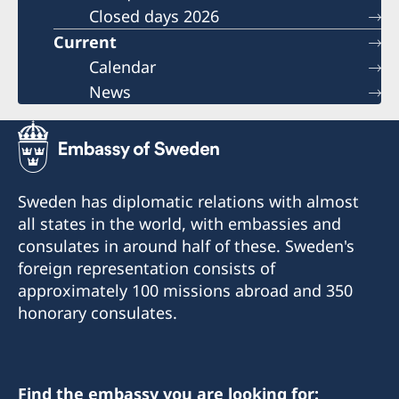
Closed days 2026
Current
Calendar
News
Sweden has diplomatic relations with almost
all states in the world, with embassies and
consulates in around half of these. Sweden's
foreign representation consists of
approximately 100 missions abroad and 350
honorary consulates.
Find the embassy you are looking for: