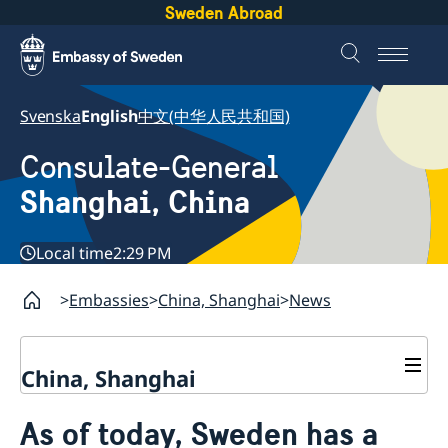
Sweden Abroad
Svenska
English
中文(中华人民共和国)
Consulate-General
Shanghai, China
Local time
2:29 PM
Embassies
China, Shanghai
News
China, Shanghai
Service to Swedes
As of today, Sweden has a
Visa and residence permit
Passport and ID-card