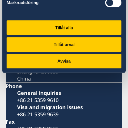
Marknadsföring
Visiting Address
Shanghai Central Plaza, 15th floor
381 Huaihai Road (Middle)
Huangpu, Shanghai
Tillåt alla
Metro: South Huangpi Road (Exit 1)
Postal Address
Tillåt urval
Consulate General of Sweden
1521-1541 Shanghai Central Plaza
Avvisa
381 Huaihai Road (Middle)
Shanghai 200020
China
Phone
General inquiries
+86 21 5359 9610
Visa and migration issues
+86 21 5359 9639
Fax