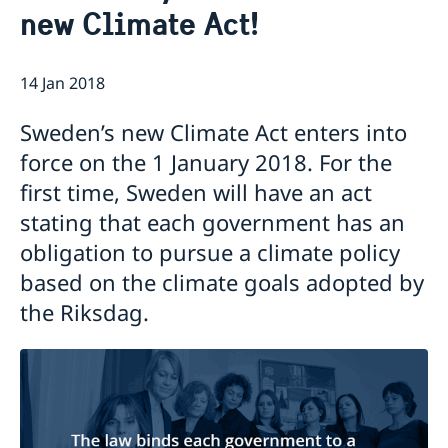
new Climate Act!
Emergency passport
Coordination number
Application Visa
News
Visit for longer than 90 days
Certificates and Apostille
About the Consulate General
Application residence permit
14 Jan 2018
Competent Swedish Authority to issue Apostille
Marriage certificate
Open Positions
Contact and opening hours
Interview request
Data Protection Policy
How We Support Swedish Companies
Leavning biometrics and passport check
Sweden’s new Climate Act enters into
Collect residence permit card
We Are a Resource for Swedish Companies
Opening hours during Easter
force on the 1 January 2018. For the
Team Sweden
first time, Sweden will have an act
How You Can Get Support
Swedish Companies in China
stating that each government has an
Report Trade Barriers
obligation to pursue a climate policy
based on the climate goals adopted by
the Riksdag.