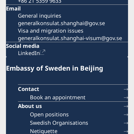
+86 21 5359 9633
Email
General inquiries
generalkonsulat.shanghai@gov.se
Visa and migration issues
generalkonsulat.shanghai-visum@gov.se
Social media
LinkedIn
Embassy of Sweden in Beijing
Contact
Book an appointment
About us
Open positions
Swedish Organisations
Netiquette