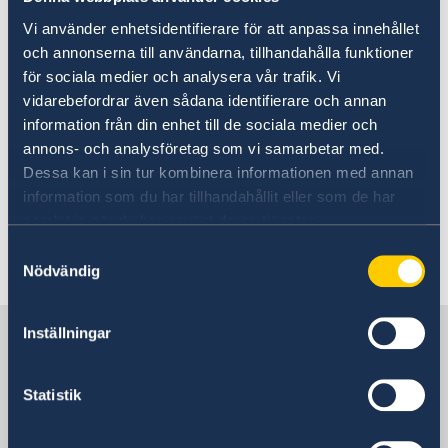
Vi använder enhetsidentifierare för att anpassa innehållet
The Climate Act states that the Government
och annonserna till användarna, tillhandahålla funktioner
must present a climate report every year in its
för sociala medier och analysera vår trafik. Vi
Budget Bill and draw up a climate policy action
vidarebefordrar även sådana identifierare och annan
plan every fourth year to describe how the
information från din enhet till de sociala medier och
climate goals are to be achieved.
annons- och analysföretag som vi samarbetar med.
Dessa kan i sin tur kombinera informationen med annan
The new Climate Act entered into force, 1
information som du har tillhandahållit eller som de har
January 2018.
samlat in när du har använt deras tjänster.
Samtyckesval
Last updated 15 Jan 2018, 2.53 PM
Nödvändig
Sweden in China
Inställningar
Statistik
Consulate General of Sweden in
Shanghai