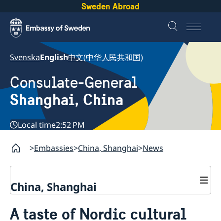
Sweden Abroad
Svenska
English
中文(中华人民共和国)
Consulate-General
Shanghai, China
Local time
2:52 PM
Embassies
China, Shanghai
News
China, Shanghai
Service to Swedes
A taste of Nordic cultural
Visa and residence permit
Passport and ID-card