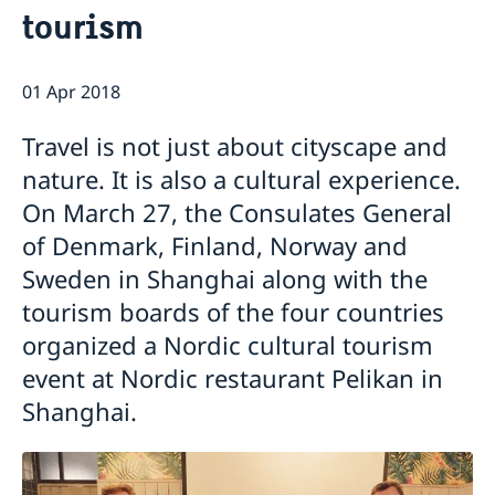
tourism
Emergency passport
Coordination number
Application Visa
News
Visit for longer than 90 days
Certificates and Apostille
About the Consulate General
Application residence permit
01 Apr 2018
Competent Swedish Authority to issue Apostille
Marriage certificate
Open Positions
Contact and opening hours
Interview request
Data Protection Policy
How We Support Swedish Companies
Leavning biometrics and passport check
Travel is not just about cityscape and
Collect residence permit card
We Are a Resource for Swedish Companies
Opening hours during Easter
nature. It is also a cultural experience.
Team Sweden
On March 27, the Consulates General
How You Can Get Support
Swedish Companies in China
of Denmark, Finland, Norway and
Report Trade Barriers
Sweden in Shanghai along with the
tourism boards of the four countries
organized a Nordic cultural tourism
event at Nordic restaurant Pelikan in
Shanghai.