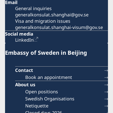
Email
General inquiries
generalkonsulat.shanghai@gov.se
Visa and migration issues
generalkonsulat.shanghai-visum@gov.se
Social media
LinkedIn
Embassy of Sweden in Beijing
Contact
Book an appointment
About us
Open positions
Swedish Organisations
Netiquette
Closed days 2026