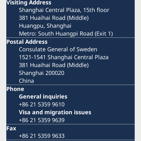
Visiting Address
Shanghai Central Plaza, 15th floor
381 Huaihai Road (Middle)
Huangpu, Shanghai
Metro: South Huangpi Road (Exit 1)
Postal Address
Consulate General of Sweden
1521-1541 Shanghai Central Plaza
381 Huaihai Road (Middle)
Shanghai 200020
China
Phone
General inquiries
+86 21 5359 9610
Visa and migration issues
+86 21 5359 9639
Fax
+86 21 5359 9633