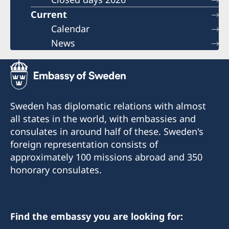
Current
Calendar
News
Sweden has diplomatic relations with almost
all states in the world, with embassies and
consulates in around half of these. Sweden's
foreign representation consists of
approximately 100 missions abroad and 350
honorary consulates.
Find the embassy you are looking for: