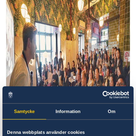
Samtycke
Information
Om
Denna webbplats använder cookies