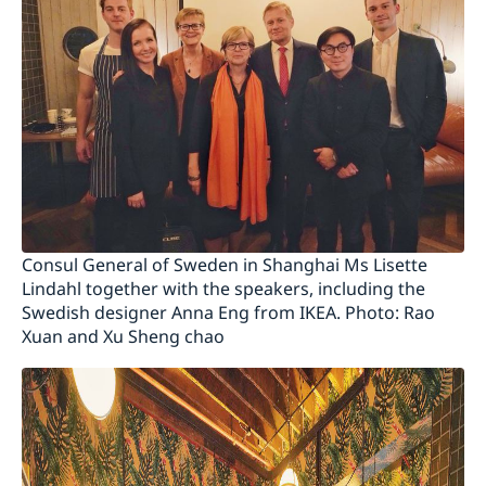
Consul General of Sweden in Shanghai Ms Lisette
Lindahl together with the speakers, including the
Swedish designer Anna Eng from IKEA. Photo: Rao
Xuan and Xu Sheng chao