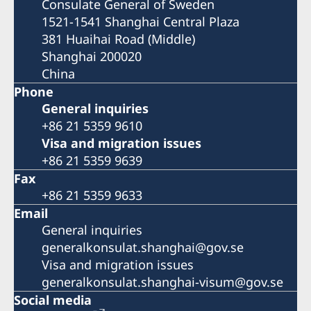
Consulate General of Sweden
1521-1541 Shanghai Central Plaza
381 Huaihai Road (Middle)
Shanghai 200020
China
Phone
General inquiries
+86 21 5359 9610
Visa and migration issues
+86 21 5359 9639
Fax
+86 21 5359 9633
Email
General inquiries
generalkonsulat.shanghai@gov.se
Visa and migration issues
generalkonsulat.shanghai-visum@gov.se
Social media