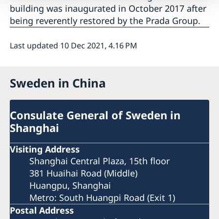
building was inaugurated in October 2017 after
being reverently restored by the Prada Group.
Last updated 10 Dec 2021, 4.16 PM
Sweden in China
Consulate General of Sweden in
Shanghai
Visiting Address
Shanghai Central Plaza, 15th floor
381 Huaihai Road (Middle)
Huangpu, Shanghai
Metro: South Huangpi Road (Exit 1)
Postal Address