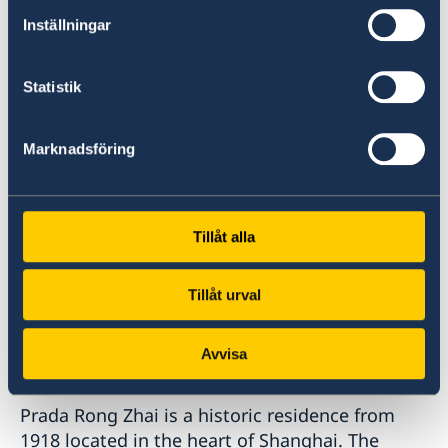
Biennale, The New Museum in New York and
Inställningar
some few years ago at the 21st Century
Minsheng Art Museum here in Shanghai.
Statistik
Marknadsföring
Tillåt alla
Tillåt urval
Avvisa
Prada Rong Zhai is a historic residence from
1918 located in the heart of Shanghai. The