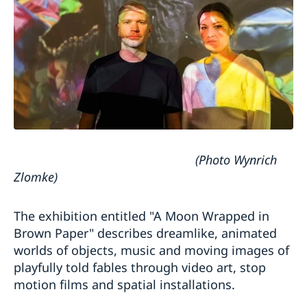
(Photo Wynrich
Zlomke)
The exhibition entitled "A Moon Wrapped in
Brown Paper" describes dreamlike, animated
worlds of objects, music and moving images of
playfully told fables through video art, stop
motion films and spatial installations.