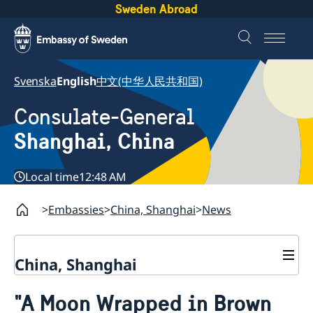
Sweden Abroad
Svenska
English
中文(中华人民共和国)
Consulate-General
Shanghai, China
Local time
12:48 AM
Embassies
China, Shanghai
News
China, Shanghai
Service to Swedes
"A Moon Wrapped in Brown
Visa and residence permit
Passport and ID-card