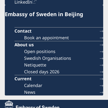
LinkedIn
Embassy of Sweden in Beijing
Contact
Book an appointment
About us
Open positions
Swedish Organisations
Netiquette
Closed days 2026
Current
Calendar
News