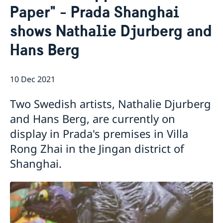
Paper" - Prada Shanghai
Emergency passport
Coordination number
Application Visa
News
Visit for longer than 90 days
shows Nathalie Djurberg and
Certificates and Apostille
About the Consulate General
Application residence permit
Competent Swedish Authority to issue Apostille
Marriage certificate
Open Positions
Contact and opening hours
Hans Berg
Interview request
Data Protection Policy
How We Support Swedish Companies
Leavning biometrics and passport check
Collect residence permit card
We Are a Resource for Swedish Companies
Opening hours during Easter
10 Dec 2021
Team Sweden
How You Can Get Support
Two Swedish artists, Nathalie Djurberg
Swedish Companies in China
and Hans Berg, are currently on
Report Trade Barriers
display in Prada's premises in Villa
Rong Zhai in the Jingan district of
Shanghai.