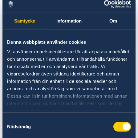
Samtycke
Information
Om
Denna webbplats använder cookies
Vi använder enhetsidentifierare för att anpassa innehållet
och annonserna till användarna, tillhandahålla funktioner
för sociala medier och analysera vår trafik. Vi
(Photo
vidarebefordrar även sådana identifierare och annan
Prada)
information från din enhet till de sociala medier och
annons- och analysföretag som vi samarbetar med.
Nathalie Djurberg and Hans Berg were both
Dessa kan i sin tur kombinera informationen med annan
born in 1978 in Sweden and are active in the
information som du har tillhandahållit eller som de har
Nordic countries and Berlin, among other
samlat in när du har använt deras tjänster.
places. They both have a strong presence on
Samtyckesval
the international art scene, and their work has
Nödvändig
been presented at venues such as the Venice