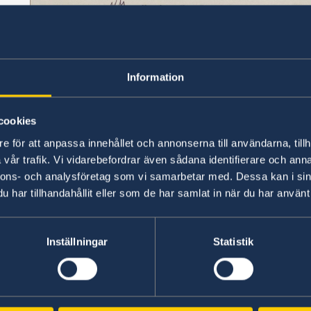
Information
cookies
e för att anpassa innehållet och annonserna till användarna, tillh
vår trafik. Vi vidarebefordrar även sådana identifierare och anna
nnons- och analysföretag som vi samarbetar med. Dessa kan i sin
har tillhandahållit eller som de har samlat in när du har använt 
Inställningar
Statistik
The telegram reads: “I have the honour to info
of Sweden in view of the fact that the Central 
Republic of China now effectively controls the gr
have decided to recognise de jure the Central