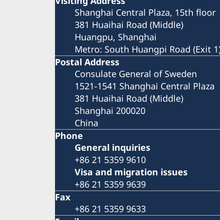
Visiting Address
Shanghai Central Plaza, 15th floor
381 Huaihai Road (Middle)
Huangpu, Shanghai
Metro: South Huangpi Road (Exit 1
Postal Address
Consulate General of Sweden
1521-1541 Shanghai Central Plaza
381 Huaihai Road (Middle)
Shanghai 200020
China
Phone
General inquiries
+86 21 5359 9610
Visa and migration issues
+86 21 5359 9639
Fax
+86 21 5359 9633