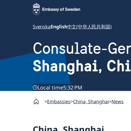
Svenska
English
中文(中华人民共和国)
Consulate-Gen
Shanghai, Ch
Local time
5:32 PM
Embassies
China, Shanghai
News
China, Shanghai