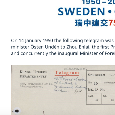
On 14 January 1950 the following telegram was
minister Östen Undén to Zhou Enlai, the first P
and concurrently the inaugural Minister of Forei