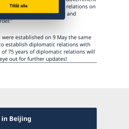
d to establish diplomatic relations on
Tillåt alla
eignty territorial integrity and
rder.”
s were established on 9 May the same
o establish diplomatic relations with
of 75 years of diplomatic relations will
ye out for further updates!
in Beijing