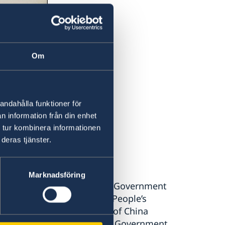
Om
andahålla funktioner för
n information från din enhet
 tur kombinera informationen
deras tjänster.
Marknadsföring
rm Your Excellency that the Government
People’s Government of the People’s
eater part of the territory of China
 People’s Government as the Government