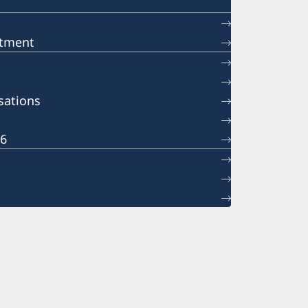
ntment
sations
26