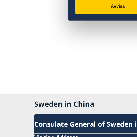
Avvisa
Sweden in China
Consulate General of Sweden 