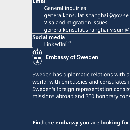
Email
General inquiries
generalkonsulat.shanghai@gov.se
Visa and migration issues
generalkonsulat.shanghai-visum@
Social media
LinkedIn
Sweden has diplomatic relations with al
world, with embassies and consulates i
Sweden's foreign representation consis
missions abroad and 350 honorary cons
Find the embassy you are looking for