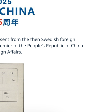
 sent from the then Swedish foreign
remier of the People's Republic of China
gn Affairs.