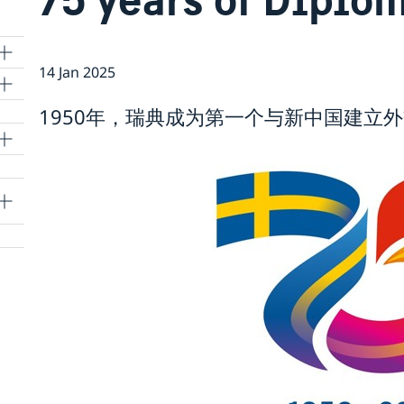
14 Jan 2025
1950年，瑞典成为第一个与新中国建立
lle