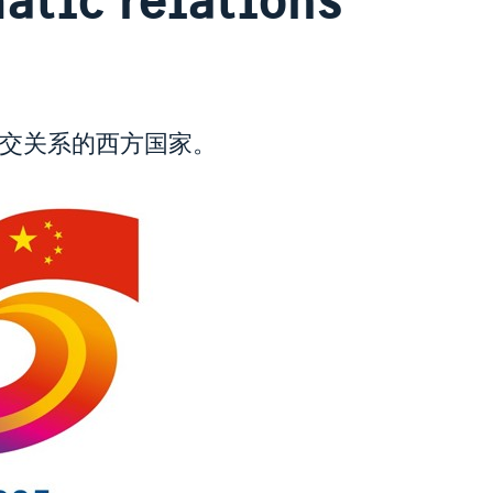
外交关系的西方国家。