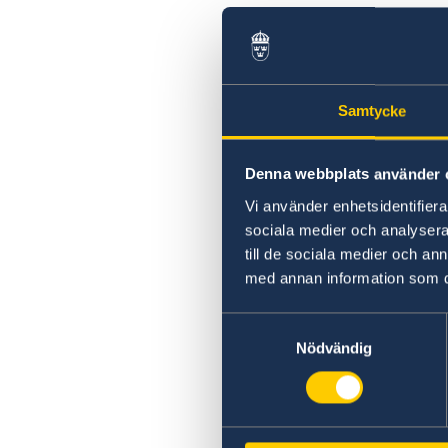
Samtycke
Denna webbplats använder 
Vi använder enhetsidentifierar
sociala medier och analysera 
till de sociala medier och a
med annan information som du 
Samtyckesval
Nödvändig