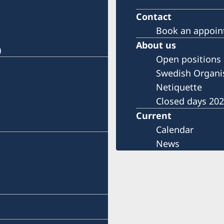
Contact
Book an appoi
About us
)
Open positions
Swedish Organi
Netiquette
Closed days 20
Current
Calendar
News