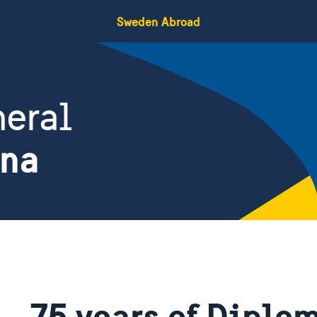
Sweden Abroad
eral
ina
75 years of Diplom