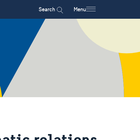
Search
Menu
atic relations