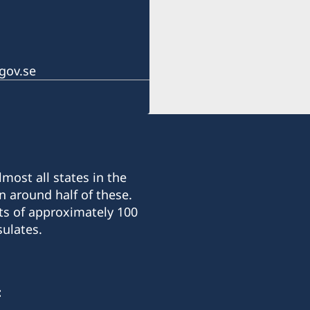
gov.se
most all states in the
n around half of these.
ts of approximately 100
ulates.
: