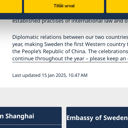
of China. The Government of Sweden are prepare
Tillåt urval
the basis of equality and mutual respect of sover
established practises of international law and o
Diplomatic relations between our two countrie
year, making Sweden the first Western country t
the People’s Republic of China. The celebrations 
continue throughout the year – please keep an e
Last updated 15 Jan 2025, 10.47 AM
in Shanghai
Embassy of Sweden 