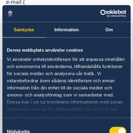
e-mail (
generalkonsulat.shanghai-visum@gov.se
) for
more information about how to apply for a visa
and a work permit for an intended stay that
Samtycke
Information
Om
won’t exceed three months.
Last updated 12 Jan 2022, 2.31 PM
Denna webbplats använder cookies
Vi använder enhetsidentifierare för att anpassa innehållet
och annonserna till användarna, tillhandahålla funktioner
Sweden in China
för sociala medier och analysera vår trafik. Vi
vidarebefordrar även sådana identifierare och annan
Consulate General of Sweden in
information från din enhet till de sociala medier och
Shanghai
annons- och analysföretag som vi samarbetar med.
Dessa kan i sin tur kombinera informationen med annan
Visiting Address
information som du har tillhandahållit eller som de har
Shanghai Central Plaza, 15th floor
samlat in när du har använt deras tjänster.
381 Huaihai Road (Middle)
Samtyckesval
Huangpu, Shanghai
Nödvändig