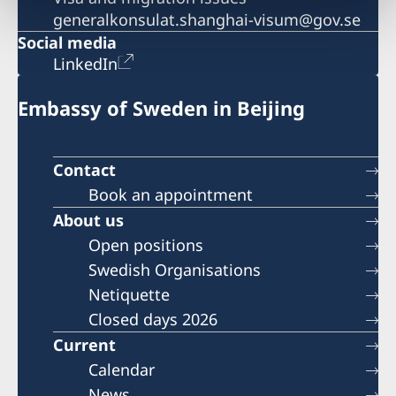
generalkonsulat.shanghai-visum@gov.se
Social media
LinkedIn
Embassy of Sweden in Beijing
Contact
Book an appointment
About us
Open positions
Swedish Organisations
Netiquette
Closed days 2026
Current
Calendar
News