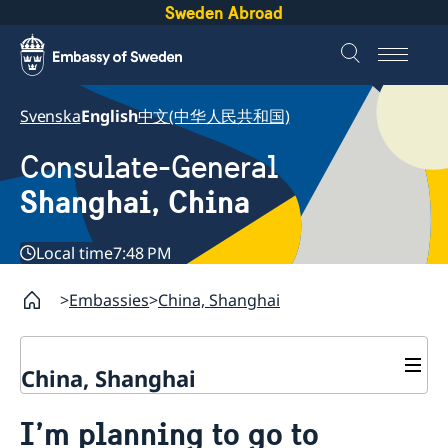
Sweden Abroad
Svenska
English
中文(中华人民共和国)
Consulate-General
Shanghai, China
Local time
7:48 PM
Embassies
China, Shanghai
China, Shanghai
Service to Swedes
I’m planning to go to
Visa and residence permit
Passport and ID-card