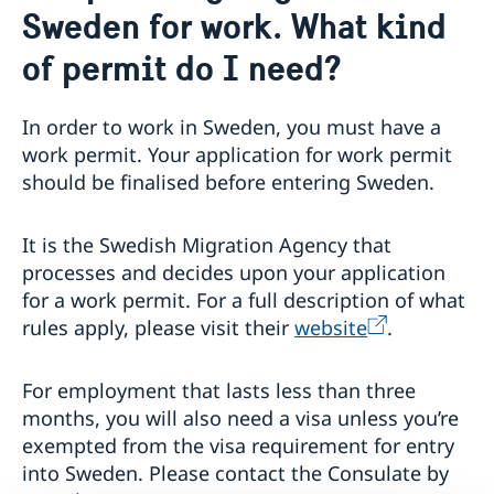
Sweden for work. What kind
Emergency passport
Coordination number
Application Visa
News
Visit for longer than 90 days
of permit do I need?
Certificates and Apostille
About the Consulate General
Application residence permit
Competent Swedish Authority to issue Apostille
Marriage certificate
Open Positions
Contact and opening hours
Interview request
Data Protection Policy
In order to work in Sweden, you must have a
How We Support Swedish Companies
Leavning biometrics and passport check
work permit. Your application for work permit
Collect residence permit card
We Are a Resource for Swedish Companies
Opening hours during Easter
should be finalised before entering Sweden.
Team Sweden
How You Can Get Support
Swedish Companies in China
It is the Swedish Migration Agency that
Report Trade Barriers
processes and decides upon your application
for a work permit. For a full description of what
rules apply, please visit their
website
.
For employment that lasts less than three
months, you will also need a visa unless you’re
exempted from the visa requirement for entry
into Sweden. Please contact the Consulate by