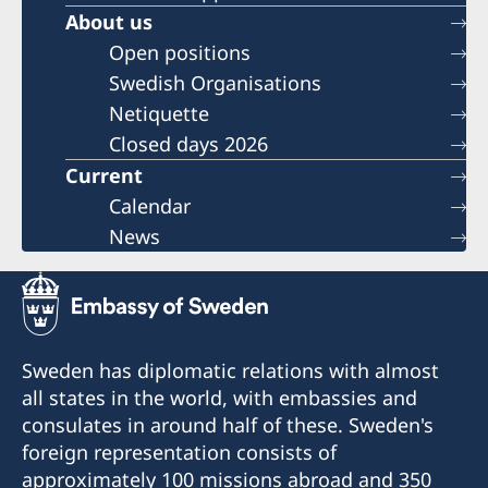
About us
Open positions
Swedish Organisations
Netiquette
Closed days 2026
Current
Calendar
News
Sweden has diplomatic relations with almost
all states in the world, with embassies and
consulates in around half of these. Sweden's
foreign representation consists of
approximately 100 missions abroad and 350