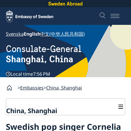
Sweden Abroad
Svenska
English
中文(中华人民共和国)
Consulate-General
Shanghai, China
Local time
7:56 PM
Embassies
China, Shanghai
China, Shanghai
Service to Swedes
Swedish pop singer Cornelia
Visa and residence permit
Passport and ID-card