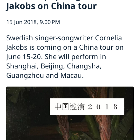
Jakobs on China tour
Emergency passport
Coordination number
Application Visa
News
Visit for longer than 90 days
Certificates and Apostille
About the Consulate General
15 Jun 2018, 9.00 PM
Application residence permit
Competent Swedish Authority to issue Apostille
Marriage certificate
Open Positions
Contact and opening hours
Interview request
Data Protection Policy
Swedish singer-songwriter Cornelia
How We Support Swedish Companies
Leavning biometrics and passport check
Collect residence permit card
Jakobs is coming on a China tour on
We Are a Resource for Swedish Companies
Opening hours during Easter
Team Sweden
June 15-20. She will perform in
How You Can Get Support
Shanghai, Beijing, Changsha,
Swedish Companies in China
Guangzhou and Macau.
Report Trade Barriers