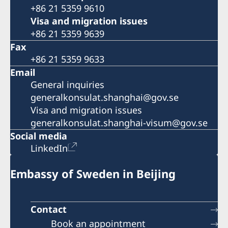
+86 21 5359 9610
Visa and migration issues
+86 21 5359 9639
Fax
+86 21 5359 9633
Email
General inquiries
generalkonsulat.shanghai@gov.se
Visa and migration issues
generalkonsulat.shanghai-visum@gov.se
Social media
LinkedIn
Embassy of Sweden in Beijing
Contact
Book an appointment