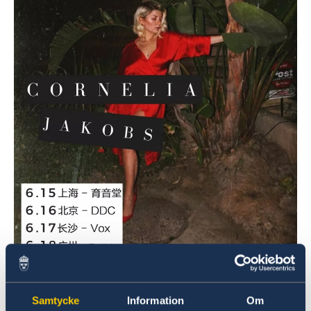
Poster Photo: Yuyintang Live House
Samtycke
Information
Om