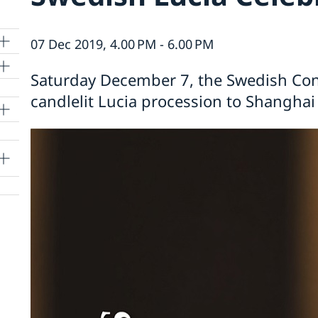
07 Dec 2019, 4.00 PM - 6.00 PM
Saturday December 7, the Swedish Cons
candlelit Lucia procession to Shanghai f
lle