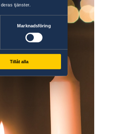
deras tjänster.
Marknadsföring
Tillåt alla