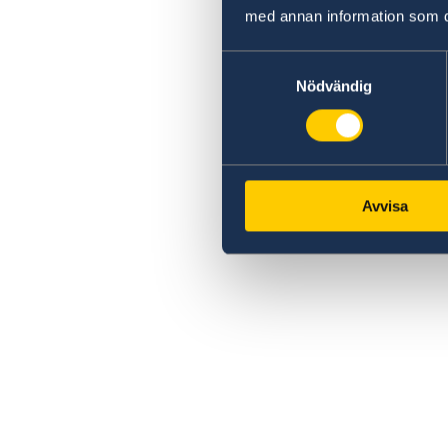
med annan information som du 
Samtyckesval
Nödvändig
Avvisa