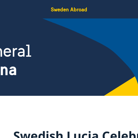
Sweden Abroad
eral
ina
Swedish Lucia Celeb