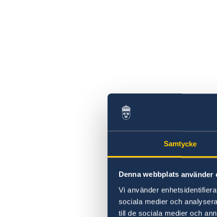
Samtycke
Denna webbplats använder 
Vi använder enhetsidentifierar
sociala medier och analysera 
till de sociala medier och a