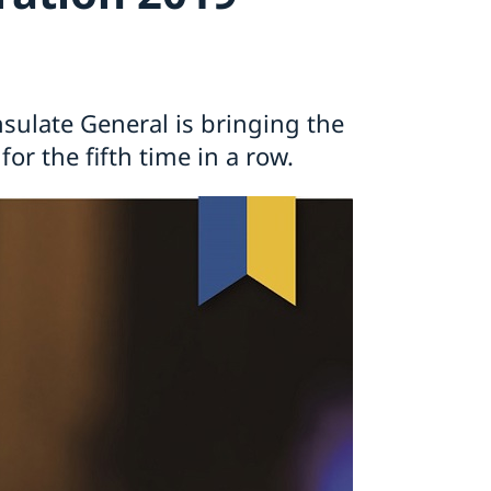
ulate General is bringing the
or the fifth time in a row.