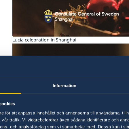
Lucia celebration in Shanghai
Information
cookies
e för att anpassa innehållet och annonserna till användarna, tillh
vår trafik. Vi vidarebefordrar även sådana identifierare och anna
nnons- och analysföretag som vi samarbetar med. Dessa kan i sin