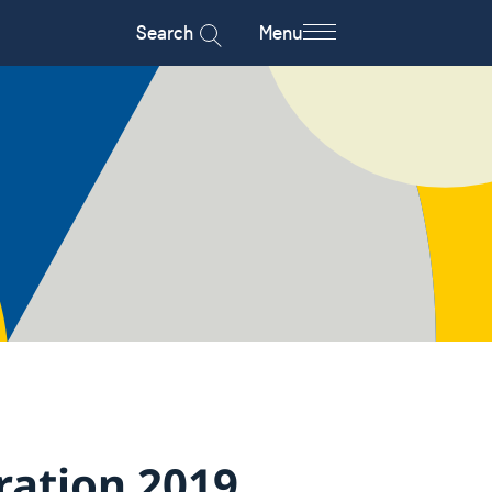
Search
Menu
ration 2019