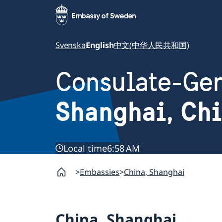
Svenska
English
中文(中华人民共和国)
Consulate-Gen
Shanghai, Ch
Local time
6:58 AM
Embassies
China, Shanghai
China, Shanghai