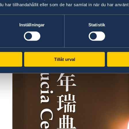
har tillhandahållit eller som de har samlat in när du har använt 
Inställningar
Statistik
Tillåt urval