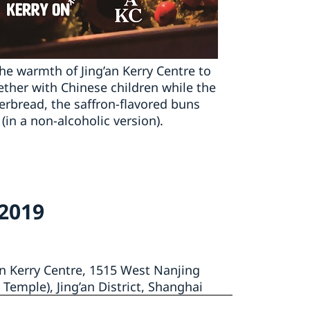
the warmth of Jing’an Kerry Centre to
ether with Chinese children while the
gerbread, the saffron-flavored buns
in a non-alcoholic version).
 2019
an Kerry Centre, 1515 West Nanjing
 Temple), Jing’an District, Shanghai