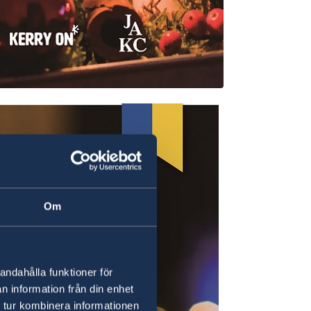
Om
andahålla funktioner för
n information från din enhet
 tur kombinera informationen