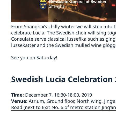
From Shanghai’s chilly winter we will step into 
celebrate Lucia. The Swedish choir will sing tog
Consulate serve classical lussefika such as gin
lussekatter and the Swedish mulled wine glögg (
See you on Saturday!
Swedish Lucia Celebration
Time:
December 7, 16:30-18:00, 2019
Venue:
Atrium, Ground floor, North wing, Jing’
Road (next to Exit No. 6 of metro station Jing’an